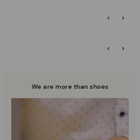
Pikolinos guarantee.
Through Amfori certified BSCI audits, we monitor the social
‹
›
and environmental sustainability of the entire supply chain.
More on shipping
.
here
Zero Waste: We place value on raw materials, reducing waste
and promoting their re-use.
*Free shipping for orders over 50€ - free returns. Return period
‹
›
extended to 60 days for users subscribed to the newsletter or
Pikolinos works towards sustainability in all its materials and
who are club members.
manufacturing processes.
DISCOVER MORE
We are more than shoes