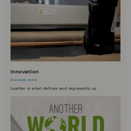
Innovation
Discover more
Leather is what defines and represents us.