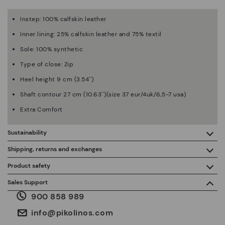
Instep: 100% calfskin leather
Inner lining: 25% calfskin leather and 75% textil
Sole: 100% synthetic
Type of close: Zip
Heel height 9 cm (3.54'')
Shaft contour 27 cm (10.63'')(size 37 eur/4uk/6,5-7 usa)
Extra Comfort
Sustainability
By purchasing this product, you're supporting responsible
Shipping, returns and exchanges
leather manufacturing through the Leather Working Group.
Product safety
Free shipping on orders over €50.
ISO 14006 Ecodesign: We design our collection by
We care about the safety of our products. And yours too. That’s
Sales Support
identifying environmental impact throughout the product
why we’ve created a place where you can contact us if you have
life cycle, with the aim of minimising it.
900 858 989
any issues or questions about product safety.
Do it here.
30 days for exchanges or returns*.
Through
or
.
My Account
pick-up points
info@pikolinos.com
ISO 14001 Environmental management systems: We protect
the environment and minimise pollution in all our processes.