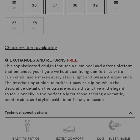
36
37
38
39
35
40
41
42
Check in-store availability
🔄 EXCHANGES AND RETURNS
FREE
This sophisticated design features a 9 cm heel and a front platform
that enhances your figure without sacrificing comfort. Its extra
cushioned insole makes every step a light and pleasant experience.
The interior zipper closure makes it easy to slip on, while the
decorative detail on the outside adds a distinctive and elegant
touch. Connelly is the perfect ally for those seeking a versatile,
comfortable, and stylish ankle boot for any occasion.
Technical specifications
EASY TO PUT ON
EXTRA COMFORT
LWG - SUSTAINABLE