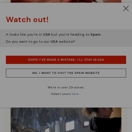
Watch out!
Pikolinos essence
Discover more
It looks like you're in
USA
but you're heading to
Spain
.
Since 1984, we have striven to make each shoe
Do you want to go to our
USA
website?
unique.
OOPS! I'VE MADE A MISTAKE; I'LL STAY IN USA
NO, I WANT TO VISIT THE SPAIN WEBSITE
We're in over 29 stores.
Select yours
here
.