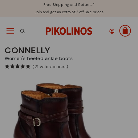
Free Shipping and Returns*
Join and get an extra 5€* off Sale prices
CONNELLY
Women's heeled ankle boots
(21 valoraciones)