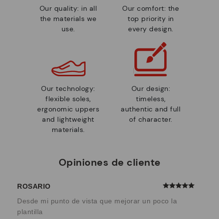
Our quality: in all
Our comfort: the
the materials we
top priority in
use.
every design.
Our technology:
Our design:
flexible soles,
timeless,
ergonomic uppers
authentic and full
and lightweight
of character.
materials.
Opiniones de cliente
ROSARIO
Desde mi punto de vista que mejorar un poco la
plantilla