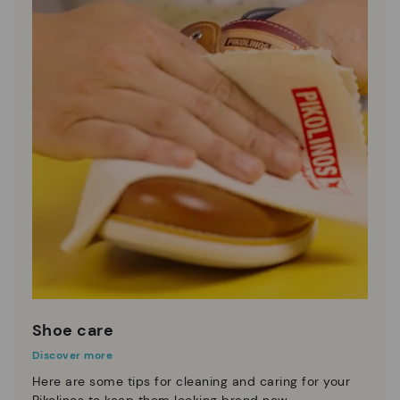
Shoe care
Discover more
Here are some tips for cleaning and caring for your