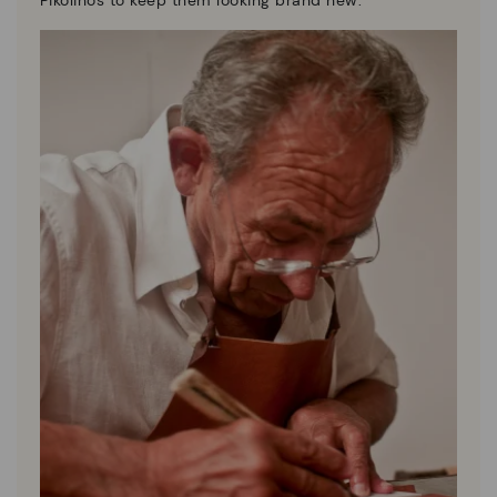
Pikolinos to keep them looking brand new.