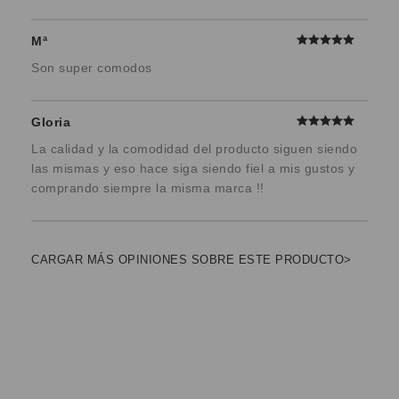
Mª
Son super comodos
Gloria
La calidad y la comodidad del producto siguen siendo
las mismas y eso hace siga siendo fiel a mis gustos y
comprando siempre la misma marca !!
CARGAR MÁS OPINIONES SOBRE ESTE PRODUCTO>