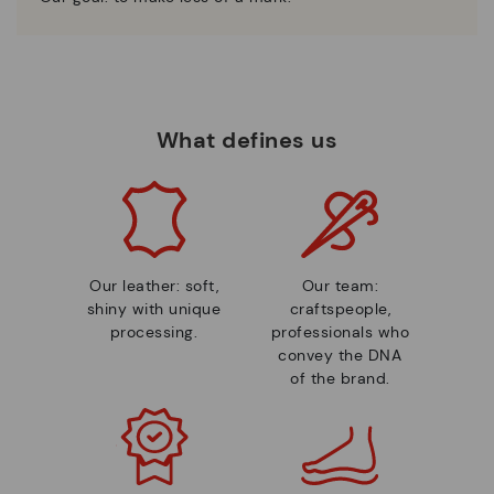
What defines us
Our leather: soft,
Our team:
shiny with unique
craftspeople,
processing.
professionals who
convey the DNA
of the brand.