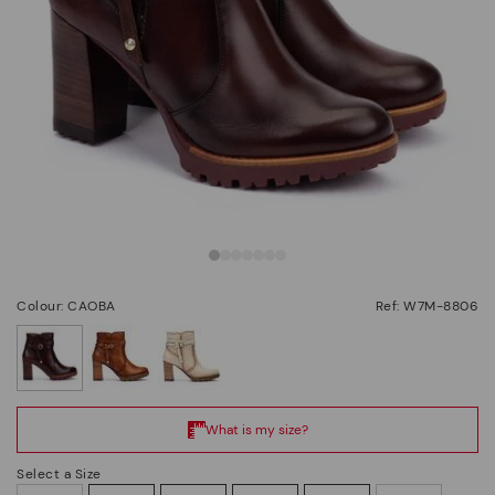
Colour: CAOBA
Ref: W7M-8806
selected
Select a Size