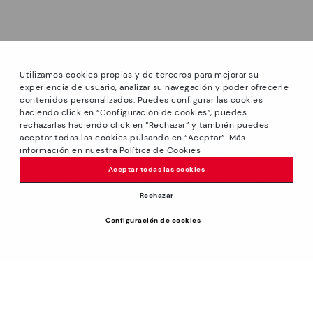
Utilizamos cookies propias y de terceros para mejorar su
experiencia de usuario, analizar su navegación y poder ofrecerle
contenidos personalizados. Puedes configurar las cookies
haciendo click en “Configuración de cookies”, puedes
*Sale: Up to 40% off select styles. Promotion not
rechazarlas haciendo click en “Rechazar” y también puedes
combinable with other special offers and discounts. Until
aceptar todas las cookies pulsando en “Aceptar”. Más
23:59 hours CET on 31/08/2026. Valid in the
información en nuestra Política de Cookies
www.pikolinos.com online store and in Pikolinos stores.
Aceptar todas las cookies
*Extra Outlet savings: up to 50% off. Discounts on selected
products. Promotion non-cumulative with other special
Rechazar
offers and discounts. Valid in the www.pikolinos.com online
Configuración de cookies
store. Valid until 08/31/2026 11:59 pm (ET).
139,95€
ADD TO CART
About Pikolinos
Universe
Help
Blog
Support Center
Policies
Production
How to place an order