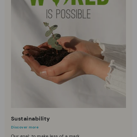
Sustainability
Discover more
Our goal: to make less of a mark.