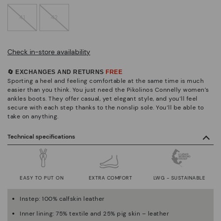
41
42
Check in-store availability
🔄 EXCHANGES AND RETURNS
FREE
Sporting a heel and feeling comfortable at the same time is much
easier than you think. You just need the Pikolinos Connelly women’s
ankles boots. They offer casual, yet elegant style, and you’ll feel
secure with each step thanks to the nonslip sole. You’ll be able to
take on anything.
Technical specifications
EASY TO PUT ON
EXTRA COMFORT
LWG - SUSTAINABLE
Instep: 100% calfskin leather
Inner lining: 75% textile and 25% pig skin – leather