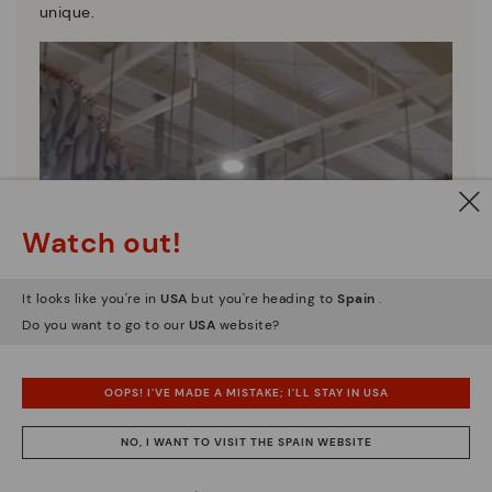
unique.
Watch out!
It looks like you're in
USA
but you're heading to
Spain
.
Do you want to go to our
USA
website?
OOPS! I'VE MADE A MISTAKE; I'LL STAY IN USA
NO, I WANT TO VISIT THE SPAIN WEBSITE