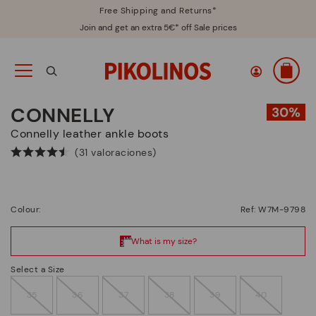
Free Shipping and Returns*
Join and get an extra 5€* off Sale prices
CONNELLY
Connelly leather ankle boots
(31 valoraciones)
Colour:
Ref: W7M-9798
Select a Size
35
36
37
38
39
40