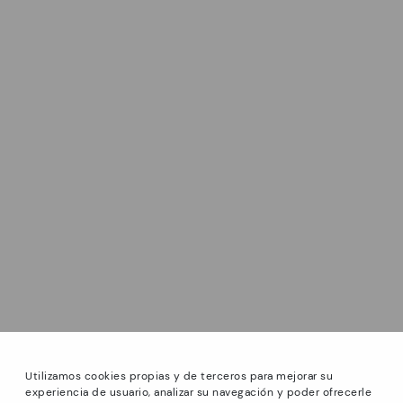
Utilizamos cookies propias y de terceros para mejorar su
experiencia de usuario, analizar su navegación y poder ofrecerle