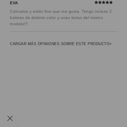
EVA
Cómodos y estilo fino que me gusta. Tengo incluso 2
botines de distinto color y unas botas del mismo
modelo!!!
CARGAR MÁS OPINIONES SOBRE ESTE PRODUCTO>