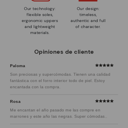
Our technology:
Our design:
flexible soles,
timeless,
ergonomic uppers
authentic and full
and lightweight
of character.
materials.
Opiniones de cliente
Paloma
Son preciosas y supercómodas. Tienen una calidad
fantástica con el forro interior todo de piel. Estoy
encantada con la compra.
Rosa
Me encantan el año pasado me las compre en
marrones y este año las negras. Super cómodas..