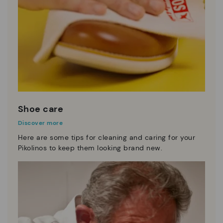
Shoe care
Discover more
Here are some tips for cleaning and caring for your
Pikolinos to keep them looking brand new.