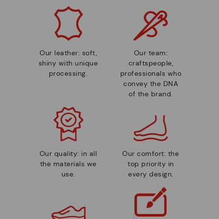
Our leather: soft,
Our team:
shiny with unique
craftspeople,
processing.
professionals who
convey the DNA
of the brand.
Our quality: in all
Our comfort: the
the materials we
top priority in
use.
every design.