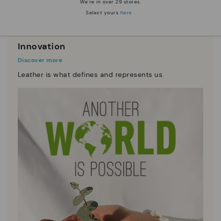
We're in over 29 stores.
Select yours
here
.
Innovation
Discover more
Leather is what defines and represents us.