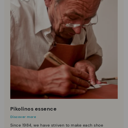
Pikolinos essence
Discover more
Since 1984, we have striven to make each shoe