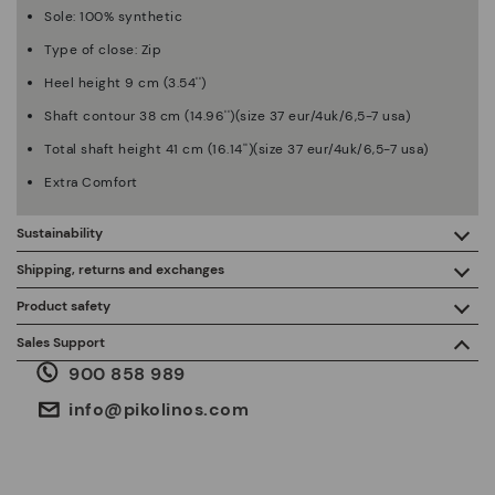
Sole: 100% synthetic
Type of close: Zip
Heel height 9 cm (3.54'')
Shaft contour 38 cm (14.96'')(size 37 eur/4uk/6,5-7 usa)
Total shaft height 41 cm (16.14'')(size 37 eur/4uk/6,5-7 usa)
Extra Comfort
Sustainability
By purchasing this product, you're supporting responsible
Shipping, returns and exchanges
leather manufacturing through the Leather Working Group.
Product safety
Free shipping on orders over €50.
ISO 14006 Ecodesign: We design our collection by
We care about the safety of our products. And yours too. That’s
Sales Support
identifying environmental impact throughout the product
why we’ve created a place where you can contact us if you have
life cycle, with the aim of minimising it.
900 858 989
any issues or questions about product safety.
Do it here.
30 days for exchanges or returns*.
Through
or
.
My Account
pick-up points
info@pikolinos.com
ISO 14001 Environmental management systems: We protect
the environment and minimise pollution in all our processes.
Pikolinos guarantee.
Through Amfori certified BSCI audits, we monitor the social