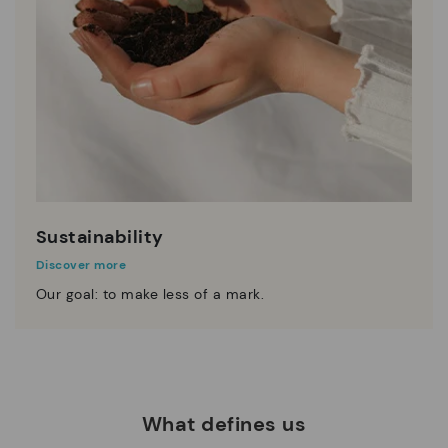
Sustainability
Discover more
Our goal: to make less of a mark.
What defines us