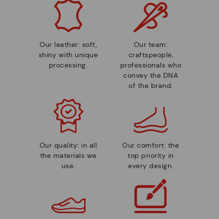
Our leather: soft,
Our team:
shiny with unique
craftspeople,
processing.
professionals who
convey the DNA
of the brand.
Our quality: in all
Our comfort: the
the materials we
top priority in
use.
every design.