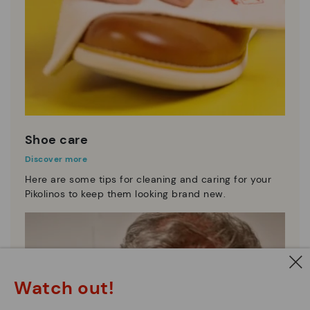
Shoe care
Discover more
Here are some tips for cleaning and caring for your
Pikolinos to keep them looking brand new.
Watch out!