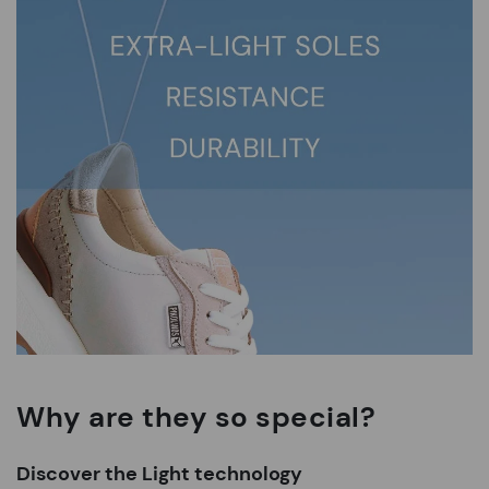
Why are they so special?
Discover the Light technology