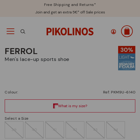
Free Shipping and Returns*
Join and get an extra 5€* off Sale prices
FERROL
Men's lace-up sports shoe
Colour:
Ref: PKM9U-6140
Select a Size
39
40
41
42
43
44