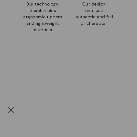
Our technology:
Our design:
flexible soles,
timeless,
ergonomic uppers
authentic and full
and lightweight
of character.
materials.