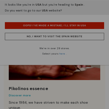
It looks like you're in
USA
but you're heading to
Spain
.
Do you want to go to our
USA
website?
OOPS! I'VE MADE A MISTAKE; I'LL STAY IN USA
NO, I WANT TO VISIT THE SPAIN WEBSITE
We're in over 29 stores.
Select yours
here
.
Pikolinos essence
Discover more
Since 1984, we have striven to make each shoe
unique.