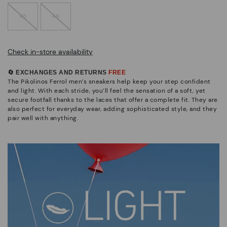
45
46
Check in-store availability
🔄 EXCHANGES AND RETURNS
FREE
The Pikolinos Ferrol men’s sneakers help keep your step confident
and light. With each stride, you’ll feel the sensation of a soft, yet
secure footfall thanks to the laces that offer a complete fit. They are
also perfect for everyday wear, adding sophisticated style, and they
pair well with anything.