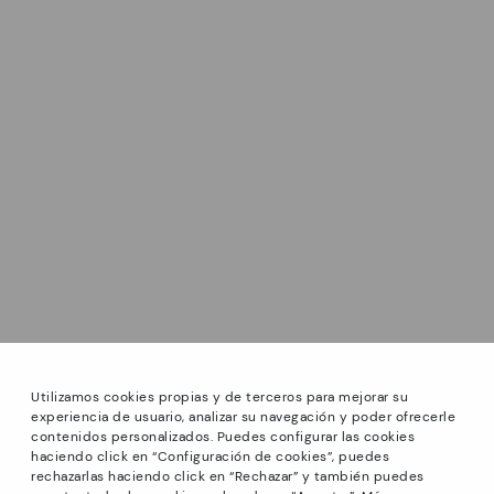
Utilizamos cookies propias y de terceros para mejorar su
experiencia de usuario, analizar su navegación y poder ofrecerle
contenidos personalizados. Puedes configurar las cookies
haciendo click en “Configuración de cookies”, puedes
*Sale: Up to 40% off select styles. Promotion not
rechazarlas haciendo click en “Rechazar” y también puedes
combinable with other special offers and discounts. Until