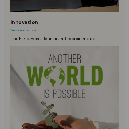
Innovation
Discover more
Leather is what defines and represents us.