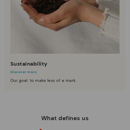
Sustainability
Discover more
Our goal: to make less of a mark.
What defines us