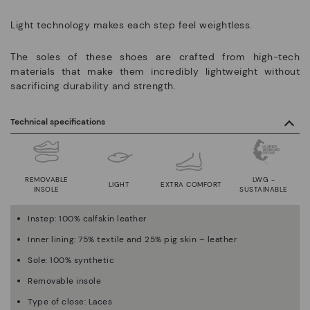
Light technology makes each step feel weightless.
The soles of these shoes are crafted from high-tech
materials that make them incredibly lightweight without
sacrificing durability and strength.
Technical specifications
REMOVABLE
LWG -
LIGHT
EXTRA COMFORT
INSOLE
SUSTAINABLE
Instep: 100% calfskin leather
Inner lining: 75% textile and 25% pig skin – leather
Sole: 100% synthetic
Removable insole
Type of close: Laces