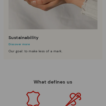
Sustainability
Discover more
Our goal: to make less of a mark.
What defines us