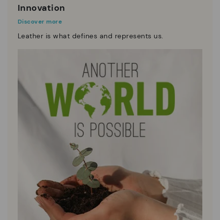
Innovation
Discover more
Leather is what defines and represents us.