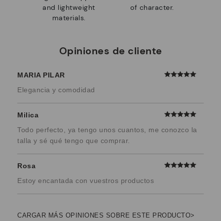
and lightweight
of character.
materials.
Opiniones de cliente
MARIA PILAR
Elegancia y comodidad
Milica
Todo perfecto, ya tengo unos cuantos, me conozco la
talla y sé qué tengo que comprar.
Rosa
Estoy encantada con vuestros productos
CARGAR MÁS OPINIONES SOBRE ESTE PRODUCTO>