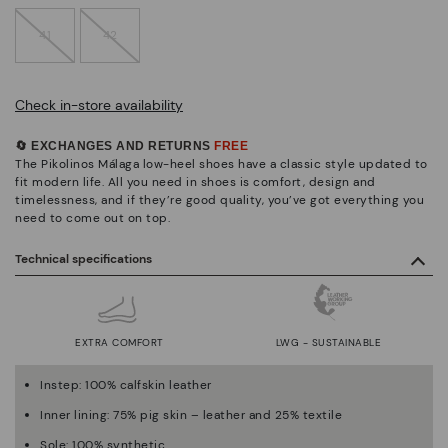
41
42
Check in-store availability
🔄 EXCHANGES AND RETURNS
FREE
The Pikolinos Málaga low-heel shoes have a classic style updated to
fit modern life. All you need in shoes is comfort, design and
timelessness, and if they’re good quality, you’ve got everything you
need to come out on top.
Technical specifications
EXTRA COMFORT
LWG - SUSTAINABLE
Instep: 100% calfskin leather
Inner lining: 75% pig skin – leather and 25% textile
Sole: 100% synthetic