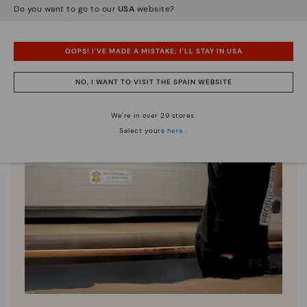
Do you want to go to our
USA
website?
OOPS! I'VE MADE A MISTAKE; I'LL STAY IN USA
NO, I WANT TO VISIT THE SPAIN WEBSITE
We're in over 29 stores.
Select yours
here
.