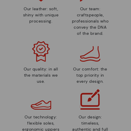
Our leather: soft,
Our team:
shiny with unique
craftspeople,
processing.
professionals who
convey the DNA
of the brand.
Our quality: in all
Our comfort: the
the materials we
top priority in
use.
every design.
Our technology:
Our design:
flexible soles,
timeless,
ergonomic uppers
authentic and full