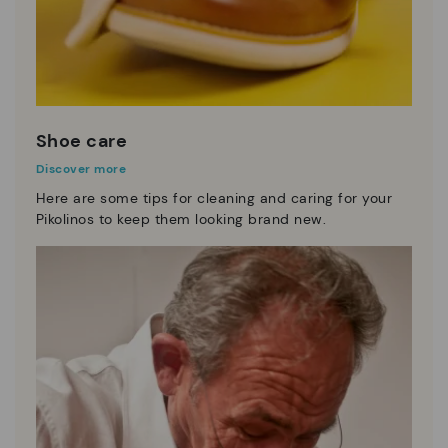
Shoe care
Discover more
Here are some tips for cleaning and caring for your
Pikolinos to keep them looking brand new.