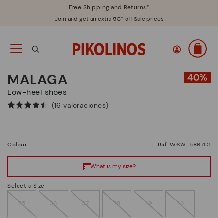
Free Shipping and Returns*
Join and get an extra 5€* off Sale prices
MALAGA
Low-heel shoes
(16 valoraciones)
Colour:
Ref: W6W-5867C1
Select a Size
35
36
37
38
39
40