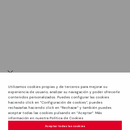
Utilizamos cookies propias y de terceros para mejorar su
experiencia de usuario, analizar su navegación y poder ofrecerle
contenidos personalizados. Puedes configurar las cookies
haciendo click en “Configuración de cookies”, puedes
*Sale: Up to 40% off select styles. Promotion not
rechazarlas haciendo click en “Rechazar” y también puedes
combinable with other special offers and discounts. Until
aceptar todas las cookies pulsando en “Aceptar”. Más
23:59 hours CET on 31/08/2026. Valid in the
información en nuestra Política de Cookies
We’re sorry, this product isn’t available.
www.pikolinos.com online store and in Pikolinos stores.
But don’t worry, we’ve got similar
Aceptar todas las cookies