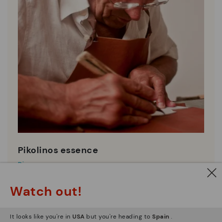
Pikolinos essence
Discover more
Since 1984, we have striven to make each shoe
Watch out!
unique.
It looks like you're in
USA
but you're heading to
Spain
.