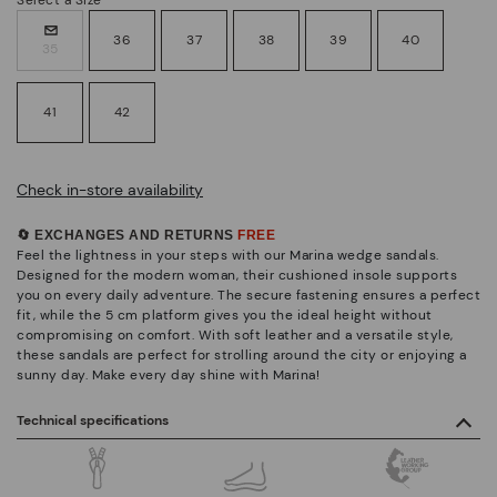
36
37
38
39
40
35
41
42
Check in-store availability
🔄 EXCHANGES AND RETURNS
FREE
Feel the lightness in your steps with our Marina wedge sandals.
Designed for the modern woman, their cushioned insole supports
you on every daily adventure. The secure fastening ensures a perfect
fit, while the 5 cm platform gives you the ideal height without
compromising on comfort. With soft leather and a versatile style,
these sandals are perfect for strolling around the city or enjoying a
sunny day. Make every day shine with Marina!
Technical specifications