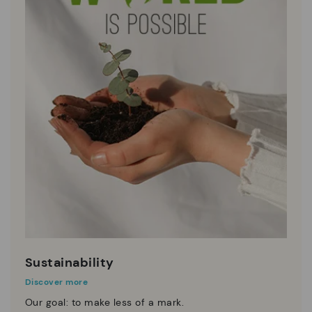
Sustainability
Discover more
Our goal: to make less of a mark.