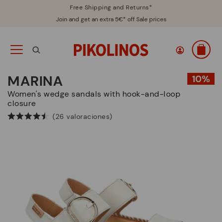
Free Shipping and Returns*
Join and get an extra 5€* off Sale prices
MARINA
Women's wedge sandals with hook-and-loop
closure
(26 valoraciones)