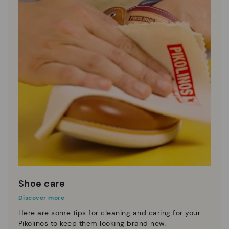
Shoe care
Discover more
Here are some tips for cleaning and caring for your
Pikolinos to keep them looking brand new.