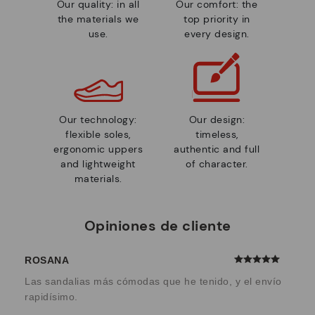
Our quality: in all
Our comfort: the
the materials we
top priority in
use.
every design.
Our technology:
Our design:
flexible soles,
timeless,
ergonomic uppers
authentic and full
and lightweight
of character.
materials.
Opiniones de cliente
ROSANA
Las sandalias más cómodas que he tenido, y el envío
rapidísimo.