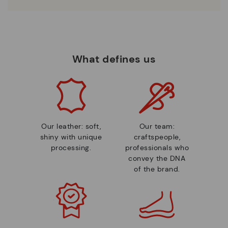
What defines us
Our leather: soft,
Our team:
shiny with unique
craftspeople,
processing.
professionals who
convey the DNA
of the brand.