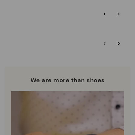
Pikolinos guarantee.
Through Amfori certified BSCI audits, we monitor the social
‹
›
and environmental sustainability of the entire supply chain.
More on shipping
.
here
Zero Waste: We place value on raw materials, reducing waste
and promoting their re-use.
*Free shipping for orders over 50€ - free returns. Return period
‹
›
extended to 60 days for users subscribed to the newsletter or
Pikolinos works towards sustainability in all its materials and
who are club members.
manufacturing processes.
DISCOVER MORE
We are more than shoes