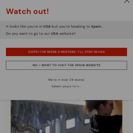
Watch out!
Pikolinos essence
It looks like you're in
USA
but you're heading to
Spain
.
Discover more
Do you want to go to our
USA
website?
Since 1984, we have striven to make each shoe
unique.
OOPS! I'VE MADE A MISTAKE; I'LL STAY IN USA
NO, I WANT TO VISIT THE SPAIN WEBSITE
We're in over 29 stores.
Select yours
here
.