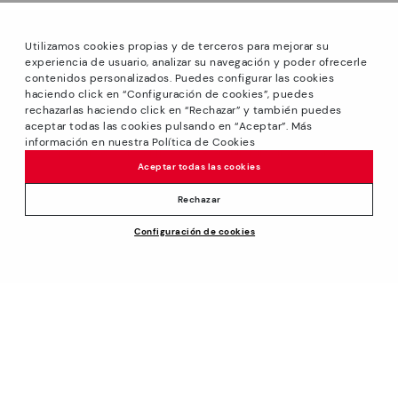
Utilizamos cookies propias y de terceros para mejorar su
experiencia de usuario, analizar su navegación y poder ofrecerle
contenidos personalizados. Puedes configurar las cookies
haciendo click en “Configuración de cookies”, puedes
*Sale: Up to 40% off select styles. Promotion not
rechazarlas haciendo click en “Rechazar” y también puedes
combinable with other special offers and discounts. Until
aceptar todas las cookies pulsando en “Aceptar”. Más
23:59 hours CET on 31/08/2026. Valid in the
información en nuestra Política de Cookies
www.pikolinos.com online store and in Pikolinos stores.
Aceptar todas las cookies
*Extra Outlet savings: up to 50% off. Discounts on selected
products. Promotion non-cumulative with other special
Rechazar
offers and discounts. Valid in the www.pikolinos.com online
Price reduced from
109,95€
Configuración de cookies
store. Valid until 08/31/2026 11:59 pm (ET).
ADD TO CART
98,95€
to
About Pikolinos
Universe
Help
Blog
Support Center
Policies
Production
How to place an order
#Craftyourway
General conditions
Company
Exchanges and Returns
Smiling Community
Privacy Policy
Size guide
Work with Us
Black Friday
Cookies policy