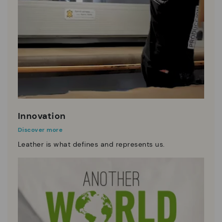
Innovation
Discover more
Leather is what defines and represents us.