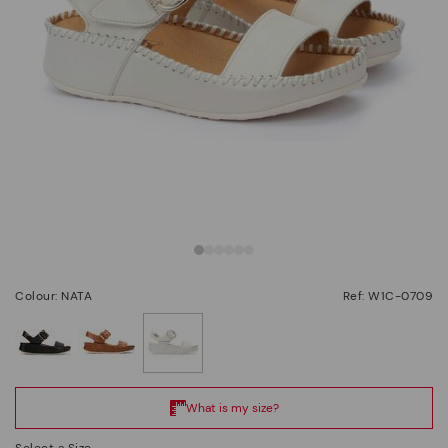
Colour: NATA
Ref: W1C-0709
selected
Select a Size