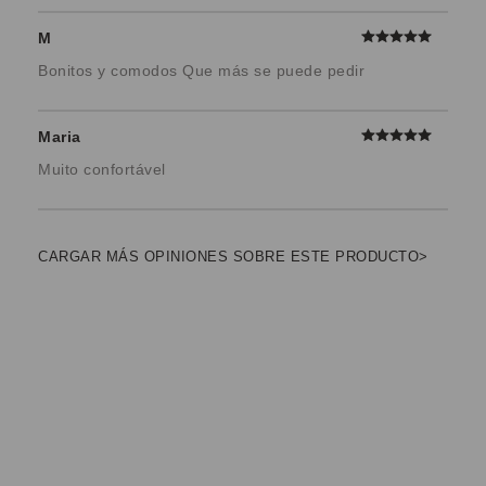
M
Bonitos y comodos Que más se puede pedir
Maria
Muito confortável
CARGAR MÁS OPINIONES SOBRE ESTE PRODUCTO>