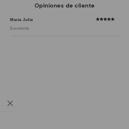
Opiniones de cliente
Maria Julia
Excelente