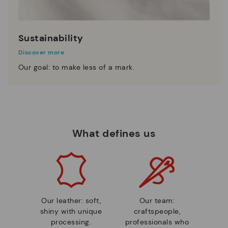
Sustainability
Discover more
Our goal: to make less of a mark.
What defines us
Our leather: soft,
Our team:
shiny with unique
craftspeople,
processing.
professionals who