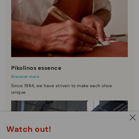
Pikolinos essence
Discover more
Since 1984, we have striven to make each shoe
unique.
Watch out!