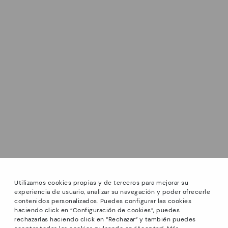
Utilizamos cookies propias y de terceros para mejorar su
experiencia de usuario, analizar su navegación y poder ofrecerle
contenidos personalizados. Puedes configurar las cookies
haciendo click en “Configuración de cookies”, puedes
*Sale: Up to 40% off select styles. Promotion not
rechazarlas haciendo click en “Rechazar” y también puedes
combinable with other special offers and discounts. Until