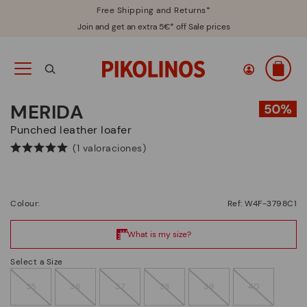
Free Shipping and Returns*
Join and get an extra 5€* off Sale prices
MERIDA
Punched leather loafer
(1 valoraciones)
Colour:
Ref: W4F-3798C1
Select a Size
35
36
37
38
39
40