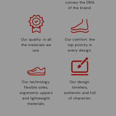
convey the DNA
of the brand.
Our quality: in all
Our comfort: the
the materials we
top priority in
use.
every design.
Our technology:
Our design:
flexible soles,
timeless,
ergonomic uppers
authentic and full
and lightweight
of character.
materials.