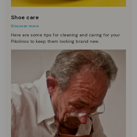
Shoe care
Discover more
Here are some tips for cleaning and caring for your
Pikolinos to keep them looking brand new.