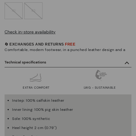
41
42
Check in-store availability
🔄 EXCHANGES AND RETURNS
FREE
Comfortable, modern footwear, in a punched leather design and a
Technical specifications
EXTRA COMFORT
LWG - SUSTAINABLE
Instep: 100% calfskin leather
Inner lining: 100% pig skin leather
Sole: 100% synthetic
Heel height 2 cm (0.79'')