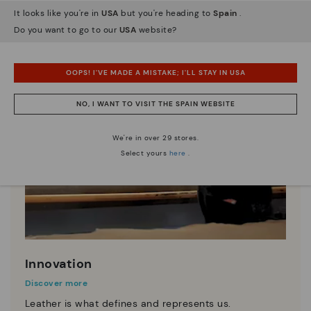
It looks like you're in
USA
but you're heading to
Spain
.
Do you want to go to our
USA
website?
OOPS! I'VE MADE A MISTAKE; I'LL STAY IN USA
NO, I WANT TO VISIT THE SPAIN WEBSITE
We're in over 29 stores.
Select yours
here
.
Innovation
Discover more
Leather is what defines and represents us.