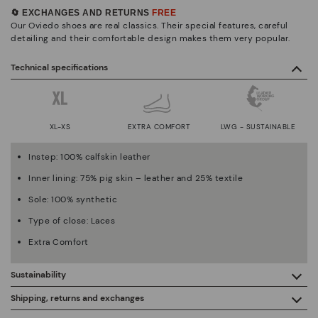
🔄 EXCHANGES AND RETURNS
FREE
Our Oviedo shoes are real classics. Their special features, careful
detailing and their comfortable design makes them very popular.
Technical specifications
XL-XS
EXTRA COMFORT
LWG - SUSTAINABLE
Instep: 100% calfskin leather
Inner lining: 75% pig skin – leather and 25% textile
Sole: 100% synthetic
Type of close: Laces
Extra Comfort
Sustainability
By purchasing this product, you're supporting responsible
Shipping, returns and exchanges
leather manufacturing through the Leather Working Group.