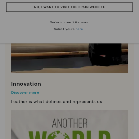
NO, I WANT TO VISIT THE SPAIN WEBSITE
We're in over 29 stores.
Select yours
here
.
Innovation
Discover more
Leather is what defines and represents us.