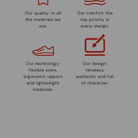
Our quality: in all
Our comfort: the
the materials we
top priority in
use.
every design.
Our technology:
Our design:
flexible soles,
timeless,
ergonomic uppers
authentic and full
and lightweight
of character.
materials.