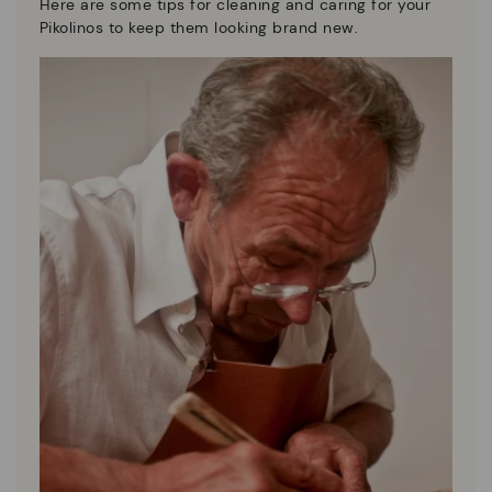
Here are some tips for cleaning and caring for your
Pikolinos to keep them looking brand new.