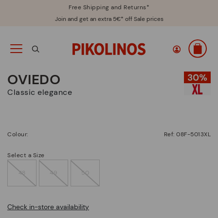
Free Shipping and Returns*
Join and get an extra 5€* off Sale prices
OVIEDO
Classic elegance
Colour:
Ref: 08F-5013XL
Select a Size
48
49
50
Check in-store availability