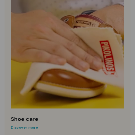
Shoe care
Discover more