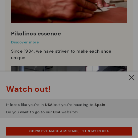
Pikolinos essence
Discover more
Since 1984, we have striven to make each shoe
unique.
Watch out!
It looks like you're in
USA
but you're heading to
Spain
.
Do you want to go to our
USA
website?
OOPS! I'VE MADE A MISTAKE; I'LL STAY IN USA