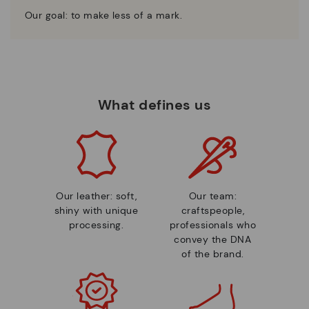
Our goal: to make less of a mark.
What defines us
Our leather: soft,
Our team:
shiny with unique
craftspeople,
processing.
professionals who
convey the DNA
of the brand.