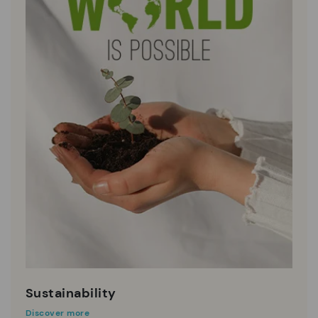
Sustainability
Discover more