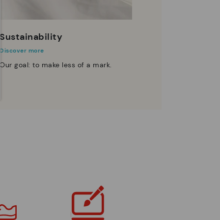
Sustainability
Discover more
Our goal: to make less of a mark.