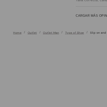
CARGAR MÁS OPI
Home
Outlet
Outlet Man
Type of Shoe
Slip on and