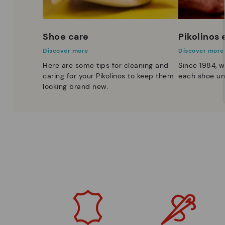
Shoe care
Pikolinos
Discover more
Discover more
Here are some tips for cleaning and
Since 1984, w
caring for your Pikolinos to keep them
each shoe un
looking brand new.