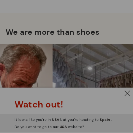
Mo
*F
We are more than shoes
ex
ar
Watch out!
It looks like you're in
USA
but you're heading to
Spain
.
Do you want to go to our
USA
website?