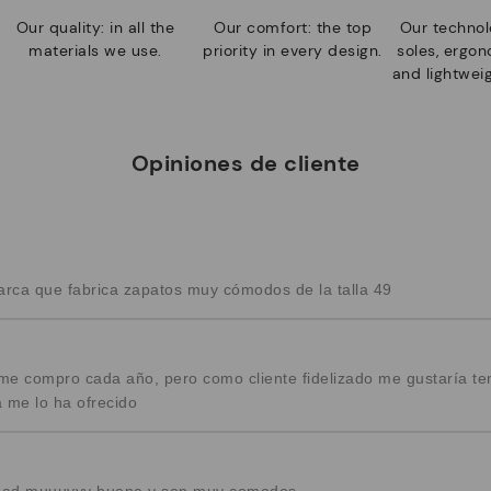
Our quality: in all the
Our comfort: the top
Our technolo
materials we use.
priority in every design.
soles, ergo
and lightweig
Opiniones de cliente
arca que fabrica zapatos muy cómodos de la talla 49
e compro cada año, pero como cliente fidelizado me gustaría te
 me lo ha ofrecido
alidad muuuyyy buena y son muy comodos