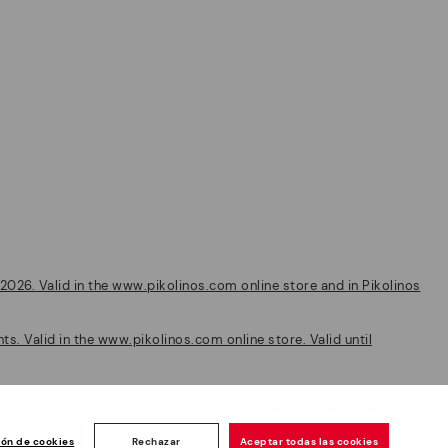
2026. Valid in the www.pikolinos.com online store and in Pikolinos
s. Valid in the www.pikolinos.com online store. Valid until
Customer
ión de cookies
Rechazar
Aceptar todas las cookies
ise