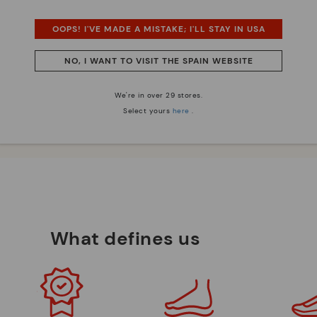
OOPS! I'VE MADE A MISTAKE; I'LL STAY IN USA
 essence
Innovation
NO, I WANT TO VISIT THE SPAIN WEBSITE
Discover more
e have striven to make
Leather is what defines and
We're in over 29 stores.
ique.
represents us.
Select yours
here
.
What defines us