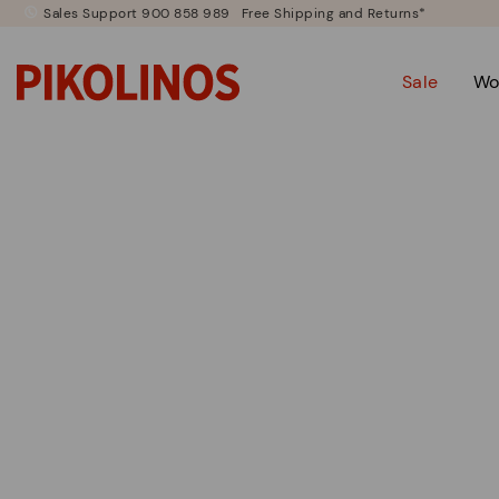
Sales Support 900 858 989
Free Shipping and Returns*
Sale
Wo