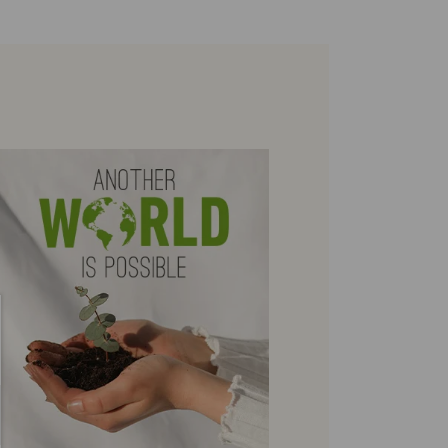
environmental sustainability of the entire supply chain.
re on shipping
Zero Waste: We place value on raw materials, reducing waste and
.
here
promoting their re-use.
ree shipping for orders over 50€ - free returns. Return period
Pikolinos works towards sustainability in all its materials and
tended to 60 days for users subscribed to the newsletter or who
manufacturing processes.
e club members.
DISCOVER MORE