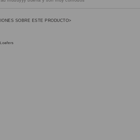
NIONES SOBRE ESTE PRODUCTO>
 Loafers