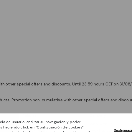
th other special offers and discounts. Until 23:59 hours CET on 31/08/
ducts. Promotion non-cumulative with other special offers and discount
Policies
Company
cia de usuario, analizar su navegación y poder
General conditions
Work with Us
s haciendo click en “Configuración de cookies”,
Configurac
Privacy Policy
I want to open a franch