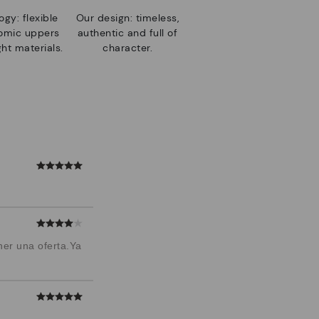
gy: flexible
Our design: timeless,
nomic uppers
authentic and full of
ht materials.
character.
ner una oferta.Ya