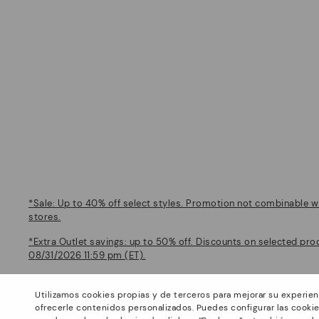
*Sale: Up to 40% off select styles. Promotion not combinable wi
stores.
*Extra Outlet savings: up to 50% off. Discounts on selected pro
08/31/2026 11:59 pm (ET).
About Pikolinos
Help
Utilizamos cookies propias y de terceros para mejorar su experien
Universe
Support Center
ofrecerle contenidos personalizados. Puedes configurar las cookie
Blog
How to place an order