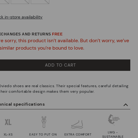
k in-store availability
EXCHANGES AND RETURNS
FREE
e sorry, this product isn’t available. But don’t worry, we’ve
similar products you’re bound to love.
ADD TO CART
viedo shoes are real classics. Their special features, careful detailing
their comfortable design makes them very popular.
nical specifications
LWG -
XL-XS
EASY TO PUT ON
EXTRA COMFORT
SUSTAINABLE