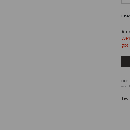
Chec
🔄 
We’r
got 
Our O
and 
Tech