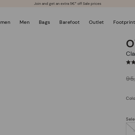
Join and get an extra 5€* off Sale prices
men
Men
Bags
Barefoot
Outlet
Footprin
O
C
Price reduced from
95
to
Colo
Sele