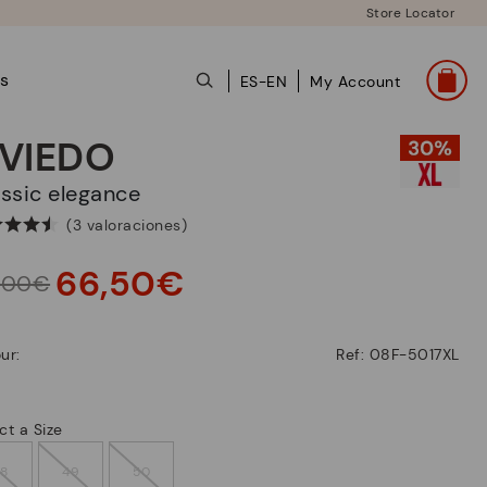
Store Locator
ts
ES-EN
My Account
VIEDO
lassic elegance
(3 valoraciones)
66,50€
,00€
ur:
Ref: 08F-5017XL
ct a Size
48
49
50