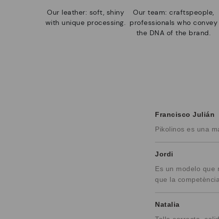
Our leather: soft, shiny
Our team: craftspeople,
with unique processing.
professionals who convey
the DNA of the brand.
Francisco Julián
Pikolinos es una m
Jordi
Es un modelo que m
que la competència
Natalia
Talla correcta, c