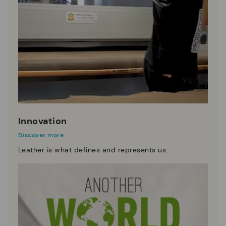
Innovation
Discover more
Leather is what defines and represents us.