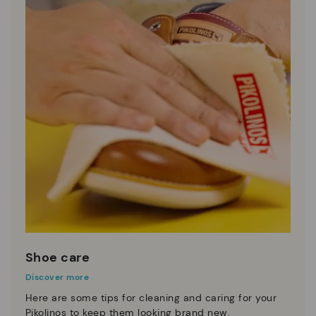
Shoe care
Discover more
Here are some tips for cleaning and caring for your
Pikolinos to keep them looking brand new.