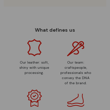
What defines us
Our leather: soft,
Our team:
shiny with unique
craftspeople,
processing.
professionals who
convey the DNA
of the brand.