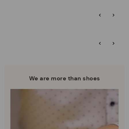
Pikolinos guarantee.
Through Amfori certified BSCI audits, we monitor the social
‹
›
and environmental sustainability of the entire supply chain.
More on shipping
.
here
Zero Waste: We place value on raw materials, reducing waste
and promoting their re-use.
*Free shipping for orders over 50€ - free returns. Return period
‹
›
extended to 60 days for users subscribed to the newsletter or
Pikolinos works towards sustainability in all its materials and
who are club members.
manufacturing processes.
DISCOVER MORE
We are more than shoes