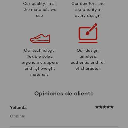
Our quality: in all
Our comfort: the
the materials we
top priority in
use.
every design.
Our technology:
Our design:
flexible soles,
timeless,
ergonomic uppers
authentic and full
and lightweight
of character.
materials.
Opiniones de cliente
Yolanda
Original