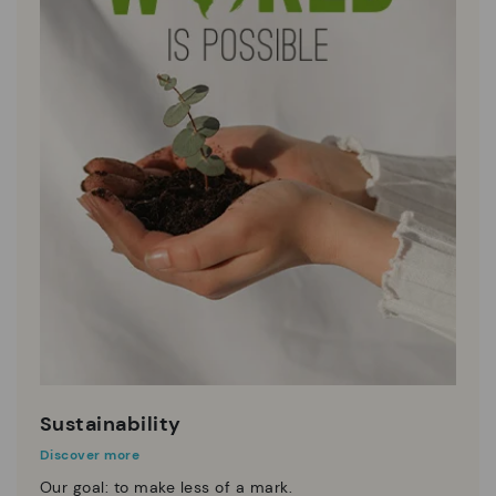
Sustainability
Discover more
Our goal: to make less of a mark.