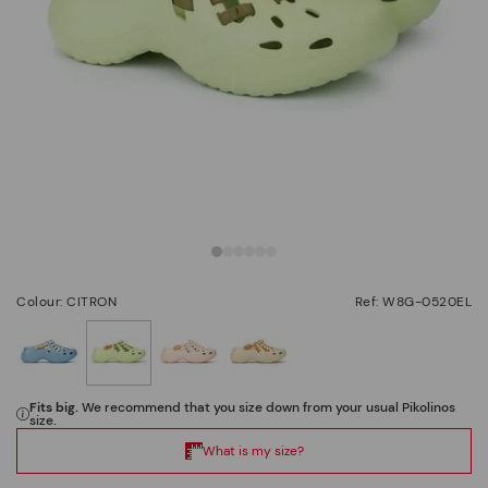
Colour: CITRON
Ref: W8G-0520EL
selected