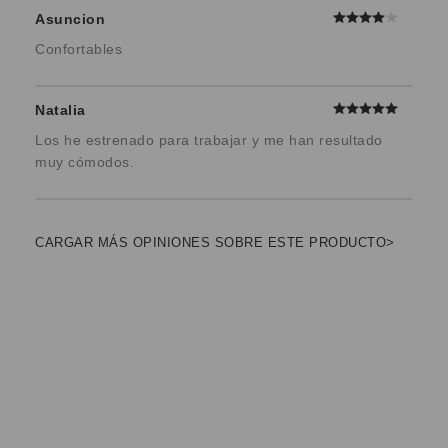
Asuncion
Confortables
Natalia
Los he estrenado para trabajar y me han resultado
muy cómodos.
CARGAR MÁS OPINIONES SOBRE ESTE PRODUCTO>