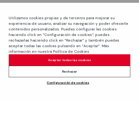
Utilizamos cookies propias y de terceros para mejorar su
experiencia de usuario, analizar su navegación y poder ofrecerle
contenidos personalizados. Puedes configurar las cookies
haciendo click en “Configuración de cookies”, puedes
*Sale: Up to 40% off select styles. Promotion not
rechazarlas haciendo click en “Rechazar” y también puedes
combinable with other special offers and discounts. Until
aceptar todas las cookies pulsando en “Aceptar”. Más
23:59 hours CET on 31/08/2026. Valid in the
información en nuestra Política de Cookies
www.pikolinos.com online store and in Pikolinos stores.
Aceptar todas las cookies
*Extra Outlet savings: up to 50% off. Discounts on selected
products. Promotion non-cumulative with other special
Rechazar
offers and discounts. Valid in the www.pikolinos.com online
Price reduced from
79,95€
Configuración de cookies
store. Valid until 08/31/2026 11:59 pm (ET).
ADD TO CART
47,97€
to
About Pikolinos
Universe
Help
Blog
Support Center
Policies
Production
How to place an order
#Craftyourway
General conditions
Company
Exchanges and Returns
Smiling Community
Privacy Policy
Size guide
Work with Us