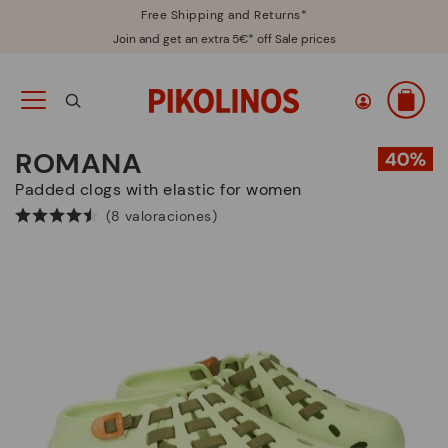
Free Shipping and Returns*
Join and get an extra 5€* off Sale prices
ROMANA
Padded clogs with elastic for women
(8 valoraciones)