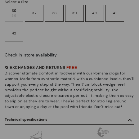
Select a Size
37
38
39
40
41
36
42
Check in-store availability
🔄 EXCHANGES AND RETURNS
FREE
Discover ultimate comfort in footwear with our Romana clogs for
women. Made from synthetic material with a cushioned insole, they'll
support you every step of the way. Their 7 cm block wedge heel
provides the perfect height without sacrificing stability. The
adjustable elastic closure ensures a perfect fit, making them as easy
to slip on as they are to wear. They're perfect for strolling around
town or enjoying a day at the pool with friends. Don't miss out!
Technical specifications