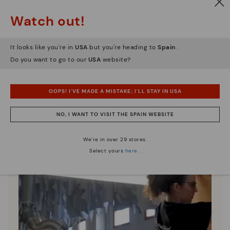
Watch out!
Pikolinos essence
It looks like you're in
USA
but you're heading to
Spain
.
Discover more
Do you want to go to our
USA
website?
Since 1984, we have striven to make each shoe
unique.
OOPS! I'VE MADE A MISTAKE; I'LL STAY IN USA
NO, I WANT TO VISIT THE SPAIN WEBSITE
We're in over 29 stores.
Select yours
here
.