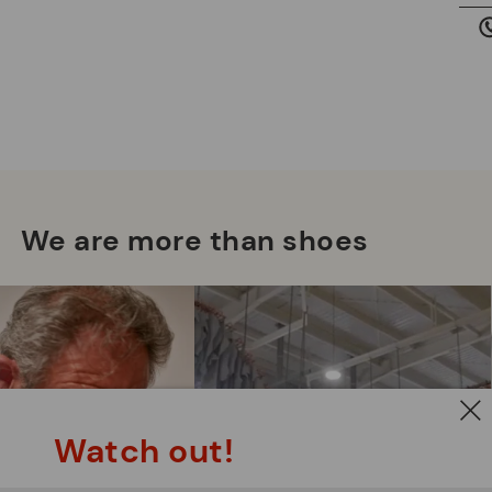
we
is
Mo
*F
We are more than shoes
ex
ar
Watch out!