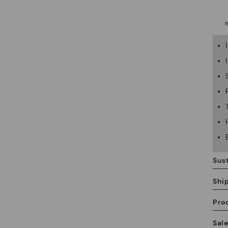
Sust
Shi
Pro
We
Sal