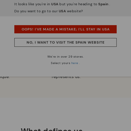
It looks like you're in
USA
but you're heading to
Spain
.
Do you want to go to our
USA
website?
OOPS! I'VE MADE A MISTAKE; I'LL STAY IN USA
NO, I WANT TO VISIT THE SPAIN WEBSITE
 essence
Innovation
We're in over 29 stores.
Discover more
Select yours
here
.
e have striven to make
Leather is what defines and
ique.
represents us.
What defines us