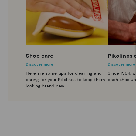
Shoe care
Pikolinos
Discover more
Discover more
Here are some tips for cleaning and
Since 1984, w
caring for your Pikolinos to keep them
each shoe un
looking brand new.