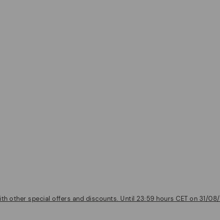
th other special offers and discounts. Until 23:59 hours CET on 31/08/