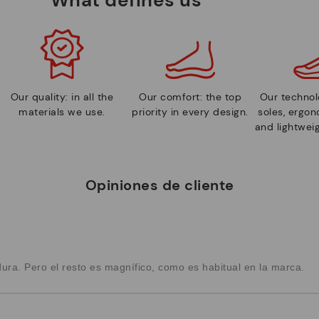
Our quality: in all the
Our comfort: the top
Our technolo
materials we use.
priority in every design.
soles, ergo
and lightweig
Opiniones de cliente
dura. Pero el resto es magnífico, como es habitual en la marca.