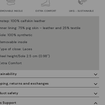
REMOVABLE INSOLE
EXTRA COMFORT
LWG - SUSTAINABLE
Instep: 100% calfskin leather
Inner lining: 75% pig skin – leather and 25% textile
Sole: 100% synthetic
Removable insole
Type of close: Laces
Heel height/Sole 2.5 cm (0.98'')
Extra Comfort
ainability
By purchasing this product, you're supporting responsible leather
pping, returns and exchanges
manufacturing through the Leather Working Group.
duct safety
ISO 14006 Ecodesign: We design our collection by identifying
Free shipping on orders over €50.
environmental impact throughout the product life cycle, with the
 care about the safety of our products. And yours too. That’s why
es Support
aim of minimising it.