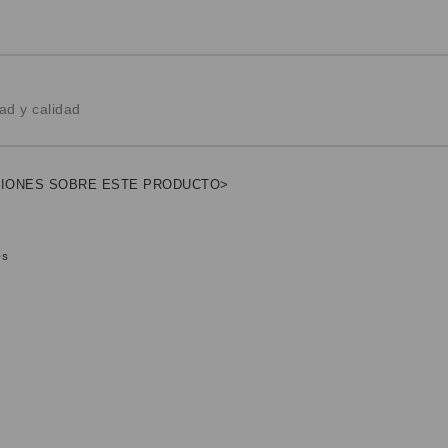
ad y calidad
NIONES SOBRE ESTE PRODUCTO>
es