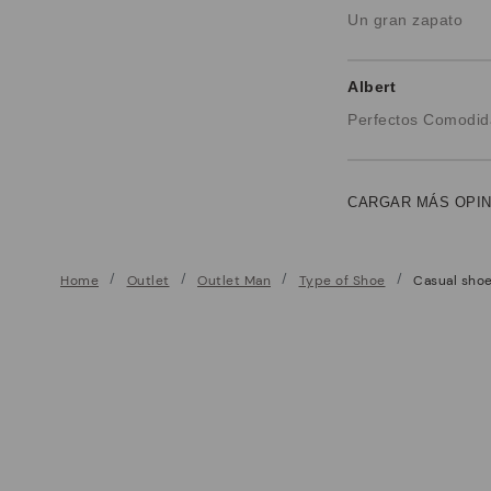
Un gran zapato
Albert
Perfectos Comodid
CARGAR MÁS OPI
Home
Outlet
Outlet Man
Type of Shoe
Casual sho