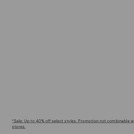
*Sale: Up to 40% off select styles. Promotion not combinable wi
stores.