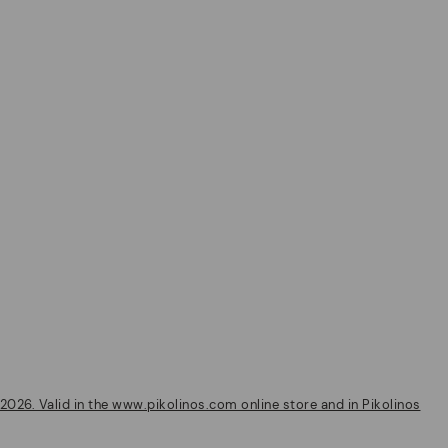
2026. Valid in the www.pikolinos.com online store and in Pikolinos