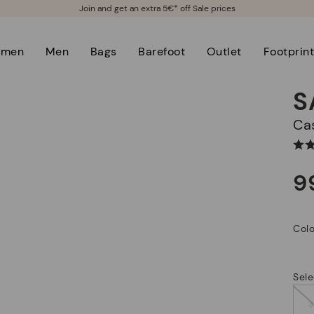
Join and get an extra 5€* off Sale prices
men
Men
Bags
Barefoot
Outlet
Footprin
S
C
9
Colo
Sele