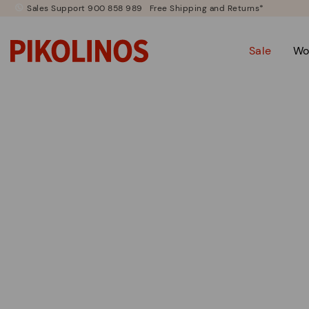
Sales Support 900 858 989
Free Shipping and Returns*
Sale
Wo