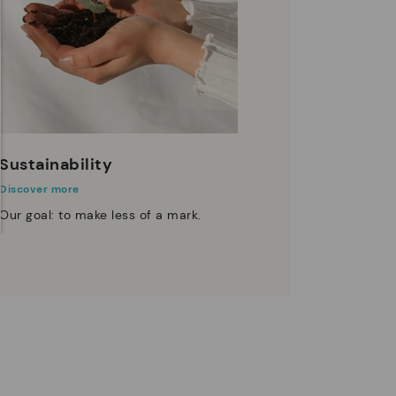
Sustainability
Discover more
Our goal: to make less of a mark.