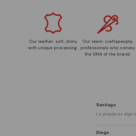
Our leather: soft, shiny
Our team: craftspeople,
with unique processing.
professionals who convey
the DNA of the brand.
Santiago
La pisada es algo 
Diego