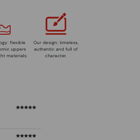
gy: flexible
Our design: timeless,
nomic uppers
authentic and full of
ht materials.
character.