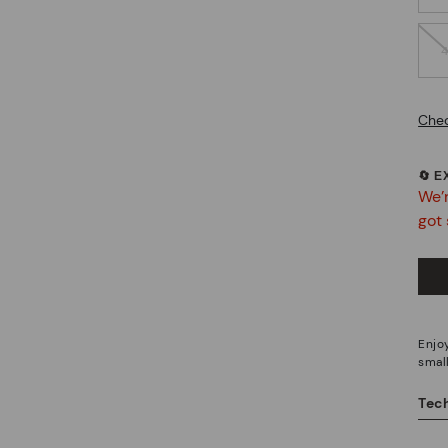
Chec
🔄 
We’r
got 
Enjoy
small
Tech