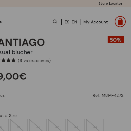
Store Locator
ts
ES-EN
My Account
ANTIAGO
asual blucher
(9 valoraciones)
9,00€
ur:
Ref: M8M-4272
ct a Size
39
40
41
42
43
44