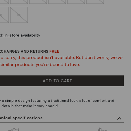
45
46
k in-store availability
EXCHANGES AND RETURNS
FREE
e sorry, this product isn’t available. But don’t worry, we’ve
similar products you’re bound to love.
ADD TO CART
 a simple design featuring a traditional look, a lot of comfort and
 details that make it very special
nical specifications