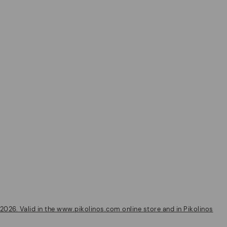
2026. Valid in the www.pikolinos.com online store and in Pikolinos