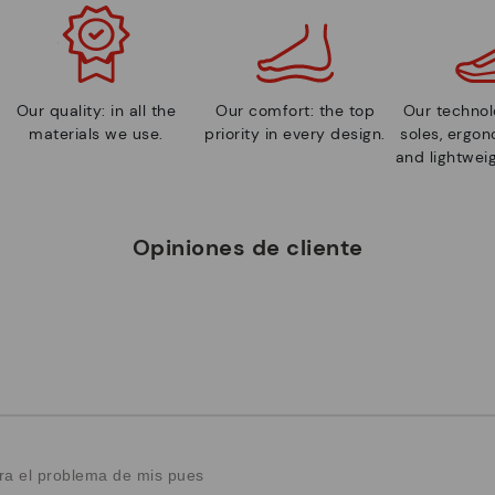
Our quality: in all the
Our comfort: the top
Our technolo
materials we use.
priority in every design.
soles, ergo
and lightweig
Opiniones de cliente
ra el problema de mis pues