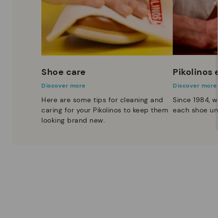
Shoe care
Pikolinos
Discover more
Discover more
Here are some tips for cleaning and
Since 1984, w
caring for your Pikolinos to keep them
each shoe un
looking brand new.