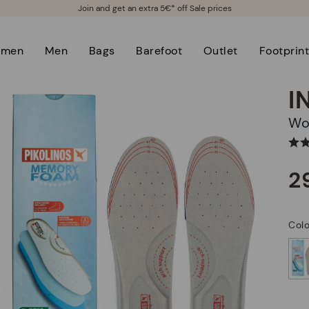
Join and get an extra 5€* off Sale prices
men
Men
Bags
Barefoot
Outlet
Footprin
I
W
2
Col
selected