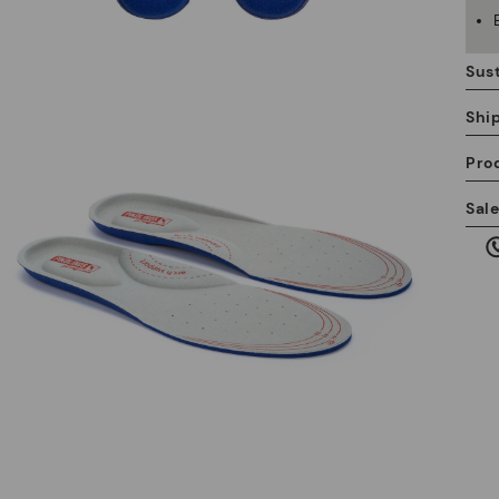
Sust
Shi
Pro
We
Sal
we
is
Mo
*F
ex
ar