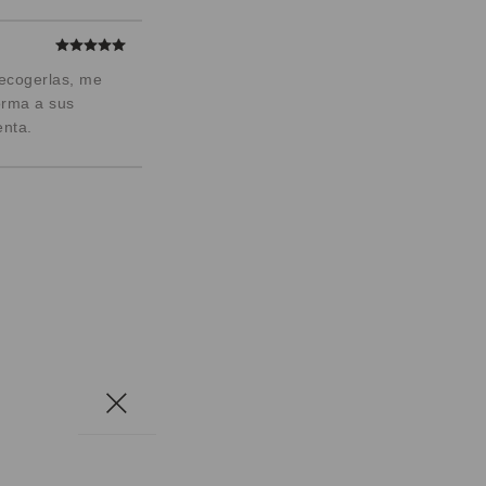
recogerlas, me
orma a sus
enta.