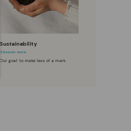
Sustainability
Discover more
Our goal: to make less of a mark.