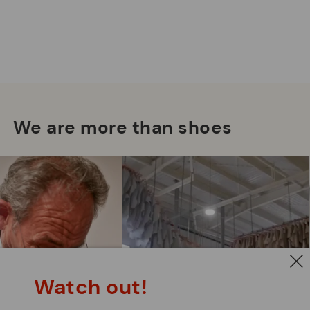
We are more than shoes
Watch out!