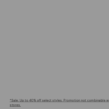
*Sale: Up to 40% off select styles. Promotion not combinable wi
stores.