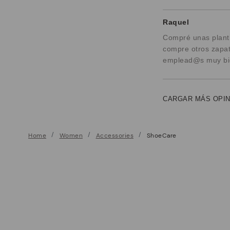
Raquel
Compré unas planti
compre otros zapat
emplead@s muy bien
CARGAR MÁS OPI
Home
Women
Accessories
ShoeCare