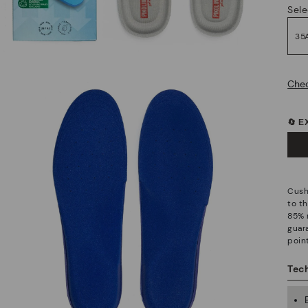
Sele
35
Chec
🔄 
Cush
to t
85% 
guar
point
Tech