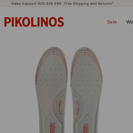
Sales Support 900 858 989
Free Shipping and Returns*
Sale
Wo