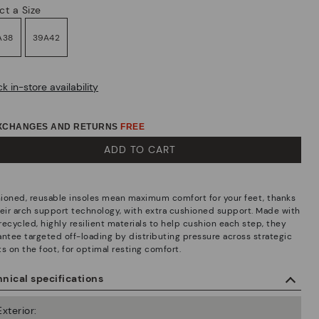
ct a Size
A38
39A42
k in-store availability
EXCHANGES AND RETURNS
FREE
ADD TO CART
ioned, reusable insoles mean maximum comfort for your feet, thanks
heir arch support technology, with extra cushioned support. Made with
recycled, highly resilient materials to help cushion each step, they
antee targeted off-loading by distributing pressure across strategic
s on the foot, for optimal resting comfort.
nical specifications
Exterior: