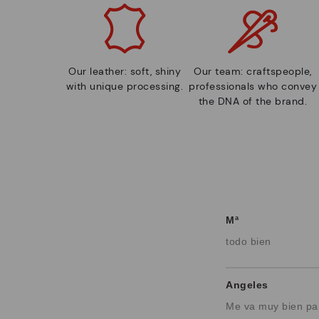
Our leather: soft, shiny
Our team: craftspeople,
with unique processing.
professionals who convey
the DNA of the brand.
Mª
todo bien
Angeles
Me va muy bien pa