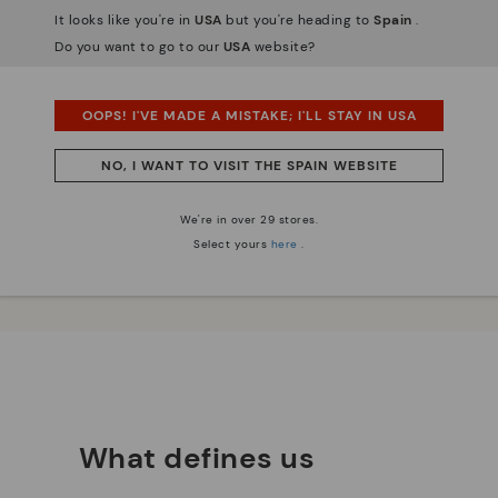
It looks like you're in
USA
but you're heading to
Spain
.
Do you want to go to our
USA
website?
OOPS! I'VE MADE A MISTAKE; I'LL STAY IN USA
 essence
Innovation
NO, I WANT TO VISIT THE SPAIN WEBSITE
Discover more
We're in over 29 stores.
e have striven to make
Leather is what defines and
Select yours
here
.
ique.
represents us.
What defines us