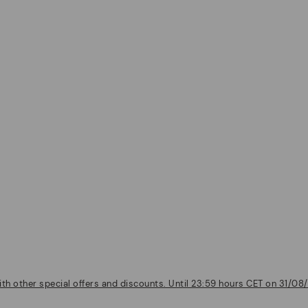
th other special offers and discounts. Until 23:59 hours CET on 31/08/