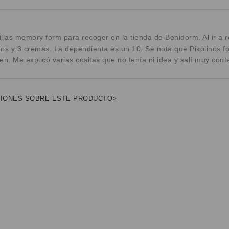
llas memory form para recoger en la tienda de Benidorm. Al ir a 
os y 3 cremas. La dependienta es un 10. Se nota que Pikolinos f
. Me explicó varias cositas que no tenía ni idea y salí muy cont
NIONES SOBRE ESTE PRODUCTO>