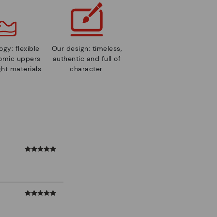
gy: flexible
Our design: timeless,
nomic uppers
authentic and full of
ht materials.
character.