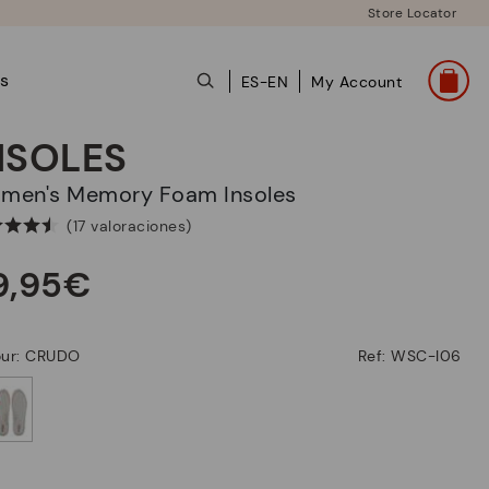
Store Locator
ts
ES-EN
My Account
NSOLES
omen's Memory Foam Insoles
(17 valoraciones)
9,95€
our: CRUDO
Ref: WSC-I06