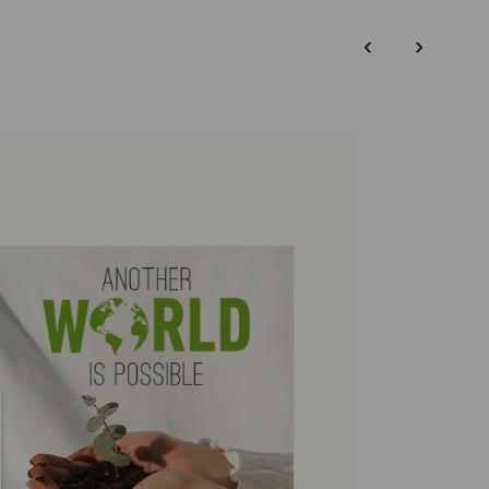
DISCOVER MORE
‹
›