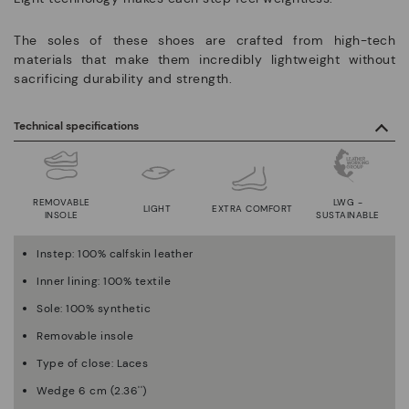
The soles of these shoes are crafted from high-tech
materials that make them incredibly lightweight without
sacrificing durability and strength.
Technical specifications
REMOVABLE
LWG -
LIGHT
EXTRA COMFORT
INSOLE
SUSTAINABLE
Instep: 100% calfskin leather
Inner lining: 100% textile
Sole: 100% synthetic
Removable insole
Type of close: Laces
Wedge 6 cm (2.36'')