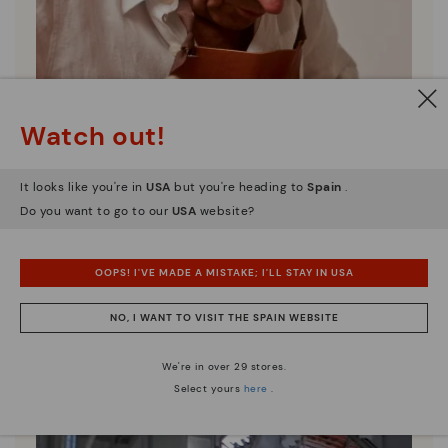
Watch out!
It looks like you're in
USA
but you're heading to
Spain
.
Do you want to go to our
USA
website?
Pikolinos essence
OOPS! I'VE MADE A MISTAKE; I'LL STAY IN USA
Discover more
NO, I WANT TO VISIT THE SPAIN WEBSITE
Since 1984, we have striven to make each shoe
unique.
We're in over 29 stores.
Select yours
here
.