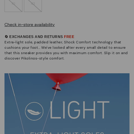
41
42
Check in-store availability
🔄 EXCHANGES AND RETURNS
FREE
Extra-light sole, padded leather, Shock Comfort technology that
cushions your foot... We've looked after every small detail to ensure
that this sneaker provides you with maximum comfort. Slip it on and
discover Pikolinos-style comfort.