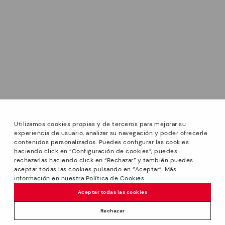
Utilizamos cookies propias y de terceros para mejorar su
experiencia de usuario, analizar su navegación y poder ofrecerle
contenidos personalizados. Puedes configurar las cookies
haciendo click en “Configuración de cookies”, puedes
*Sale: Up to 40% off select styles. Promotion not
rechazarlas haciendo click en “Rechazar” y también puedes
combinable with other special offers and discounts. Until
aceptar todas las cookies pulsando en “Aceptar”. Más
23:59 hours CET on 31/08/2026. Valid in the
información en nuestra Política de Cookies
We’re sorry, this product isn’t available.
www.pikolinos.com online store and in Pikolinos stores.
But don’t worry, we’ve got similar
Aceptar todas las cookies
*Extra Outlet savings: up to 50% off. Discounts on selected
products you’re bound to love.
109,95€
products. Promotion non-cumulative with other special
Rechazar
offers and discounts. Valid in the www.pikolinos.com online