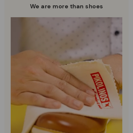
who are club members.
manufacturing processes.
We are more than shoes
DISCOVER MORE