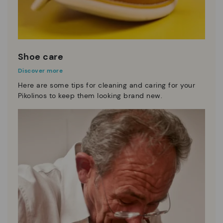
Shoe care
Discover more
Here are some tips for cleaning and caring for your
Pikolinos to keep them looking brand new.