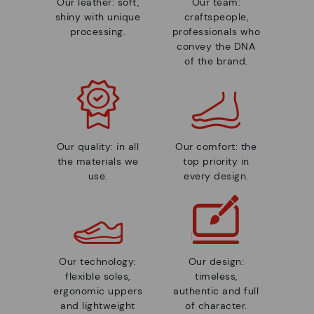
Our leather: soft,
Our team:
shiny with unique
craftspeople,
processing.
professionals who
convey the DNA
of the brand.
Our quality: in all
Our comfort: the
the materials we
top priority in
use.
every design.
Our technology:
Our design:
flexible soles,
timeless,
ergonomic uppers
authentic and full
and lightweight
of character.