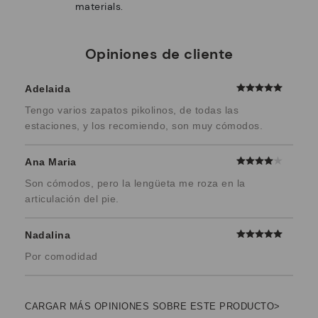
materials.
Opiniones de cliente
Adelaida
Tengo varios zapatos pikolinos, de todas las
estaciones, y los recomiendo, son muy cómodos.
Ana Maria
Son cómodos, pero la lengüeta me roza en la
articulación del pie.
Nadalina
Por comodidad
CARGAR MÁS OPINIONES SOBRE ESTE PRODUCTO>