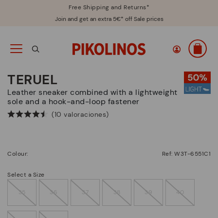
Free Shipping and Returns*
Join and get an extra 5€* off Sale prices
TERUEL
Leather sneaker combined with a lightweight
sole and a hook-and-loop fastener
(10 valoraciones)
Colour:
Ref: W3T-6551C1
Select a Size
35
36
37
38
39
40