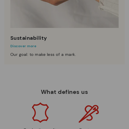
Sustainability
Discover more
Our goal: to make less of a mark.
What defines us