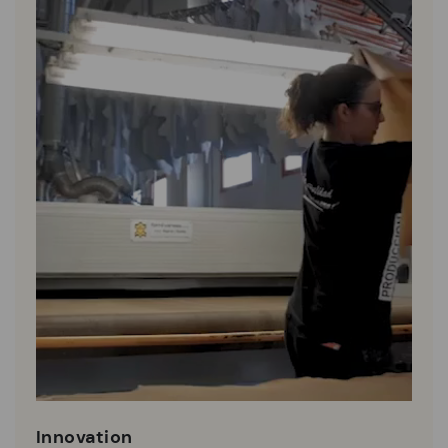
Innovation