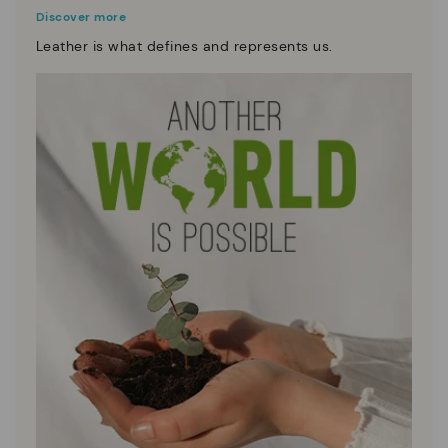
Discover more
Leather is what defines and represents us.