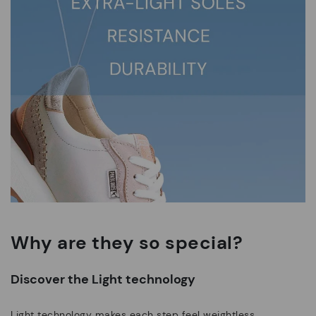
Why are they so special?
Discover the Light technology
Light technology makes each step feel weightless.