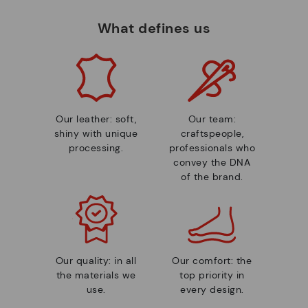
What defines us
Our leather: soft,
Our team:
shiny with unique
craftspeople,
processing.
professionals who
convey the DNA
of the brand.
Our quality: in all
Our comfort: the
the materials we
top priority in
use.
every design.