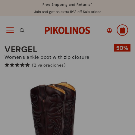
Free Shipping and Returns*
Join and get an extra 5€* off Sale prices
VERGEL
Women's ankle boot with zip closure
(2 valoraciones)