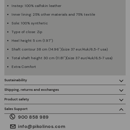
Instep: 100% calfskin leather
Inner lining: 25% other materials and 75% textile
Sole: 100% synthetic
Type of close: Zip
Heel height 5 cm (1.97'')
Shaft contour 38 cm (14.96'')(size 37 eur/4uk/6,5-7 usa)
Total shaft height 30 cm (11.81'')(size 37 eur/4uk/6,5-7 usa)
Extra Comfort
Sustainability
By purchasing this product, you're supporting responsible
Shipping, returns and exchanges
leather manufacturing through the Leather Working Group.
Product safety
Free shipping on orders over €50.
ISO 14006 Ecodesign: We design our collection by
We care about the safety of our products. And yours too. That’s
Sales Support
identifying environmental impact throughout the product
why we’ve created a place where you can contact us if you have
life cycle, with the aim of minimising it.
900 858 989
any issues or questions about product safety.
Do it here.
30 days for exchanges or returns*.
Through
or
.
My Account
pick-up points
info@pikolinos.com
ISO 14001 Environmental management systems: We protect