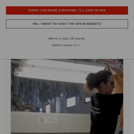
Discover more
OOPS! I'VE MADE A MISTAKE; I'LL STAY IN USA
Since 1984, we have striven to make each shoe
unique.
NO, I WANT TO VISIT THE SPAIN WEBSITE
We're in over 29 stores.
Select yours
here
.