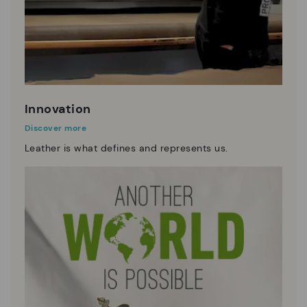
Innovation
Discover more
Leather is what defines and represents us.