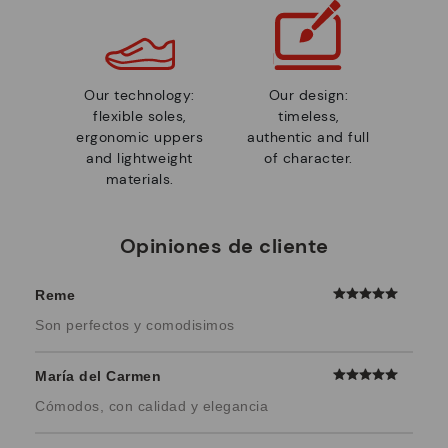
Our technology:
Our design:
flexible soles,
timeless,
ergonomic uppers
authentic and full
and lightweight
of character.
materials.
Opiniones de cliente
Reme
Son perfectos y comodisimos
María del Carmen
Cómodos, con calidad y elegancia