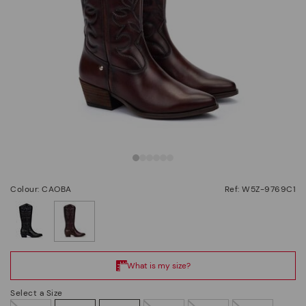
Colour: CAOBA
Ref: W5Z-9769C1
selected
Select a Size