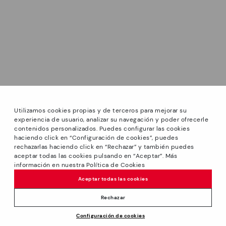
Utilizamos cookies propias y de terceros para mejorar su
experiencia de usuario, analizar su navegación y poder ofrecerle
contenidos personalizados. Puedes configurar las cookies
haciendo click en “Configuración de cookies”, puedes
*Sale: Up to 40% off select styles. Promotion not
rechazarlas haciendo click en “Rechazar” y también puedes
combinable with other special offers and discounts. Until
aceptar todas las cookies pulsando en “Aceptar”. Más
23:59 hours CET on 31/08/2026. Valid in the
información en nuestra Política de Cookies
www.pikolinos.com online store and in Pikolinos stores.
Aceptar todas las cookies
*Extra Outlet savings: up to 50% off. Discounts on selected
products. Promotion non-cumulative with other special
Rechazar
offers and discounts. Valid in the www.pikolinos.com online
Price reduced from
199,95€
Configuración de cookies
store. Valid until 08/31/2026 11:59 pm (ET).
ADD TO CART
99,97€
to