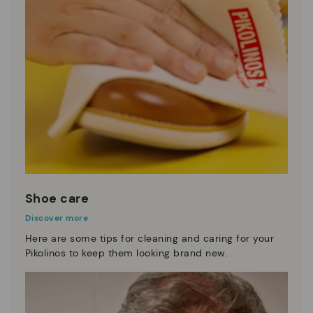
Shoe care
Discover more
Here are some tips for cleaning and caring for your
Pikolinos to keep them looking brand new.