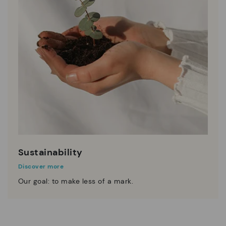
Sustainability
Discover more
Our goal: to make less of a mark.