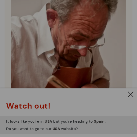
Watch out!
It looks like you're in
USA
but you're heading to
Spain
.
Do you want to go to our
USA
website?
Pikolinos essence