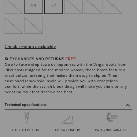
35
36
37
38
39
40
41
42
Check in-store availability
🔄 EXCHANGES AND RETURNS
FREE
Dare to take a step towards happiness with the Vergel boots from
Pikolinos! Designed for the modern woman, these boots feature a
practical zip fastening that makes them easy to slip on. Their
cushioned removable insole will provide you with exceptional
comfort, while the stylish block design will make you shine on any
occasion. Your feet deserve the best!
Technical specifications
EASY TO PUT ON
EXTRA COMFORT
LWG - SUSTAINABLE