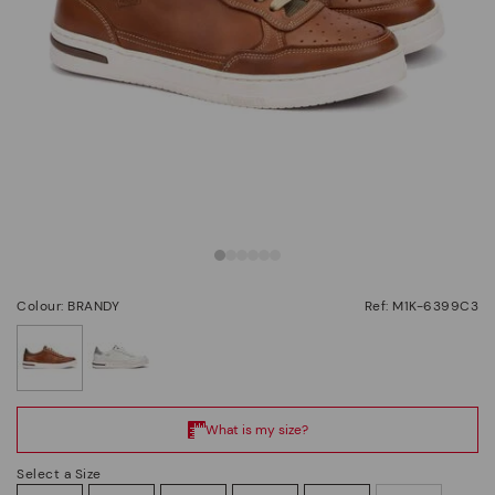
Colour: BRANDY
Ref: M1K-6399C3
selected
Select a Size