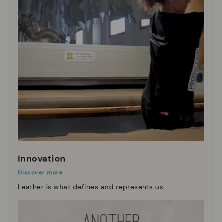
Innovation
Discover more
Leather is what defines and represents us.