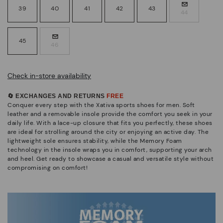
39
40
41
42
43
44
45
46
Check in-store availability
🔄 EXCHANGES AND RETURNS
FREE
Conquer every step with the Xativa sports shoes for men. Soft
leather and a removable insole provide the comfort you seek in your
daily life. With a lace-up closure that fits you perfectly, these shoes
are ideal for strolling around the city or enjoying an active day. The
lightweight sole ensures stability, while the Memory Foam
technology in the insole wraps you in comfort, supporting your arch
and heel. Get ready to showcase a casual and versatile style without
compromising on comfort!