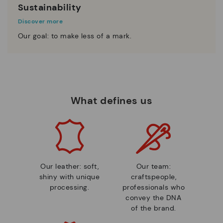
Sustainability
Discover more
Our goal: to make less of a mark.
What defines us
Our leather: soft,
Our team:
shiny with unique
craftspeople,
processing.
professionals who
convey the DNA
of the brand.