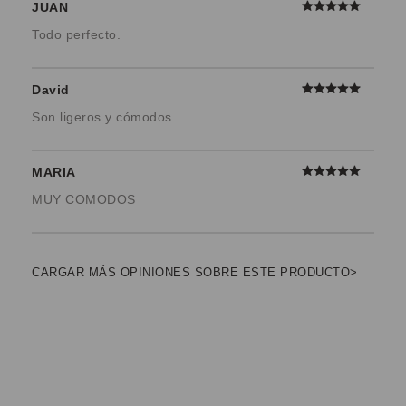
JUAN
Todo perfecto.
David
Son ligeros y cómodos
MARIA
MUY COMODOS
CARGAR MÁS OPINIONES SOBRE ESTE PRODUCTO>