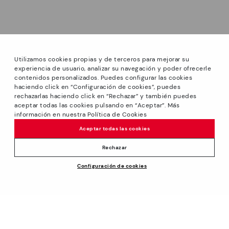
Utilizamos cookies propias y de terceros para mejorar su
experiencia de usuario, analizar su navegación y poder ofrecerle
contenidos personalizados. Puedes configurar las cookies
haciendo click en “Configuración de cookies”, puedes
*Sale: Up to 40% off select styles. Promotion not
rechazarlas haciendo click en “Rechazar” y también puedes
combinable with other special offers and discounts. Until
aceptar todas las cookies pulsando en “Aceptar”. Más
23:59 hours CET on 31/08/2026. Valid in the
información en nuestra Política de Cookies
www.pikolinos.com online store and in Pikolinos stores.
Aceptar todas las cookies
*Extra Outlet savings: up to 50% off. Discounts on selected
products. Promotion non-cumulative with other special
Rechazar
offers and discounts. Valid in the www.pikolinos.com online
Price reduced from
109,95€
Configuración de cookies
store. Valid until 08/31/2026 11:59 pm (ET).
ADD TO CART
76,96€
to
About Pikolinos
Universe
Help
Blog
Support Center
Policies
Production