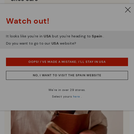
Discover more
Here are some tips for cleaning and caring for your
Watch out!
Pikolinos to keep them looking brand new.
It looks like you're in
USA
but you're heading to
Spain
.
Do you want to go to our
USA
website?
OOPS! I'VE MADE A MISTAKE; I'LL STAY IN USA
NO, I WANT TO VISIT THE SPAIN WEBSITE
We're in over 29 stores.
Select yours
here
.