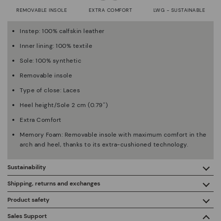
REMOVABLE INSOLE
EXTRA COMFORT
LWG - SUSTAINABLE
Instep: 100% calfskin leather
Inner lining: 100% textile
Sole: 100% synthetic
Removable insole
Type of close: Laces
Heel height/Sole 2 cm (0.79'')
Extra Comfort
Memory Foam: Removable insole with maximum comfort in the
arch and heel, thanks to its extra-cushioned technology.
Sustainability
By purchasing this product, you're supporting responsible
Shipping, returns and exchanges
leather manufacturing through the Leather Working Group.
Product safety
Free shipping on orders over €50.
ISO 14006 Ecodesign: We design our collection by
We care about the safety of our products. And yours too. That’s
Sales Support
identifying environmental impact throughout the product