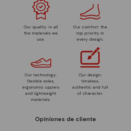
Our quality: in all
Our comfort: the
the materials we
top priority in
use.
every design.
Our technology:
Our design:
flexible soles,
timeless,
ergonomic uppers
authentic and full
and lightweight
of character.
materials.
Opiniones de cliente