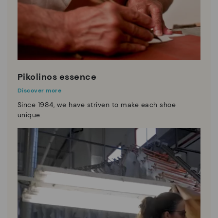
Pikolinos essence
Discover more
Since 1984, we have striven to make each shoe
unique.