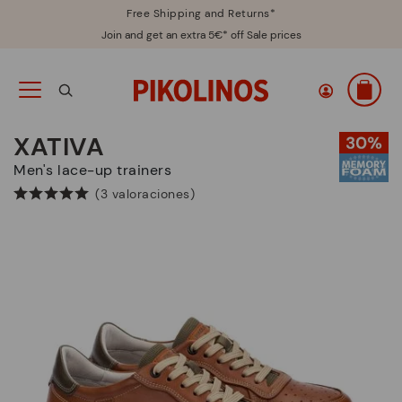
Free Shipping and Returns*
Join and get an extra 5€* off Sale prices
XATIVA
Men's lace-up trainers
(3 valoraciones)