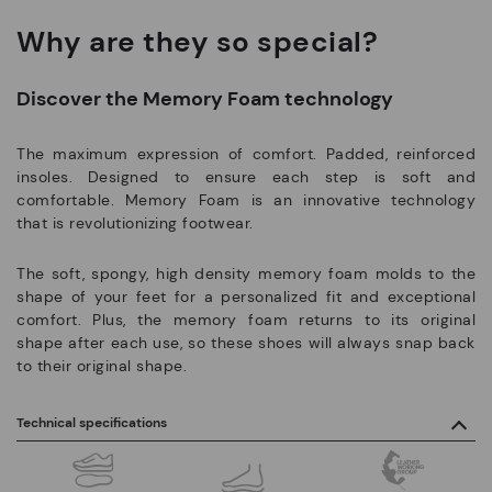
Why are they so special?
Discover the Memory Foam technology
The maximum expression of comfort. Padded, reinforced
insoles. Designed to ensure each step is soft and
comfortable. Memory Foam is an innovative technology
that is revolutionizing footwear.
The soft, spongy, high density memory foam molds to the
shape of your feet for a personalized fit and exceptional
comfort. Plus, the memory foam returns to its original
shape after each use, so these shoes will always snap back
to their original shape.
Technical specifications