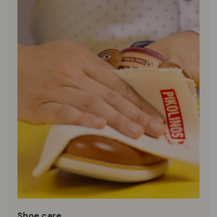
Shoe care