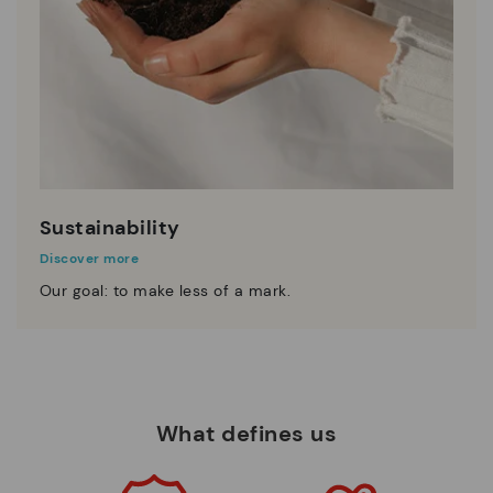
Sustainability
Discover more
Our goal: to make less of a mark.
What defines us