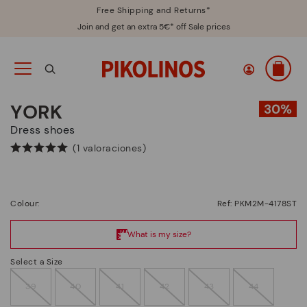
Free Shipping and Returns*
Join and get an extra 5€* off Sale prices
YORK
Dress shoes
(1 valoraciones)
Colour:
Ref: PKM2M-4178ST
Select a Size
39
40
41
42
43
44