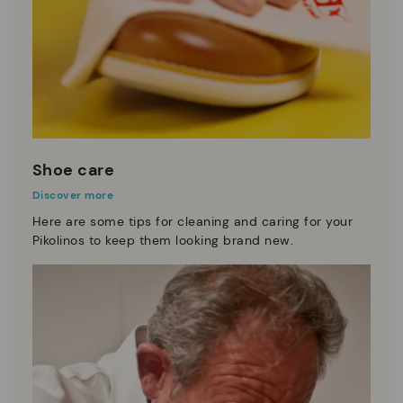
Shoe care
Discover more
Here are some tips for cleaning and caring for your
Pikolinos to keep them looking brand new.