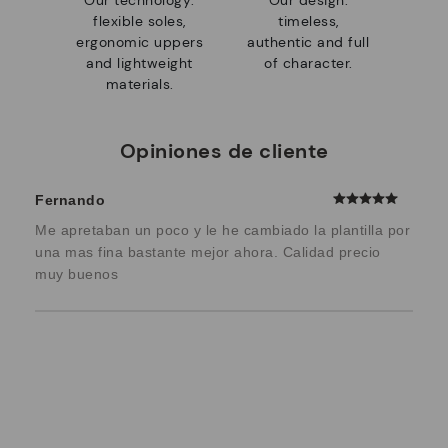
Our technology:
Our design:
flexible soles,
timeless,
ergonomic uppers
authentic and full
and lightweight
of character.
materials.
Opiniones de cliente
Fernando
Me apretaban un poco y le he cambiado la plantilla por
una mas fina bastante mejor ahora. Calidad precio
muy buenos