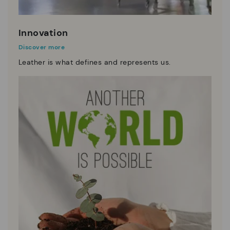
Innovation
Discover more
Leather is what defines and represents us.