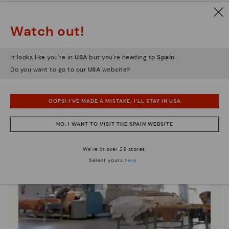
Watch out!
It looks like you're in
USA
but you're heading to
Spain
.
Do you want to go to our
USA
website?
OOPS! I'VE MADE A MISTAKE; I'LL STAY IN USA
NO, I WANT TO VISIT THE SPAIN WEBSITE
We're in over 29 stores.
Select yours
here
.