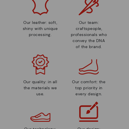
Our leather: soft,
Our team:
shiny with unique
craftspeople,
processing.
professionals who
convey the DNA
of the brand.
Our quality: in all
Our comfort: the
the materials we
top priority in
use.
every design.