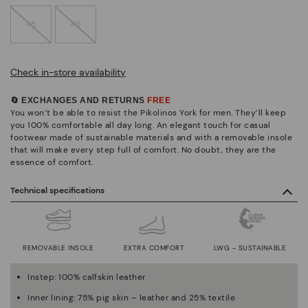
45
46
Check in-store availability
🔄 EXCHANGES AND RETURNS
FREE
You won’t be able to resist the Pikolinos York for men. They’ll keep
you 100% comfortable all day long. An elegant touch for casual
footwear made of sustainable materials and with a removable insole
that will make every step full of comfort. No doubt, they are the
essence of comfort.
Technical specifications
REMOVABLE INSOLE
EXTRA COMFORT
LWG - SUSTAINABLE
Instep: 100% calfskin leather
Inner lining: 75% pig skin – leather and 25% textile