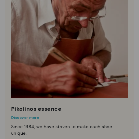
Pikolinos essence
Discover more
Since 1984, we have striven to make each shoe
unique.