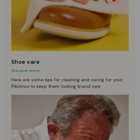
Shoe care
Discover more
Here are some tips for cleaning and caring for your
Pikolinos to keep them looking brand new.