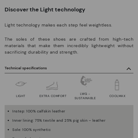
Discover the Light technology
Light technology makes each step feel weightless.
The soles of these shoes are crafted from high-tech
materials that make them incredibly lightweight without
sacrificing durability and strength.
Technical specifications
LWG -
LIGHT
EXTRA COMFORT
COOLMAX
SUSTAINABLE
Instep: 100% calfskin leather
Inner lining: 75% textile and 25% pig skin – leather
Sole: 100% synthetic