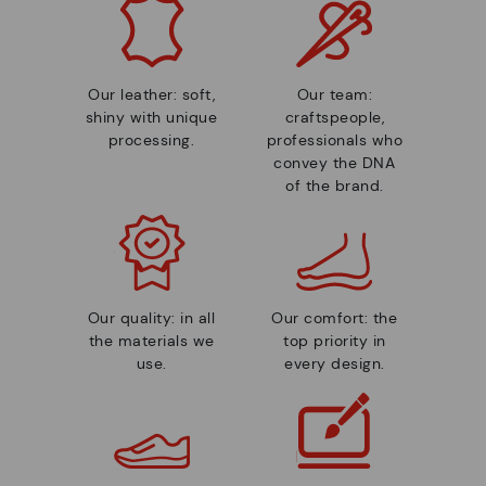
Our leather: soft,
Our team:
shiny with unique
craftspeople,
processing.
professionals who
convey the DNA
of the brand.
Our quality: in all
Our comfort: the
the materials we
top priority in
use.
every design.