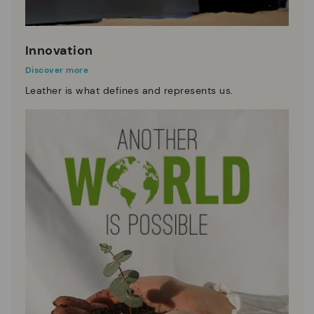
Innovation
Discover more
Leather is what defines and represents us.