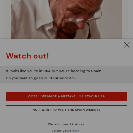
Watch out!
It looks like you're in
USA
but you're heading to
Spain
.
Do you want to go to our
USA
website?
OOPS! I'VE MADE A MISTAKE; I'LL STAY IN USA
Pikolinos essence
NO, I WANT TO VISIT THE SPAIN WEBSITE
Discover more
Since 1984, we have striven to make each shoe
We're in over 29 stores.
unique.
Select yours
here
.