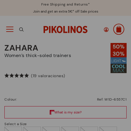
Free Shipping and Returns*
Join and get an extra 5€* off Sale prices
ZAHARA
Women’s thick-soled trainers
(19 valoraciones)
Colour:
Ref: W1D-6557C1
Select a Size