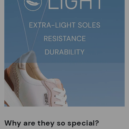
Why are they so special?