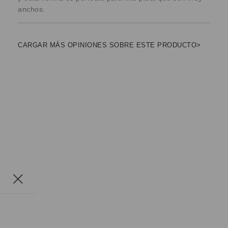
anchos.
CARGAR MÁS OPINIONES SOBRE ESTE PRODUCTO>