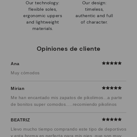
Our technology:
Our design:
flexible soles,
timeless,
ergonomic uppers
authentic and full
and lightweight
of character.
materials.
Opiniones de cliente
Ana
Muy cómodos
Mirian
Me han encantado mis zapatos de pikolimos...a parte
de bonitos super comodos.....recomiendo pikolinos
BEATRIZ
Llevo mucho tiempo comprando este tipo de deportivos
y esta horma es perfecta para mis pies, que son muy