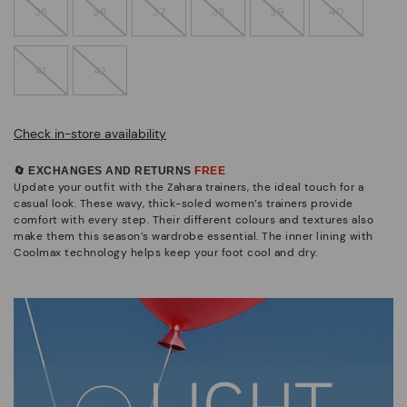
35
36
37
38
39
40
41
42
Check in-store availability
🔄 EXCHANGES AND RETURNS
FREE
Update your outfit with the Zahara trainers, the ideal touch for a
casual look. These wavy, thick-soled women’s trainers provide
comfort with every step. Their different colours and textures also
make them this season’s wardrobe essential. The inner lining with
Coolmax technology helps keep your foot cool and dry.