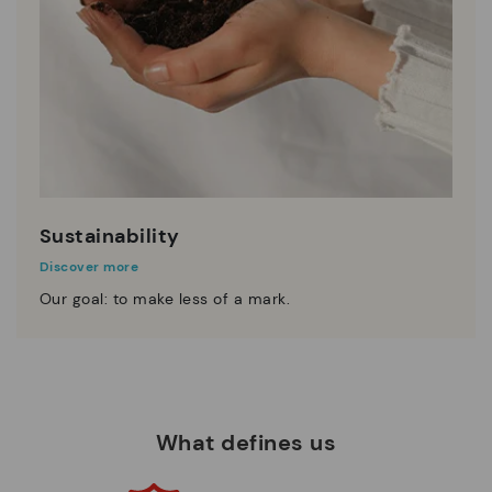
Sustainability
Discover more
Our goal: to make less of a mark.
What defines us