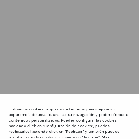
Utilizamos cookies propias y de terceros para mejorar su
experiencia de usuario, analizar su navegación y poder ofrecerle
contenidos personalizados. Puedes configurar las cookies
haciendo click en “Configuración de cookies”, puedes
*Sale: Up to 40% off select styles. Promotion not
rechazarlas haciendo click en “Rechazar” y también puedes
combinable with other special offers and discounts. Until
aceptar todas las cookies pulsando en “Aceptar”. Más