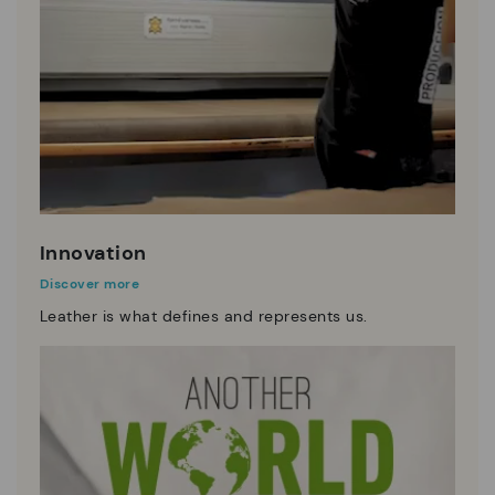
Innovation
Discover more
Leather is what defines and represents us.