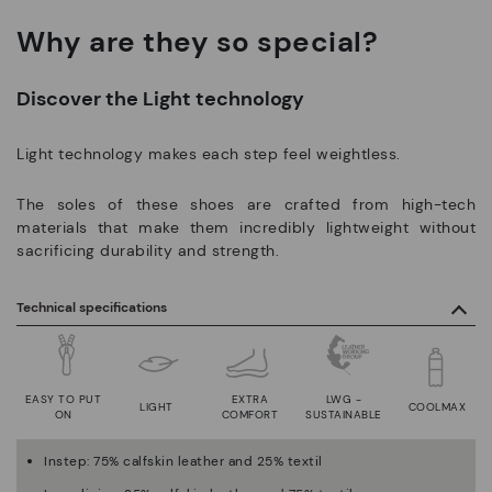
Why are they so special?
Discover the Light technology
Light technology makes each step feel weightless.
The soles of these shoes are crafted from high-tech
materials that make them incredibly lightweight without
sacrificing durability and strength.
Technical specifications
EASY TO PUT
EXTRA
LWG -
LIGHT
COOLMAX
ON
COMFORT
SUSTAINABLE
Instep: 75% calfskin leather and 25% textil