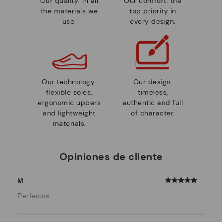
Our quality: in all
Our comfort: the
the materials we
top priority in
use.
every design.
Our technology:
Our design:
flexible soles,
timeless,
ergonomic uppers
authentic and full
and lightweight
of character.
materials.
Opiniones de cliente
M
Perfectos