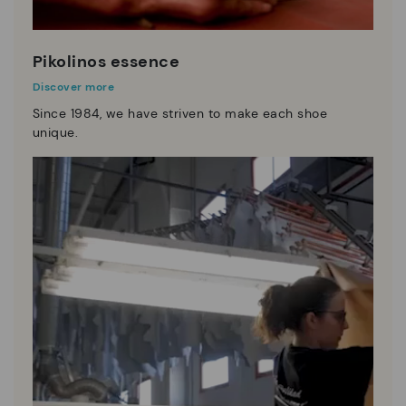
Pikolinos essence
Discover more
Since 1984, we have striven to make each shoe
unique.