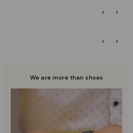
Pikolinos guarantee.
Through Amfori certified BSCI audits, we monitor the social
‹
›
and environmental sustainability of the entire supply chain.
More on shipping
.
here
Zero Waste: We place value on raw materials, reducing waste
and promoting their re-use.
*Free shipping for orders over 50€ - free returns. Return period
‹
›
extended to 60 days for users subscribed to the newsletter or
Pikolinos works towards sustainability in all its materials and
who are club members.
manufacturing processes.
DISCOVER MORE
We are more than shoes