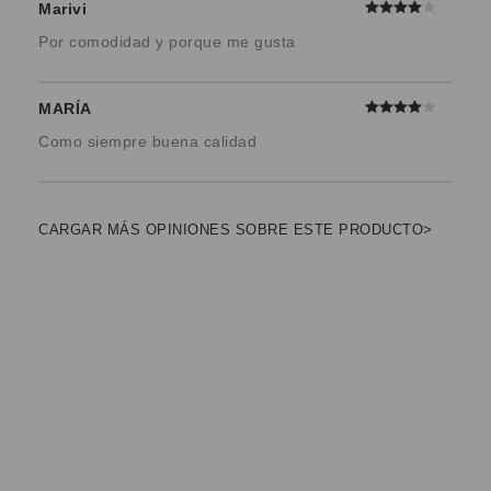
Marivi
Por comodidad y porque me gusta
MARÍA
Como siempre buena calidad
CARGAR MÁS OPINIONES SOBRE ESTE PRODUCTO>