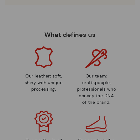
What defines us
Our leather: soft,
Our team:
shiny with unique
craftspeople,
processing.
professionals who
convey the DNA
of the brand.