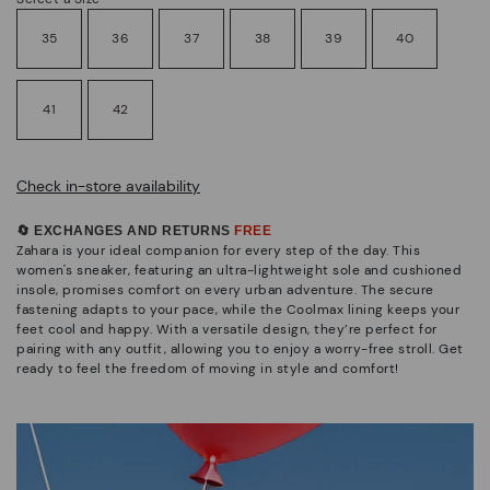
35
36
37
38
39
40
41
42
Check in-store availability
🔄 EXCHANGES AND RETURNS
FREE
Zahara is your ideal companion for every step of the day. This
women's sneaker, featuring an ultra-lightweight sole and cushioned
insole, promises comfort on every urban adventure. The secure
fastening adapts to your pace, while the Coolmax lining keeps your
feet cool and happy. With a versatile design, they’re perfect for
pairing with any outfit, allowing you to enjoy a worry-free stroll. Get
ready to feel the freedom of moving in style and comfort!