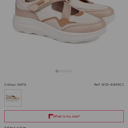
Colour: NATA
Ref: W1D-6849C1
selected
Select a Size