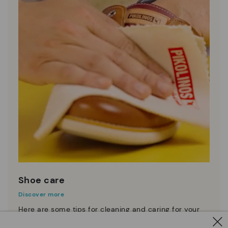
Shoe care
Discover more
Here are some tips for cleaning and caring for your
Pikolinos to keep them looking brand new.