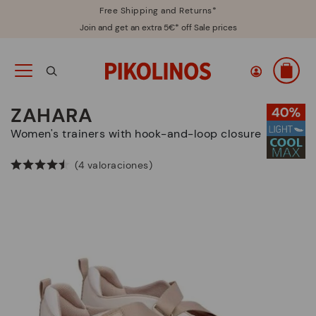
Free Shipping and Returns*
Join and get an extra 5€* off Sale prices
ZAHARA
Women's trainers with hook-and-loop closure
(4 valoraciones)