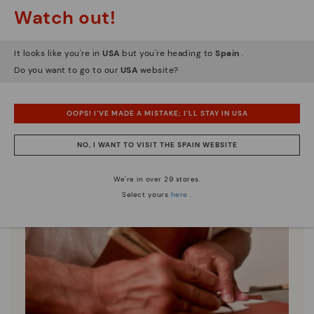
Watch out!
It looks like you're in
USA
but you're heading to
Spain
.
Do you want to go to our
USA
website?
OOPS! I'VE MADE A MISTAKE; I'LL STAY IN USA
NO, I WANT TO VISIT THE SPAIN WEBSITE
We're in over 29 stores.
Select yours
here
.