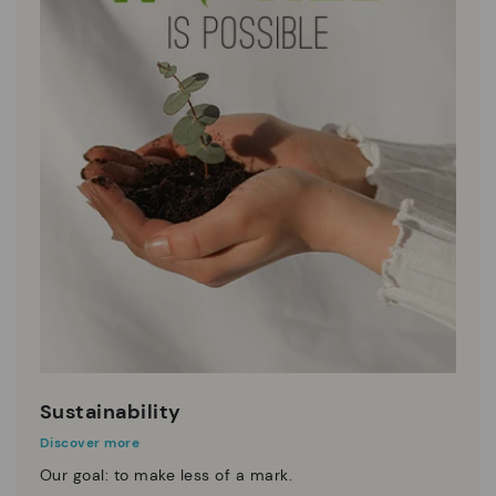
Sustainability
Discover more
Our goal: to make less of a mark.