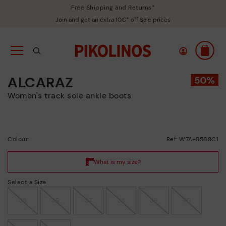
Free Shipping and Returns*
Join and get an extra 10€* off Sale prices
ALCARAZ
Women's track sole ankle boots
Colour:
Ref: W7A-8568C1
Select a Size
35
36
37
38
39
40