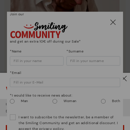
Join our
and get an extra 10€ off during our Sale*
*Name
*Surname
*Email
Pikolinos essence
Watch out!
Discover more
*I would like to receive news about:
Since 1984, we have striven to make each shoe
Man
Woman
Both
unique.
It looks like you're in
USA
but you're heading to
Finland
.
Do you want to go to our
USA
website?
I want to subscribe to the newsletter, be a member of
the Smiling Community and get an additional discount. I
accept the
privacy policy
.
OOPS! I'VE MADE A MISTAKE; I'LL STAY IN USA