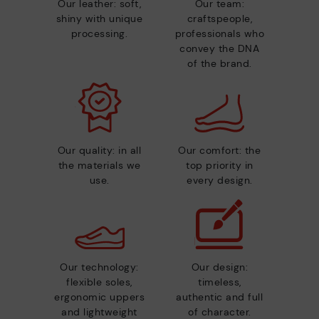
Our leather: soft,
Our team:
shiny with unique
craftspeople,
processing.
professionals who
convey the DNA
of the brand.
Our quality: in all
Our comfort: the
the materials we
top priority in
use.
every design.
Our technology:
Our design:
flexible soles,
timeless,
ergonomic uppers
authentic and full
and lightweight
of character.