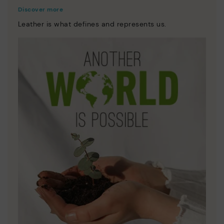
Discover more
Leather is what defines and represents us.