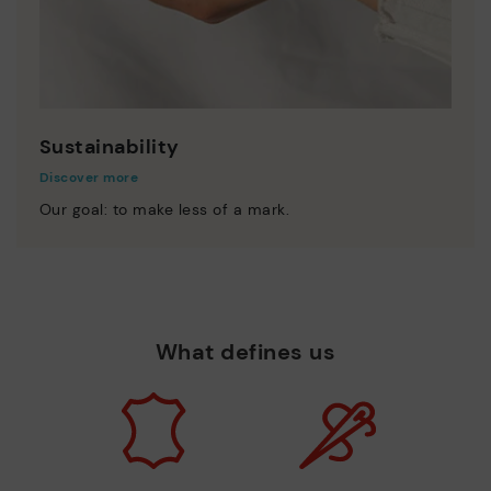
Sustainability
Discover more
Our goal: to make less of a mark.
What defines us