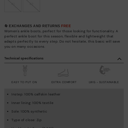
41
42
🔄 EXCHANGES AND RETURNS
FREE
Women's ankle boots, perfect for those looking for functionality. A
perfect ankle boot for this season, flexible and lightweight that
adapts perfectly to every step. Do not hesitate, this basic will save
you on many occasions.
Technical specifications
EASY TO PUT ON
EXTRA COMFORT
LWG - SUSTAINABLE
Instep: 100% calfskin leather
Inner lining: 100% textile
Sole: 100% synthetic
Type of close: Zip