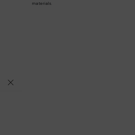
materials.