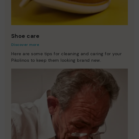
Shoe care
Discover more
Here are some tips for cleaning and caring for your
Pikolinos to keep them looking brand new.