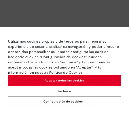
Utilizamos cookies propias y de terceros para mejorar su
experiencia de usuario, analizar su navegación y poder ofrecerle
contenidos personalizados. Puedes configurar las cookies
haciendo click en “Configuración de cookies”, puedes
*Sale: Up to 40% off selected designs. Promotion not
rechazarlas haciendo click en “Rechazar” y también puedes
combinable with other special offers and discounts. Until
aceptar todas las cookies pulsando en “Aceptar”. Más
23:59 hours CET on 31/08/2026. Valid in the
información en nuestra Política de Cookies
We’re sorry, this product isn’t available.
www.pikolinos.com online store.
But don’t worry, we’ve got similar
Aceptar todas las cookies
*Extra Outlet savings: up to 50% off. Discounts on selected
products you’re bound to love.
Price reduced from
164,95€
products. Promotion non-cumulative with other special
Rechazar
82,47€
to
offers and discounts. Valid in the www.pikolinos.com online
Configuración de cookies
store. Valid until 08/31/2026 11:59 pm (ET).
ADD TO CART
About Pikolinos
Universe
Help
Blog