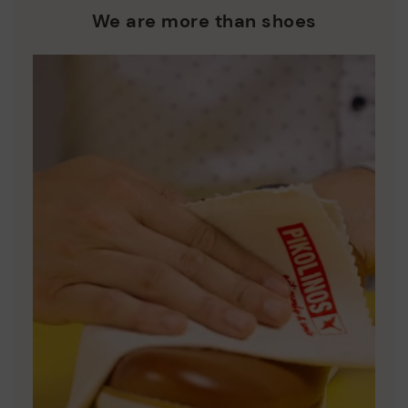
who are club members.
manufacturing processes.
We are more than shoes
DISCOVER MORE