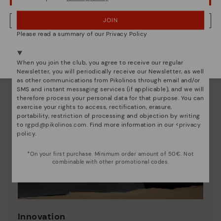
JOIN
NO, I WANT TO VISIT THE FINLAND WEBSITE
Please read a summary of our Privacy Policy
We're in over 29 stores.
Select yours
here
.
When you join the club, you agree to receive our regular
Newsletter, you will periodically receive our Newsletter, as well
as other communications from Pikolinos through email and/or
SMS and instant messaging services (if applicable), and we will
therefore process your personal data for that purpose. You can
exercise your rights to access, rectification, erasure,
portability, restriction of processing and objection by writing
to
rgpd@pikolinos.com
. Find more information in our <
privacy
policy
.
*On your first purchase. Minimum order amount of 50€. Not
combinable with other promotional codes.
Innovation