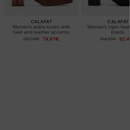
CALAFAT
CALAFAT
Women’s ankle boots with
Women's high-heel
heel and leather accents
boots.
79,97€
82,
Price reduced from
159,95€
Price reduced from
164,95€
to
to