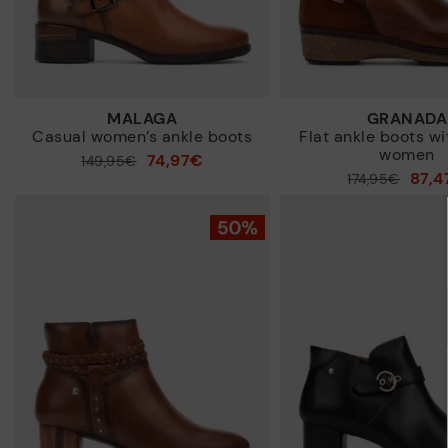
MALAGA
GRANADA
Casual women’s ankle boots
Flat ankle boots wi
women
74,97€
Price reduced from
149,95€
87,4
Price reduced from
174,95€
to
to