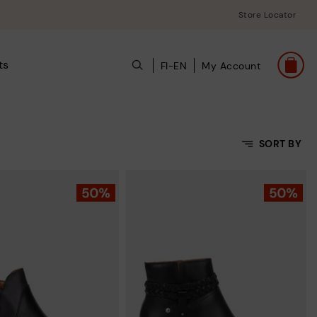
Store Locator
ts
FI-EN
My Account
SORT BY
Price Low To High
Price High to Low
Top Sellers
New in