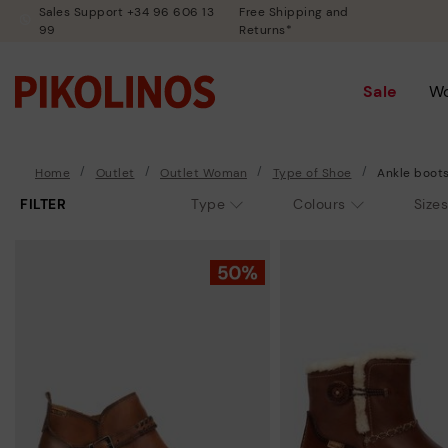
Sales Support +34 96 606 13
Free Shipping and
99
Returns*
Sale
W
Home
Outlet
Outlet Woman
Type of Shoe
Ankle boot
FILTER
Type
Colours
Sizes