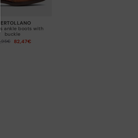
PUERTOLLANO
 ankle boots with
buckle
82,47€
4,95€