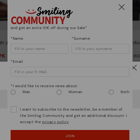
and get an extra 10€ off during our Sale*
DAROCA
*Name
*Surname
th zip for
Comfortable short ankle
Comfor
boots
7€
79,97€
Price reduced from
159,95€
Price reduced from
15
*Email
to
to
Watch out!
*I would like to receive news about:
Man
Woman
Both
It looks like you're in
USA
but you're heading to
Finland
.
Do you want to go to our
USA
website?
I want to subscribe to the newsletter, be a member of
the Smiling Community and get an additional discount. I
accept the
privacy policy
.
OOPS! I'VE MADE A MISTAKE; I'LL STAY IN USA
JOIN
NO, I WANT TO VISIT THE FINLAND WEBSITE