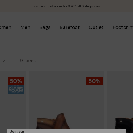
Join and get an extra 10€* off Sale prices
omen
Men
Bags
Barefoot
Outlet
Footprin
s
9 Items
Join our