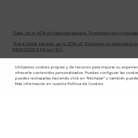
*Sale: Up to 40% off selected designs. Promotion not combinable
*Extra Outlet savings: up to 50% off. Discounts on selected pro
08/31/2026 11:59 pm (ET).
About Pikolinos
Help
Utilizamos cookies propias y de terceros para mejorar su experien
Universe
Support Center
ofrecerle contenidos personalizados. Puedes configurar las cookie
Blog
How to place an order
puedes rechazarlas haciendo click en “Rechazar” y también puede
Production
Exchanges and Returns
Más información en nuestra Política de Cookies
#Craftyourway
Size guide
Smiling Community
Find out your size
Black Friday
Pikolinos Advantage
Product safety