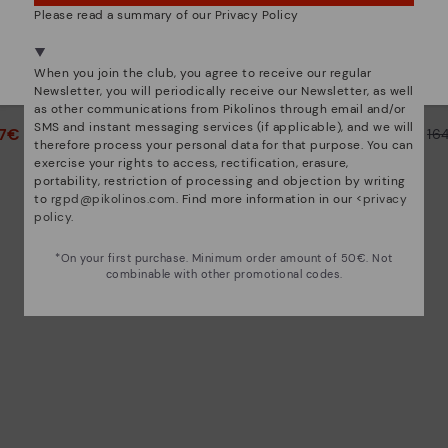
Please read a summary of our Privacy Policy
We're in over 29 stores.
Select yours
here
.
CALAFAT
When you join the club, you agree to receive our regular
ed ankle
Women's high-heeled ankle
Women’s
Newsletter, you will periodically receive our Newsletter, as well
boots.
as other communications from Pikolinos through email and/or
SMS and instant messaging services (if applicable), and we will
47€
82,47€
Price reduced from
164,95€
Price reduced from
16
therefore process your personal data for that purpose. You can
to
to
exercise your rights to access, rectification, erasure,
portability, restriction of processing and objection by writing
to
rgpd@pikolinos.com
. Find more information in our <
privacy
policy
.
*On your first purchase. Minimum order amount of 50€. Not
combinable with other promotional codes.