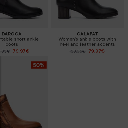
DAROCA
CALAFAT
table short ankle
Women’s ankle boots with
boots
heel and leather accents
79,97€
79,97€
9,95€
Price reduced from
159,95€
to