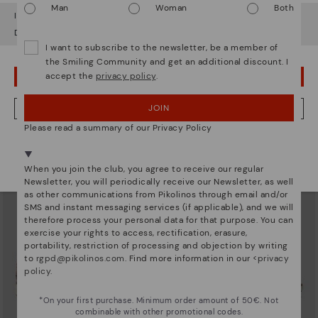
Man
Woman
Both
It looks like you're in
USA
but you're heading to
Finland
.
Do you want to go to our
USA
website?
I want to subscribe to the newsletter, be a member of
the Smiling Community and get an additional discount. I
accept the
privacy policy
.
OOPS! I'VE MADE A MISTAKE; I'LL STAY IN USA
SANTIAGO
SANTIAGO
Casual men's blúcher
Casual men's blúcher
77,97€
77,97€
Price reduced from
129,95€
Price reduced from
129,95€
JOIN
NO, I WANT TO VISIT THE FINLAND WEBSITE
to
to
Please read a summary of our Privacy Policy
We're in over 29 stores.
Select yours
here
.
When you join the club, you agree to receive our regular
Newsletter, you will periodically receive our Newsletter, as well
as other communications from Pikolinos through email and/or
SMS and instant messaging services (if applicable), and we will
therefore process your personal data for that purpose. You can
exercise your rights to access, rectification, erasure,
portability, restriction of processing and objection by writing
to
rgpd@pikolinos.com
. Find more information in our <
privacy
policy
.
*On your first purchase. Minimum order amount of 50€. Not
combinable with other promotional codes.