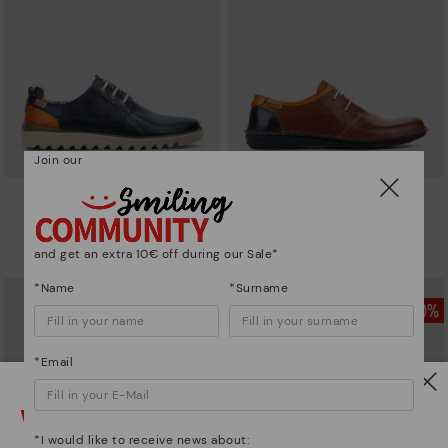
Join our
TABERNAS
SANTIAGO
Men's bluchers with sport sole
Casual men's blúcher
64,97€
77,97€
Price reduced from
129,95€
Price reduced from
129,95€
and get an extra 10€ off during our Sale*
to
to
*Name
*Surname
*Email
Watch out!
*I would like to receive news about: