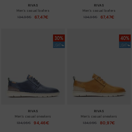
RIVAS
RIVAS
Men’s casual loafers
Men’s casual loafers
67,47€
67,47€
Price reduced from
134,95€
Price reduced from
134,95€
to
to
RIVAS
RIVAS
Men’s casual sneakers
Men’s casual sneakers
94,46€
80,97€
Price reduced from
134,95€
Price reduced from
134,95€
to
to