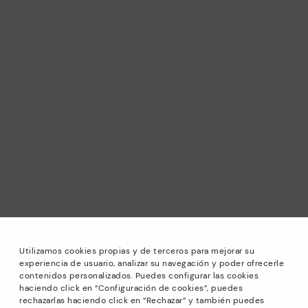
Utilizamos cookies propias y de terceros para mejorar su
experiencia de usuario, analizar su navegación y poder ofrecerle
contenidos personalizados. Puedes configurar las cookies
haciendo click en “Configuración de cookies”, puedes
*Sale: Up to 40% off selected designs. Promotion not
rechazarlas haciendo click en “Rechazar” y también puedes
combinable with other special offers and discounts. Until