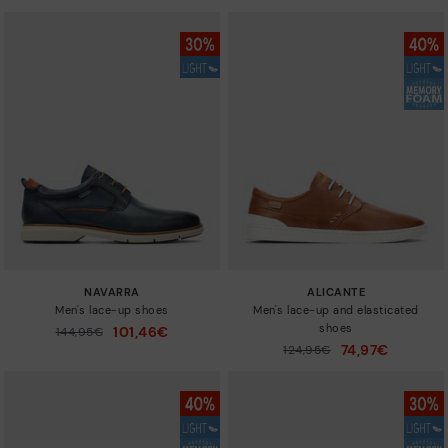
NAVARRA
ALICANTE
Men's lace-up shoes
Men's lace-up and elasticated
shoes
101,46€
Price reduced from
144,95€
to
74,97€
Price reduced from
124,95€
to