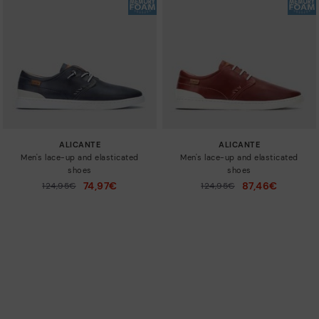
ALICANTE
ALICANTE
Men's lace-up and elasticated
Men's lace-up and elasticated
shoes
shoes
74,97€
87,46€
Price reduced from
124,95€
Price reduced from
124,95€
to
to