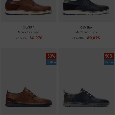
OLVERA
OLVERA
Men’s lace-ups
Men’s lace-ups
80,97€
80,97€
Price reduced from
134,95€
Price reduced from
134,95€
to
to