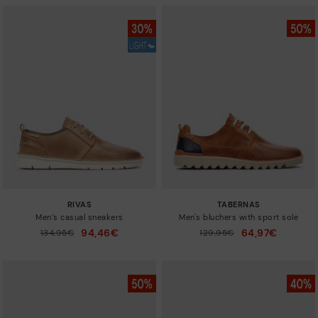
RIVAS
TABERNAS
Men’s casual sneakers
Men's bluchers with sport sole
94,46€
64,97€
Price reduced from
134,95€
Price reduced from
129,95€
to
to