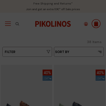
Free Shipping and Returns*
Join and get an extra 10€* off Sale prices
38 Items
FILTER
SORT BY
Price Low To High
Type
Price High to Low
Colours
Top Sellers
New in
Sizes