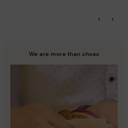
Zero Waste: We place value on raw materials, reducing waste
and promoting their re-use.
*Free shipping for orders over 50€ - free returns. Return period
‹
›
extended to 60 days for users subscribed to the newsletter or
Pikolinos works towards sustainability in all its materials and
who are club members.
manufacturing processes.
DISCOVER MORE
We are more than shoes