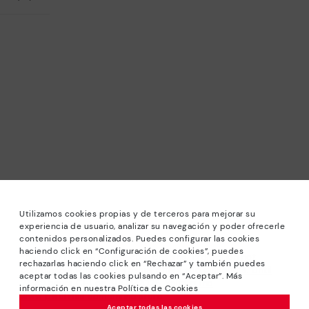
Utilizamos cookies propias y de terceros para mejorar su
experiencia de usuario, analizar su navegación y poder ofrecerle
contenidos personalizados. Puedes configurar las cookies
haciendo click en “Configuración de cookies”, puedes
*Sale: Up to 40% off selected designs. Promotion not
rechazarlas haciendo click en “Rechazar” y también puedes
combinable with other special offers and discounts. Until
aceptar todas las cookies pulsando en “Aceptar”. Más
23:59 hours CET on 31/08/2026. Valid in the
información en nuestra Política de Cookies
www.pikolinos.com online store.
Aceptar todas las cookies