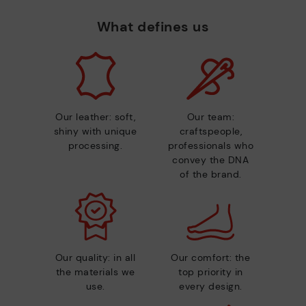
What defines us
Our leather: soft,
Our team:
shiny with unique
craftspeople,
processing.
professionals who
convey the DNA
of the brand.
Our quality: in all
Our comfort: the
the materials we
top priority in
use.
every design.