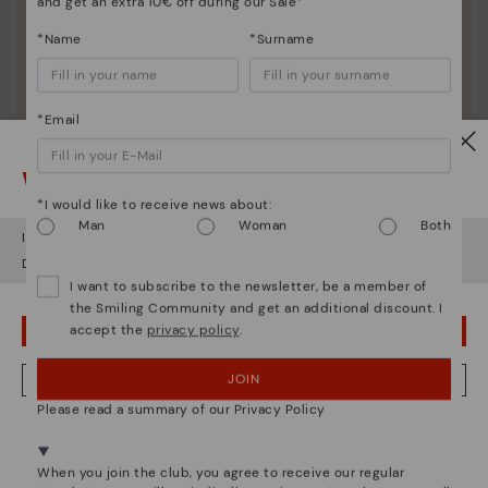
and get an extra 10€ off during our Sale*
*Name
*Surname
*Email
Watch out!
*I would like to receive news about:
Man
Woman
Both
It looks like you're in
USA
but you're heading to
Finland
.
Do you want to go to our
USA
website?
I want to subscribe to the newsletter, be a member of
the Smiling Community and get an additional discount. I
accept the
privacy policy
.
OOPS! I'VE MADE A MISTAKE; I'LL STAY IN USA
JOIN
NO, I WANT TO VISIT THE FINLAND WEBSITE
Please read a summary of our Privacy Policy
We're in over 29 stores.
Select yours
here
.
When you join the club, you agree to receive our regular
Pikolinos essence