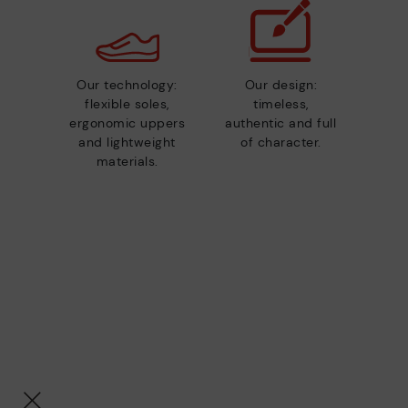
Our technology:
Our design:
flexible soles,
timeless,
ergonomic uppers
authentic and full
and lightweight
of character.
materials.