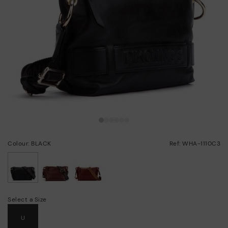
Colour: BLACK
Ref: WHA-1110C3
selected
Select a Size
U