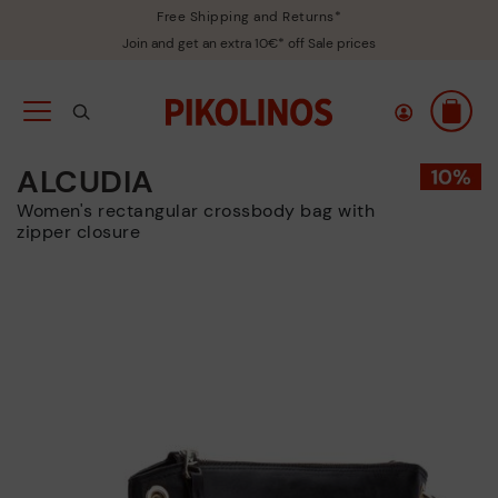
Free Shipping and Returns*
Join and get an extra 10€* off Sale prices
ALCUDIA
Women's rectangular crossbody bag with
zipper closure