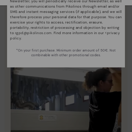
Newsletter, you will periodically receive our Newsletter, as well
as other communications from Pikolinos through email and/or
Discover more
SMS and instant messaging services (if applicable), and we will
Since 1984, we have striven to make each shoe
therefore process your personal data for that purpose. You can
unique.
exercise your rights to access, rectification, erasure,
portability, restriction of processing and objection by writing
to
rgpd@pikolinos.com
. Find more information in our <
privacy
policy
.
*On your first purchase. Minimum order amount of 50€. Not
combinable with other promotional codes.