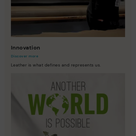
Innovation
Discover more
Leather is what defines and represents us.