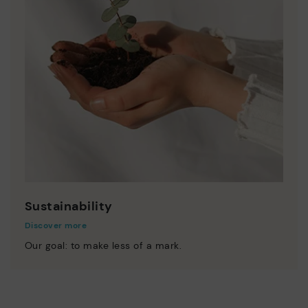
Sustainability
Discover more
Our goal: to make less of a mark.