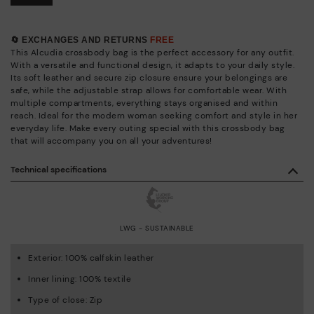
🔄 EXCHANGES AND RETURNS
FREE
This Alcudia crossbody bag is the perfect accessory for any outfit.
With a versatile and functional design, it adapts to your daily style.
Its soft leather and secure zip closure ensure your belongings are
safe, while the adjustable strap allows for comfortable wear. With
multiple compartments, everything stays organised and within
reach. Ideal for the modern woman seeking comfort and style in her
everyday life. Make every outing special with this crossbody bag
that will accompany you on all your adventures!
Technical specifications
LWG - SUSTAINABLE
Exterior: 100% calfskin leather
Inner lining: 100% textile
Type of close: Zip