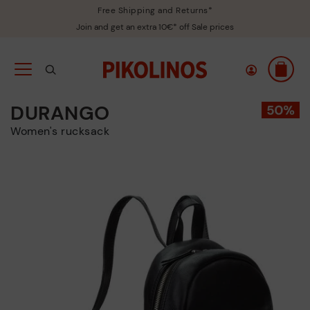
Free Shipping and Returns*
Join and get an extra 10€* off Sale prices
DURANGO
Women's rucksack