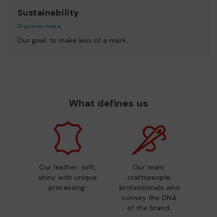
Sustainability
Discover more
Our goal: to make less of a mark.
What defines us
Our leather: soft,
Our team:
shiny with unique
craftspeople,
processing.
professionals who
convey the DNA
of the brand.