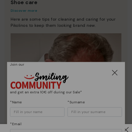
Shoe care
Discover more
Here are some tips for cleaning and caring for your
Pikolinos to keep them looking brand new.
Join our
and get an extra 10€ off during our Sale*
*Name
*Surname
*Email