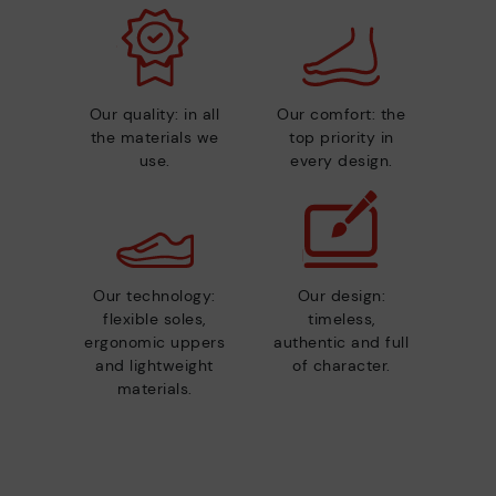
Our quality: in all
Our comfort: the
the materials we
top priority in
use.
every design.
Our technology:
Our design:
flexible soles,
timeless,
ergonomic uppers
authentic and full
and lightweight
of character.
materials.