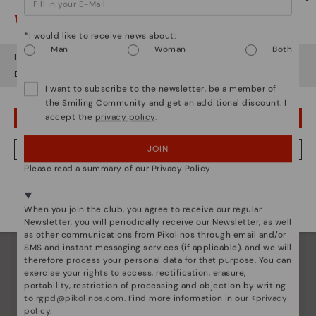
Watch out!
*I would like to receive news about:
Man
Woman
Both
It looks like you're in
USA
but you're heading to
Finland
.
Do you want to go to our
USA
website?
I want to subscribe to the newsletter, be a member of
the Smiling Community and get an additional discount. I
Pikolinos essence
accept the
privacy policy
.
OOPS! I'VE MADE A MISTAKE; I'LL STAY IN USA
Discover more
JOIN
NO, I WANT TO VISIT THE FINLAND WEBSITE
Since 1984, we have striven to make each shoe
Please read a summary of our Privacy Policy
unique.
We're in over 29 stores.
Select yours
here
.
When you join the club, you agree to receive our regular
Newsletter, you will periodically receive our Newsletter, as well
as other communications from Pikolinos through email and/or
SMS and instant messaging services (if applicable), and we will
therefore process your personal data for that purpose. You can
exercise your rights to access, rectification, erasure,
portability, restriction of processing and objection by writing
to
rgpd@pikolinos.com
. Find more information in our <
privacy
policy
.