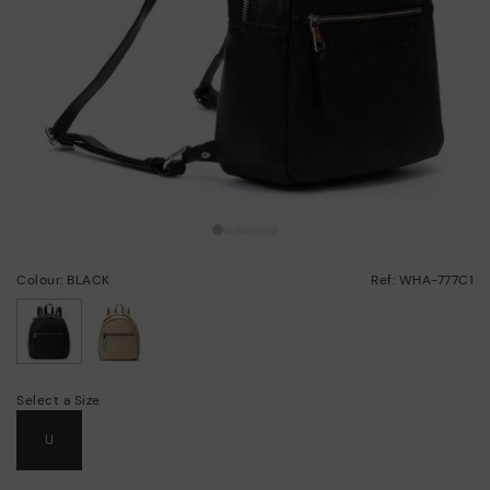
Colour: BLACK
Ref: WHA-777C1
selected
Select a Size
U