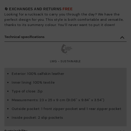
🔄 EXCHANGES AND RETURNS
FREE
Looking for a rucksack to carry you through the day? We have the
perfect design for you. This style is both comfortable and versatile,
thanks to its summery colour. You’ll never want to put it down!
Technical specifications
LWG - SUSTAINABLE
Exterior: 100% calfskin leather
Inner lining: 100% textile
Type of close: Zip
Measurements: 23 x 25 x 9 cm (9.06'' x 9.84'' x 3.54'')
Outside pocket: 1 front zipper pocket and 1 rear zipper pocket
Inside pocket: 2 slip pockets
Sustainability