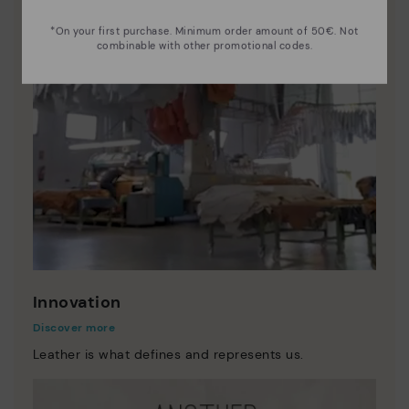
*On your first purchase. Minimum order amount of 50€. Not
combinable with other promotional codes.
Innovation
Discover more
Leather is what defines and represents us.