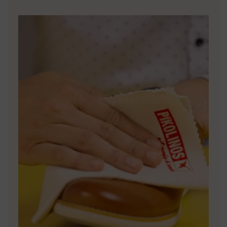
DISCOVER MORE