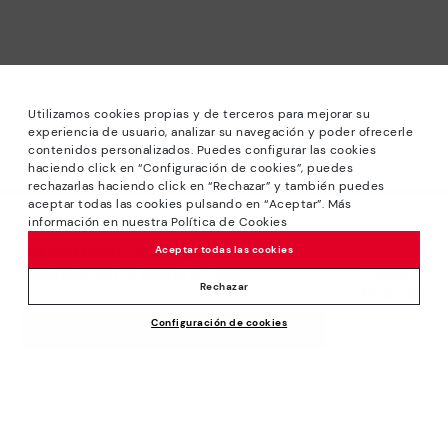
Utilizamos cookies propias y de terceros para mejorar su
experiencia de usuario, analizar su navegación y poder ofrecerle
contenidos personalizados. Puedes configurar las cookies
haciendo click en “Configuración de cookies”, puedes
*Sale: Up to 40% off selected designs. Promotion not
rechazarlas haciendo click en “Rechazar” y también puedes
combinable with other special offers and discounts. Until
aceptar todas las cookies pulsando en “Aceptar”. Más
23:59 hours CET on 31/08/2026. Valid in the
información en nuestra Política de Cookies
We’re sorry, this product isn’t available.
www.pikolinos.com online store.
But don’t worry, we’ve got similar
Aceptar todas las cookies
*Extra Outlet savings: up to 50% off. Discounts on selected
products you’re bound to love.
Price reduced from
129,95€
products. Promotion non-cumulative with other special
Rechazar
77,97€
to
offers and discounts. Valid in the www.pikolinos.com online
Configuración de cookies
store. Valid until 08/31/2026 11:59 pm (ET).
ADD TO CART
About Pikolinos
Universe
Help
Blog
Support Center
Policies
Production