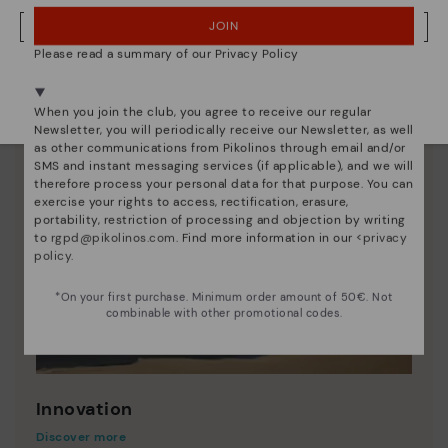
JOIN
NO, I WANT TO VISIT THE FINLAND WEBSITE
Please read a summary of our Privacy Policy
We're in over 29 stores.
Select yours
here
.
When you join the club, you agree to receive our regular
Newsletter, you will periodically receive our Newsletter, as well
as other communications from Pikolinos through email and/or
SMS and instant messaging services (if applicable), and we will
therefore process your personal data for that purpose. You can
exercise your rights to access, rectification, erasure,
portability, restriction of processing and objection by writing
to
rgpd@pikolinos.com
. Find more information in our <
privacy
policy
.
*On your first purchase. Minimum order amount of 50€. Not
combinable with other promotional codes.
Innovation
Discover more