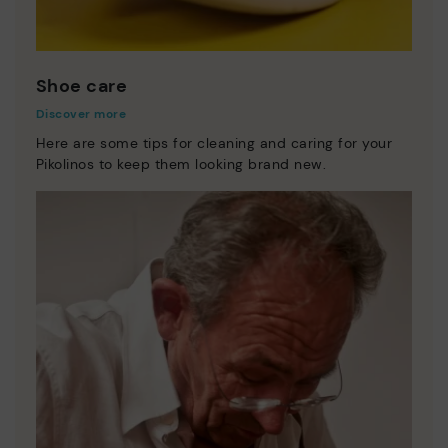
Shoe care
Discover more
Here are some tips for cleaning and caring for your
Pikolinos to keep them looking brand new.