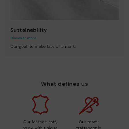
Sustainability
Discover more
Our goal: to make less of a mark.
What defines us
Our leather: soft,
Our team:
shiny with unique
craftspeople,