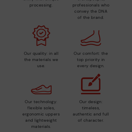
processing.
professionals who
convey the DNA
of the brand.
Our quality: in all
Our comfort: the
the materials we
top priority in
use.
every design.
Our technology:
Our design:
flexible soles,
timeless,
ergonomic uppers
authentic and full
and lightweight
of character.
materials.