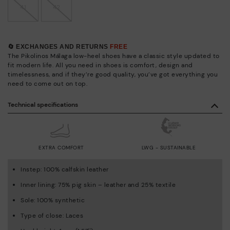
41
42
🔄 EXCHANGES AND RETURNS
FREE
The Pikolinos Málaga low-heel shoes have a classic style updated to
fit modern life. All you need in shoes is comfort, design and
timelessness, and if they’re good quality, you’ve got everything you
need to come out on top.
Technical specifications
EXTRA COMFORT
LWG - SUSTAINABLE
Instep: 100% calfskin leather
Inner lining: 75% pig skin – leather and 25% textile
Sole: 100% synthetic
Type of close: Laces