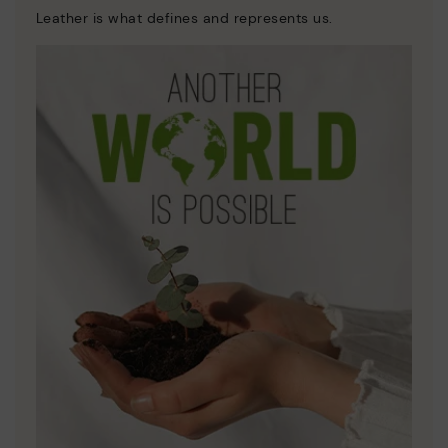
Leather is what defines and represents us.