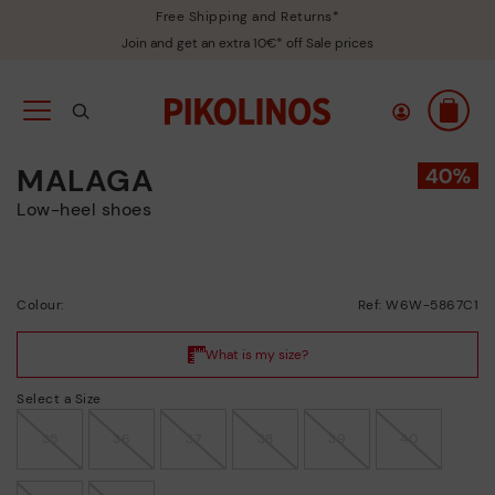
Free Shipping and Returns*
Join and get an extra 10€* off Sale prices
MALAGA
Low-heel shoes
Colour:
Ref: W6W-5867C1
Select a Size
35
36
37
38
39
40