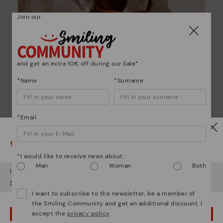
Join our
and get an extra 10€ off during our Sale*
*Name
*Surname
*Email
Pikolinos essence
Discover more
Watch out!
Since 1984, we have striven to make each shoe
*I would like to receive news about:
unique.
Man
Woman
Both
It looks like you're in
USA
but you're heading to
Finland
.
Do you want to go to our
USA
website?
I want to subscribe to the newsletter, be a member of
the Smiling Community and get an additional discount. I
accept the
privacy policy
.
OOPS! I'VE MADE A MISTAKE; I'LL STAY IN USA