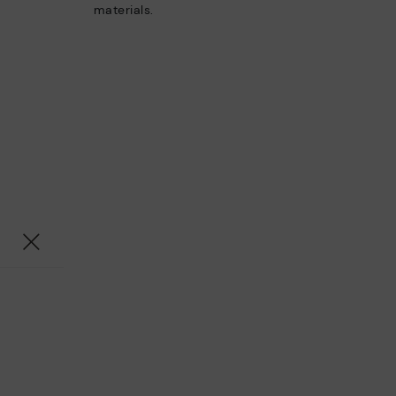
materials.