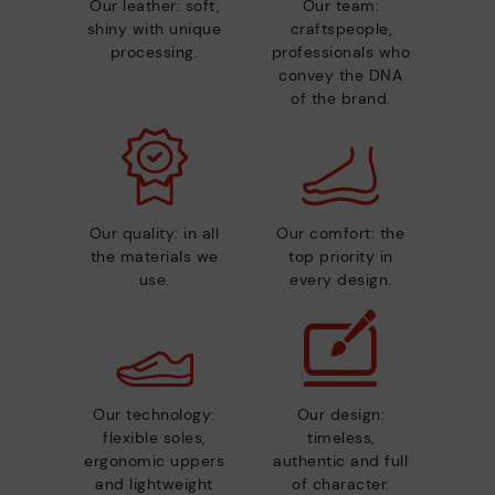
Our leather: soft,
Our team:
shiny with unique
craftspeople,
processing.
professionals who
convey the DNA
of the brand.
Our quality: in all
Our comfort: the
the materials we
top priority in
use.
every design.
Our technology:
Our design:
flexible soles,
timeless,
ergonomic uppers
authentic and full
and lightweight
of character.