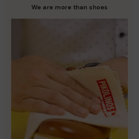
who are club members.
manufacturing processes.
We are more than shoes
DISCOVER MORE