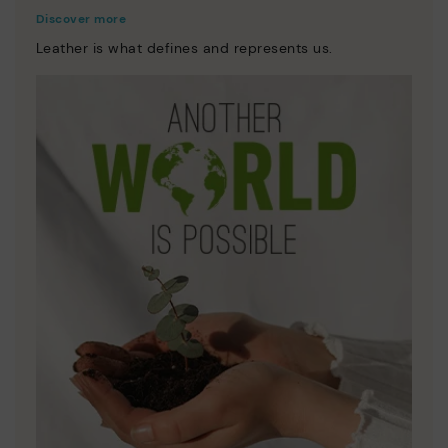
Discover more
Leather is what defines and represents us.