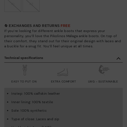
41
42
🔄 EXCHANGES AND RETURNS
FREE
If you’re looking for different ankle boots that express your
personality, you’ll love the Pikolinos Málaga ankle boots. On top of
their comfort, they stand out for their original design with laces and
a buckle for a snug fit. You’ll feel unique at all times.
Technical specifications
EASY TO PUT ON
EXTRA COMFORT
LWG - SUSTAINABLE
Instep: 100% calfskin leather
Inner lining: 100% textile
Sole: 100% synthetic
Type of close: Laces and zip