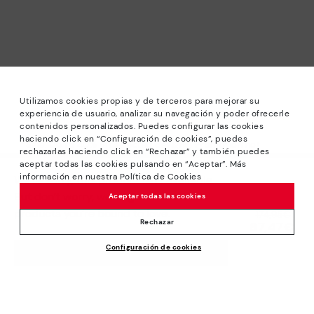
Utilizamos cookies propias y de terceros para mejorar su
experiencia de usuario, analizar su navegación y poder ofrecerle
contenidos personalizados. Puedes configurar las cookies
haciendo click en “Configuración de cookies”, puedes
*Sale: Up to 40% off selected designs. Promotion not
rechazarlas haciendo click en “Rechazar” y también puedes
combinable with other special offers and discounts. Until
aceptar todas las cookies pulsando en “Aceptar”. Más
23:59 hours CET on 31/08/2026. Valid in the
información en nuestra Política de Cookies
We’re sorry, this product isn’t available.
www.pikolinos.com online store.
But don’t worry, we’ve got similar
Aceptar todas las cookies
*Extra Outlet savings: up to 50% off. Discounts on selected
products you’re bound to love.
Price reduced from
174,95€
products. Promotion non-cumulative with other special
Rechazar
87,47€
to
offers and discounts. Valid in the www.pikolinos.com online
Configuración de cookies
store. Valid until 08/31/2026 11:59 pm (ET).
ADD TO CART
About Pikolinos
Universe
Help
Blog