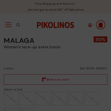
Free Shipping and Returns*
Join and get an extra 10€* off Sale prices
MALAGA
Women’s lace-up ankle boots
Colour:
Ref: W6W-8953C1
Select a Size
35
36
37
38
39
40