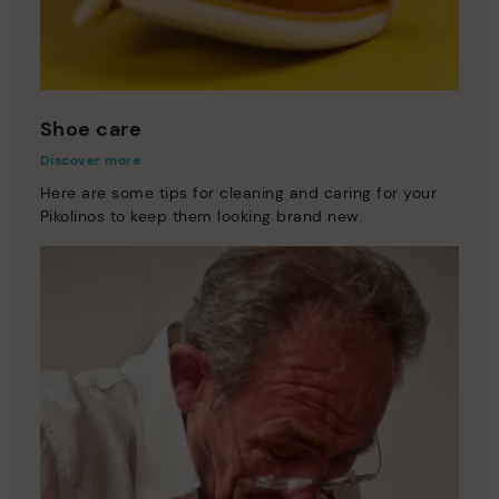
Shoe care
Discover more
Here are some tips for cleaning and caring for your
Pikolinos to keep them looking brand new.