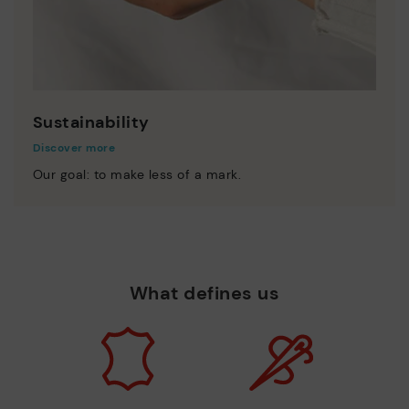
Sustainability
Discover more
Our goal: to make less of a mark.
What defines us