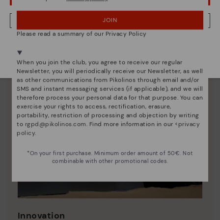
JOIN
NO, I WANT TO VISIT THE FINLAND WEBSITE
Please read a summary of our Privacy Policy
We're in over 29 stores.
Select yours
here
.
When you join the club, you agree to receive our regular
Newsletter, you will periodically receive our Newsletter, as well
as other communications from Pikolinos through email and/or
SMS and instant messaging services (if applicable), and we will
therefore process your personal data for that purpose. You can
exercise your rights to access, rectification, erasure,
portability, restriction of processing and objection by writing
to
rgpd@pikolinos.com
. Find more information in our <
privacy
policy
.
*On your first purchase. Minimum order amount of 50€. Not
combinable with other promotional codes.
Innovation