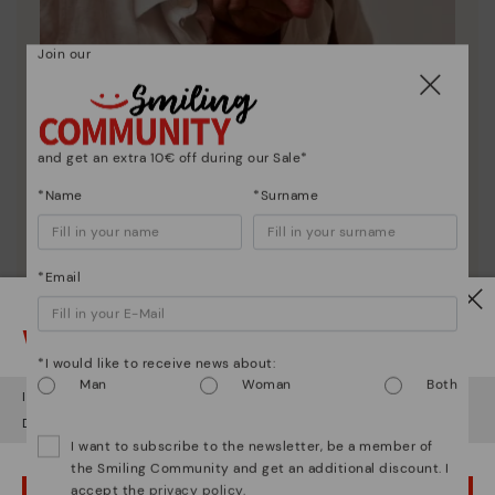
Join our
and get an extra 10€ off during our Sale*
*Name
*Surname
*Email
Pikolinos essence
Watch out!
Discover more
*I would like to receive news about:
Since 1984, we have striven to make each shoe
Man
Woman
Both
unique.
It looks like you're in
USA
but you're heading to
Finland
.
Do you want to go to our
USA
website?
I want to subscribe to the newsletter, be a member of
the Smiling Community and get an additional discount. I
accept the
privacy policy
.
OOPS! I'VE MADE A MISTAKE; I'LL STAY IN USA