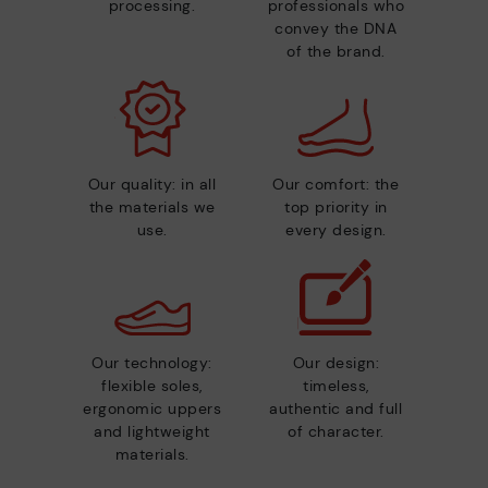
processing.
professionals who
convey the DNA
of the brand.
Our quality: in all
Our comfort: the
the materials we
top priority in
use.
every design.
Our technology:
Our design:
flexible soles,
timeless,
ergonomic uppers
authentic and full
and lightweight
of character.
materials.