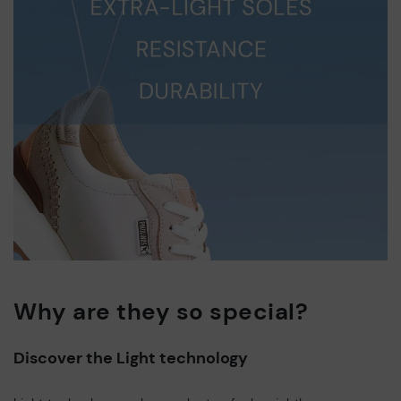
Why are they so special?
Discover the Light technology