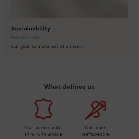
Sustainability
Discover more
Our goal: to make less of a mark.
What defines us
Our leather: soft,
Our team:
shiny with unique
craftspeople,