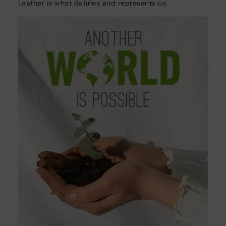
Leather is what defines and represents us.