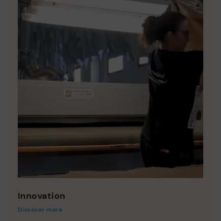
Innovation
Discover more