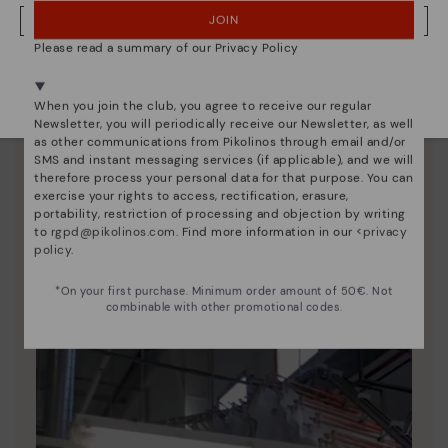
JOIN
NO, I WANT TO VISIT THE FINLAND WEBSITE
Please read a summary of our Privacy Policy
We're in over 29 stores.
Select yours
here
.
When you join the club, you agree to receive our regular
Newsletter, you will periodically receive our Newsletter, as well
as other communications from Pikolinos through email and/or
SMS and instant messaging services (if applicable), and we will
therefore process your personal data for that purpose. You can
exercise your rights to access, rectification, erasure,
portability, restriction of processing and objection by writing
Pikolinos essence
to
rgpd@pikolinos.com
. Find more information in our <
privacy
policy
.
Discover more
Since 1984, we have striven to make each shoe
*On your first purchase. Minimum order amount of 50€. Not
combinable with other promotional codes.
unique.