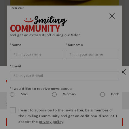
Join our
Shoe care
Discover more
and get an extra 10€ off during our Sale*
Here are some tips for cleaning and caring for your
Pikolinos to keep them looking brand new.
*Name
*Surname
*Email
Watch out!
*I would like to receive news about:
Man
Woman
Both
It looks like you're in
USA
but you're heading to
Finland
.
Do you want to go to our
USA
website?
I want to subscribe to the newsletter, be a member of
the Smiling Community and get an additional discount. I
accept the
privacy policy
.
OOPS! I'VE MADE A MISTAKE; I'LL STAY IN USA