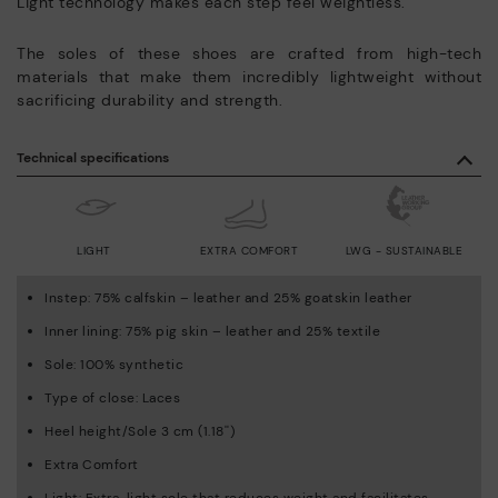
Light technology makes each step feel weightless.
The soles of these shoes are crafted from high-tech
materials that make them incredibly lightweight without
sacrificing durability and strength.
Technical specifications
LIGHT
EXTRA COMFORT
LWG - SUSTAINABLE
Instep: 75% calfskin – leather and 25% goatskin leather
Inner lining: 75% pig skin – leather and 25% textile
Sole: 100% synthetic
Type of close: Laces
Heel height/Sole 3 cm (1.18'')
Extra Comfort
Light: Extra-light sole that reduces weight and facilitates