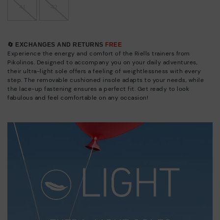
41
42
🔄 EXCHANGES AND RETURNS
FREE
Experience the energy and comfort of the Riells trainers from
Pikolinos. Designed to accompany you on your daily adventures,
their ultra-light sole offers a feeling of weightlessness with every
step. The removable cushioned insole adapts to your needs, while
the lace-up fastening ensures a perfect fit. Get ready to look
fabulous and feel comfortable on any occasion!