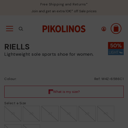
Free Shipping and Returns*
Join and get an extra 10€* off Sale prices
RIELLS
Lightweight sole sports shoe for women.
Colour:
Ref: W4Z-6586C1
Select a Size
35
36
37
38
39
40