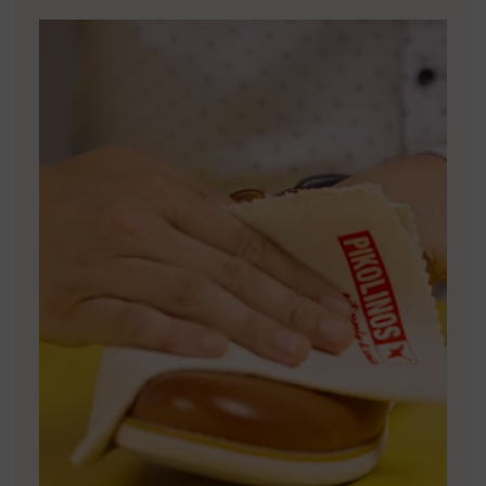
DISCOVER MORE