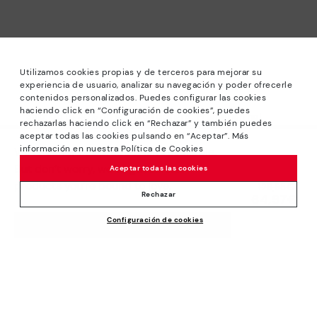
Utilizamos cookies propias y de terceros para mejorar su
experiencia de usuario, analizar su navegación y poder ofrecerle
contenidos personalizados. Puedes configurar las cookies
haciendo click en “Configuración de cookies”, puedes
*Sale: Up to 40% off selected designs. Promotion not
rechazarlas haciendo click en “Rechazar” y también puedes
combinable with other special offers and discounts. Until
aceptar todas las cookies pulsando en “Aceptar”. Más
23:59 hours CET on 31/08/2026. Valid in the
información en nuestra Política de Cookies
We’re sorry, this product isn’t available.
www.pikolinos.com online store.
But don’t worry, we’ve got similar
Aceptar todas las cookies
*Extra Outlet savings: up to 50% off. Discounts on selected
products you’re bound to love.
Price reduced from
129,95€
products. Promotion non-cumulative with other special
Rechazar
64,97€
to
offers and discounts. Valid in the www.pikolinos.com online
Configuración de cookies
store. Valid until 08/31/2026 11:59 pm (ET).
ADD TO CART
About Pikolinos
Universe
Help
Blog
Support Center
Policies
Production
How to place an order