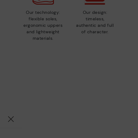
Our technology:
Our design:
flexible soles,
timeless,
ergonomic uppers
authentic and full
and lightweight
of character.
materials.