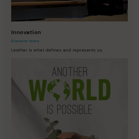
Innovation
Discover more
Leather is what defines and represents us.