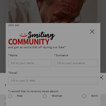
Join our
and get an extra 10€ off during our Sale*
*Name
*Surname
*Email
Watch out!
*I would like to receive news about:
Pikolinos essence
Man
Woman
Both
It looks like you're in
USA
but you're heading to
Finland
.
Discover more
Do you want to go to our
USA
website?
Since 1984, we have striven to make each shoe