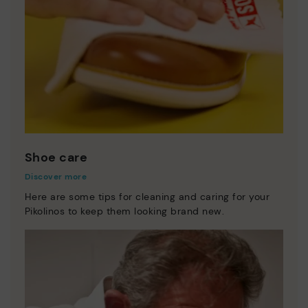
Shoe care
Discover more
Here are some tips for cleaning and caring for your
Pikolinos to keep them looking brand new.