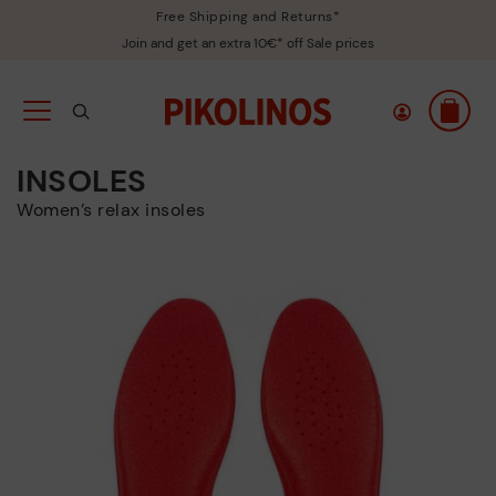
Free Shipping and Returns*
Join and get an extra 10€* off Sale prices
INSOLES
Women’s relax insoles