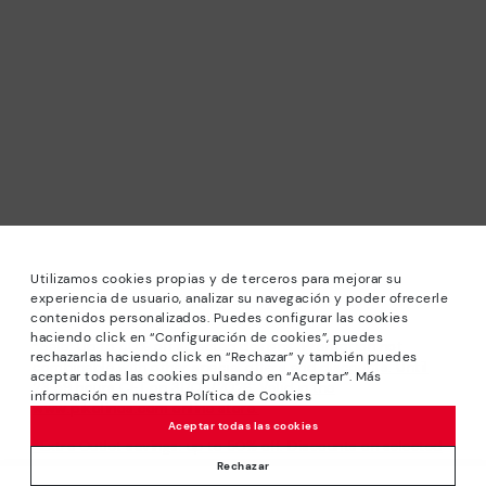
Utilizamos cookies propias y de terceros para mejorar su
experiencia de usuario, analizar su navegación y poder ofrecerle
contenidos personalizados. Puedes configurar las cookies
haciendo click en “Configuración de cookies”, puedes
*Sale: Up to 40% off selected designs. Promotion not
rechazarlas haciendo click en “Rechazar” y también puedes
combinable with other special offers and discounts. Until
aceptar todas las cookies pulsando en “Aceptar”. Más
23:59 hours CET on 31/08/2026. Valid in the
información en nuestra Política de Cookies
www.pikolinos.com online store.
Aceptar todas las cookies
*Extra Outlet savings: up to 50% off. Discounts on selected
products. Promotion non-cumulative with other special
Rechazar