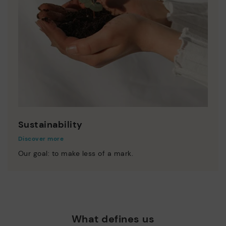
Sustainability
Discover more
Our goal: to make less of a mark.
What defines us