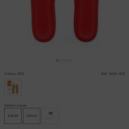
Colour: RED
Ref: WSC-I05
selected
Select a Size
35A38
39A42
43a47