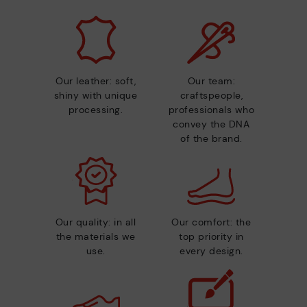
Our leather: soft,
Our team:
shiny with unique
craftspeople,
processing.
professionals who
convey the DNA
of the brand.
Our quality: in all
Our comfort: the
the materials we
top priority in
use.
every design.