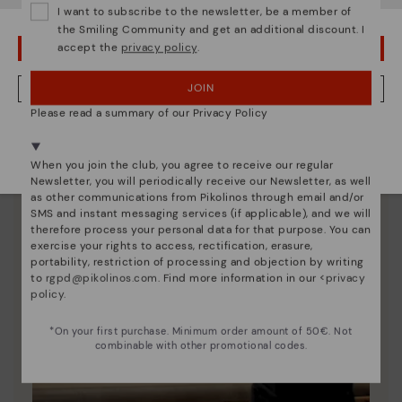
I want to subscribe to the newsletter, be a member of
unique.
the Smiling Community and get an additional discount. I
accept the
privacy policy
.
OOPS! I'VE MADE A MISTAKE; I'LL STAY IN USA
JOIN
NO, I WANT TO VISIT THE FINLAND WEBSITE
Please read a summary of our Privacy Policy
We're in over 29 stores.
Select yours
here
.
When you join the club, you agree to receive our regular
Newsletter, you will periodically receive our Newsletter, as well
as other communications from Pikolinos through email and/or
SMS and instant messaging services (if applicable), and we will
therefore process your personal data for that purpose. You can
exercise your rights to access, rectification, erasure,
portability, restriction of processing and objection by writing
to
rgpd@pikolinos.com
. Find more information in our <
privacy
policy
.
*On your first purchase. Minimum order amount of 50€. Not
combinable with other promotional codes.