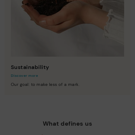
Sustainability
Discover more
Our goal: to make less of a mark.
What defines us