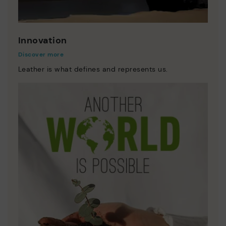
Innovation
Discover more
Leather is what defines and represents us.