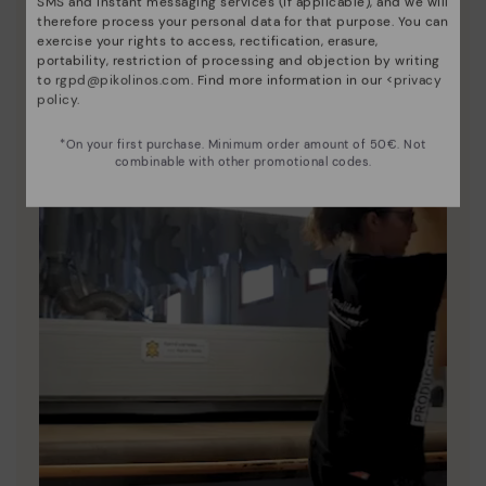
SMS and instant messaging services (if applicable), and we will
therefore process your personal data for that purpose. You can
exercise your rights to access, rectification, erasure,
portability, restriction of processing and objection by writing
to
rgpd@pikolinos.com
. Find more information in our <
privacy
policy
.
*On your first purchase. Minimum order amount of 50€. Not
combinable with other promotional codes.