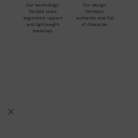
Our technology:
Our design:
flexible soles,
timeless,
ergonomic uppers
authentic and full
and lightweight
of character.
materials.