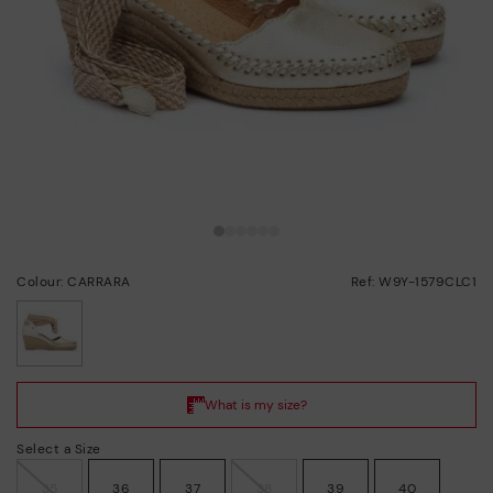
Colour: CARRARA
Ref: W9Y-1579CLC1
selected
Select a Size
35
36
37
38
39
40