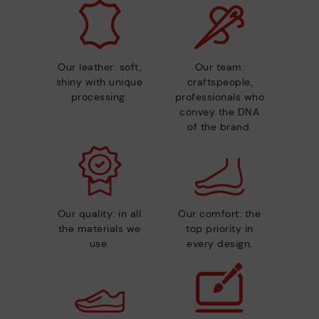
Our leather: soft,
Our team:
shiny with unique
craftspeople,
processing.
professionals who
convey the DNA
of the brand.
Our quality: in all
Our comfort: the
the materials we
top priority in
use.
every design.