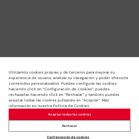
Utilizamos cookies propias y de terceros para mejorar su
experiencia de usuario, analizar su navegación y poder ofrecerle
contenidos personalizados. Puedes configurar las cookies
haciendo click en “Configuración de cookies”, puedes
*Sale: Up to 40% off selected designs. Promotion not
rechazarlas haciendo click en “Rechazar” y también puedes
combinable with other special offers and discounts. Until
aceptar todas las cookies pulsando en “Aceptar”. Más
23:59 hours CET on 31/08/2026. Valid in the
información en nuestra Política de Cookies
www.pikolinos.com online store.
Aceptar todas las cookies
*Extra Outlet savings: up to 50% off. Discounts on selected
products. Promotion non-cumulative with other special
Rechazar
offers and discounts. Valid in the www.pikolinos.com online
Price reduced from
164,95€
Configuración de cookies
store. Valid until 08/31/2026 11:59 pm (ET).