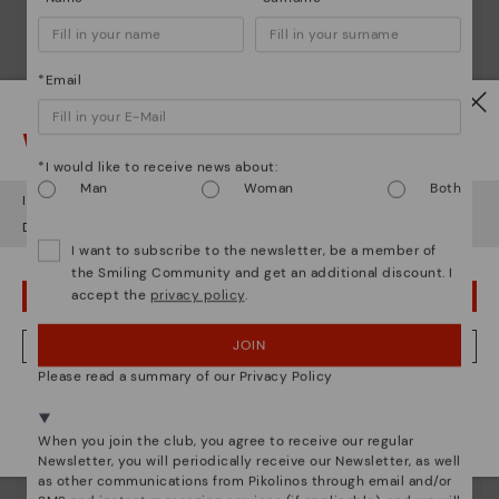
*Email
Watch out!
*I would like to receive news about:
Man
Woman
Both
It looks like you're in
USA
but you're heading to
Finland
.
Do you want to go to our
USA
website?
I want to subscribe to the newsletter, be a member of
the Smiling Community and get an additional discount. I
accept the
privacy policy
.
OOPS! I'VE MADE A MISTAKE; I'LL STAY IN USA
JOIN
NO, I WANT TO VISIT THE FINLAND WEBSITE
Please read a summary of our Privacy Policy
We're in over 29 stores.
Pikolinos essence
Select yours
here
.
Discover more
When you join the club, you agree to receive our regular
Newsletter, you will periodically receive our Newsletter, as well
Since 1984, we have striven to make each shoe
as other communications from Pikolinos through email and/or
unique.