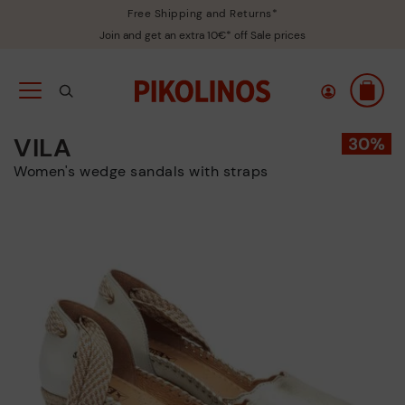
Free Shipping and Returns*
Join and get an extra 10€* off Sale prices
VILA
Women's wedge sandals with straps