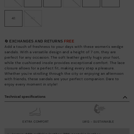
41
42
🔄 EXCHANGES AND RETURNS
FREE
Add a touch of freshness to your days with these women's wedge
sandals. With a versatile design and a height of 7 cm, they are
perfect for any occasion. The soft leather gently hugs your foot,
while the cushioned insole provides exceptional comfort. The lace
closure allows for a perfect fit, making every step a pleasure.
Whether you're strolling through the city or enjoying an afternoon
with friends, these sandals are your perfect companion. Dare to
enjoy every moment in style!
Technical specifications
EXTRA COMFORT
LWG - SUSTAINABLE