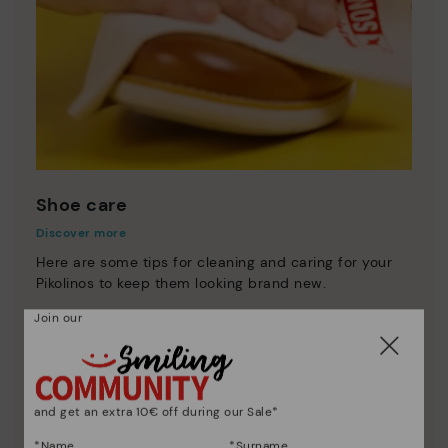
Shoe care
Discover more
Here are some tips for cleaning and caring for your
Pikolinos to keep them looking brand new.
Join our
and get an extra 10€ off during our Sale*
*Name
*Surname