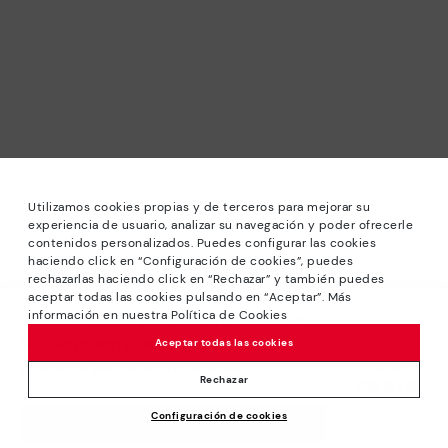
Utilizamos cookies propias y de terceros para mejorar su
experiencia de usuario, analizar su navegación y poder ofrecerle
contenidos personalizados. Puedes configurar las cookies
haciendo click en “Configuración de cookies”, puedes
*Sale: Up to 40% off selected designs. Promotion not
rechazarlas haciendo click en “Rechazar” y también puedes
combinable with other special offers and discounts. Until
aceptar todas las cookies pulsando en “Aceptar”. Más
23:59 hours CET on 31/08/2026. Valid in the
información en nuestra Política de Cookies
We’re sorry, this product isn’t available.
www.pikolinos.com online store.
But don’t worry, we’ve got similar
Aceptar todas las cookies
*Extra Outlet savings: up to 50% off. Discounts on selected
products you’re bound to love.
Price reduced from
139,95€
products. Promotion non-cumulative with other special
Rechazar
69,97€
to
offers and discounts. Valid in the www.pikolinos.com online
Configuración de cookies
store. Valid until 08/31/2026 11:59 pm (ET).
ADD TO CART