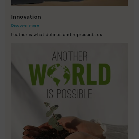
Innovation
Discover more
Leather is what defines and represents us.