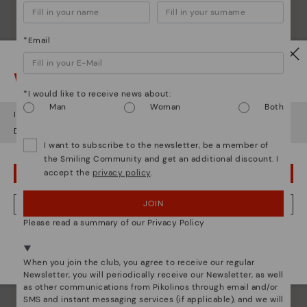
*Email
Watch out!
*I would like to receive news about:
Man
Woman
Both
It looks like you're in
USA
but you're heading to
Finland
.
Shoe care
Do you want to go to our
USA
website?
Discover more
I want to subscribe to the newsletter, be a member of
the Smiling Community and get an additional discount. I
Here are some tips for cleaning and caring for your
accept the
privacy policy
.
OOPS! I'VE MADE A MISTAKE; I'LL STAY IN USA
Pikolinos to keep them looking brand new.
JOIN
NO, I WANT TO VISIT THE FINLAND WEBSITE
Please read a summary of our Privacy Policy
We're in over 29 stores.
Select yours
here
.
When you join the club, you agree to receive our regular
Newsletter, you will periodically receive our Newsletter, as well
as other communications from Pikolinos through email and/or
SMS and instant messaging services (if applicable), and we will