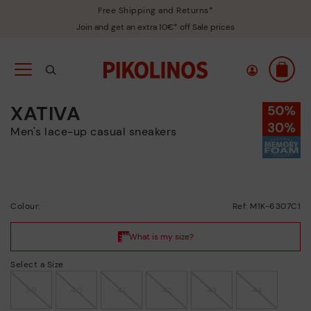
Free Shipping and Returns*
Join and get an extra 10€* off Sale prices
XATIVA
Men's lace-up casual sneakers
Colour:
Ref: M1K-6307C1
Select a Size
39
40
41
42
43
44