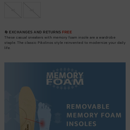
45
46
🔄 EXCHANGES AND RETURNS
FREE
These casual sneakers with memory foam insole are a wardrobe
staple. The classic Pikolinos style reinvented to modernize your daily
life.