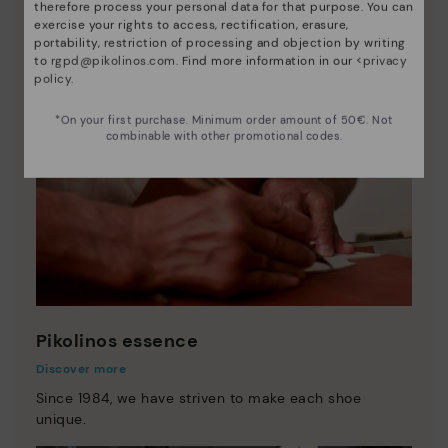
therefore process your personal data for that purpose. You can
exercise your rights to access, rectification, erasure,
portability, restriction of processing and objection by writing
to
rgpd@pikolinos.com
. Find more information in our <
privacy
policy
.
*On your first purchase. Minimum order amount of 50€. Not
combinable with other promotional codes.
Pikolinos essence
Discover more
Since 1984, we have striven to make each shoe
unique.