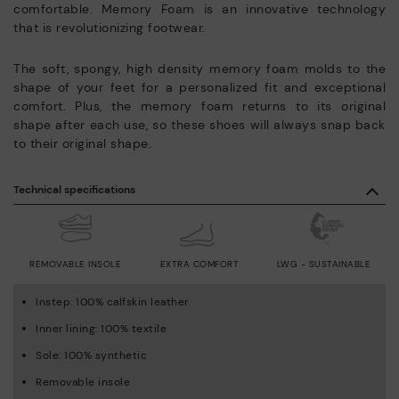
comfortable. Memory Foam is an innovative technology
that is revolutionizing footwear.
The soft, spongy, high density memory foam molds to the
shape of your feet for a personalized fit and exceptional
comfort. Plus, the memory foam returns to its original
shape after each use, so these shoes will always snap back
to their original shape.
Technical specifications
REMOVABLE INSOLE
EXTRA COMFORT
LWG - SUSTAINABLE
Instep: 100% calfskin leather
Inner lining: 100% textile
Sole: 100% synthetic
Removable insole