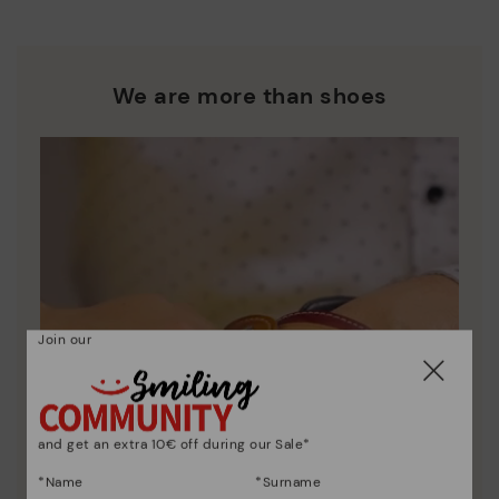
We are more than shoes
Join our
and get an extra 10€ off during our Sale*
*Name
*Surname