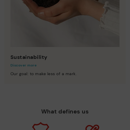
Sustainability
Discover more
Our goal: to make less of a mark.
What defines us