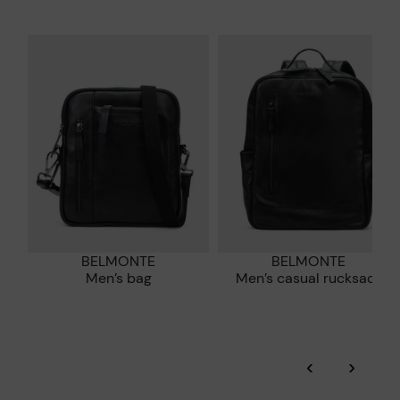
and promoting their re-use.
*Free shipping for orders over 50€ - free returns. Return period
extended to 60 days for users subscribed to the newsletter or
Pikolinos works towards sustainability in all its materials and
who are club members.
manufacturing processes.
DISCOVER MORE
BELMONTE
BELMONTE
Men’s bag
Men’s casual rucksack
‹
›