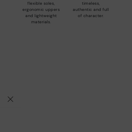
flexible soles,
timeless,
ergonomic uppers
authentic and full
and lightweight
of character.
materials.