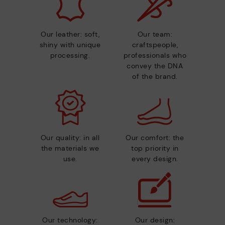
Our leather: soft,
Our team:
shiny with unique
craftspeople,
processing.
professionals who
convey the DNA
of the brand.
Our quality: in all
Our comfort: the
the materials we
top priority in
use.
every design.
Our technology:
Our design: