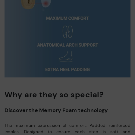
Why are they so special?
Discover the Memory Foam technology
The maximum expression of comfort. Padded, reinforced
insoles. Designed to ensure each step is soft and