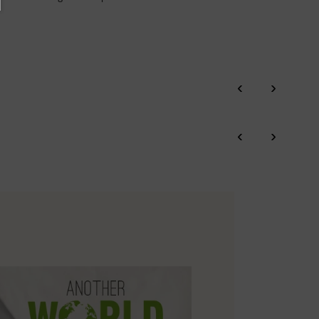
‹
›
‹
›