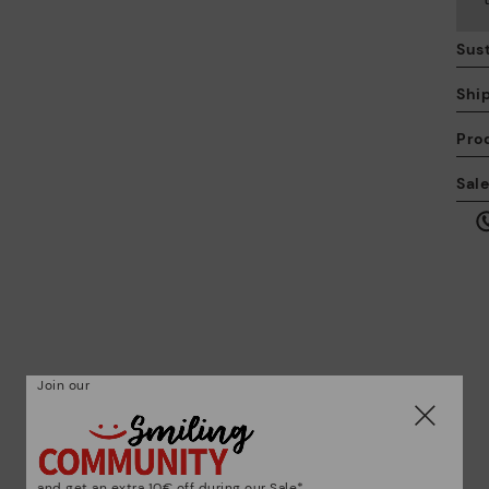
Sust
Shi
Pro
We
Sal
we
is
Mo
Join our
*F
ex
ar
and get an extra 10€ off during our Sale*