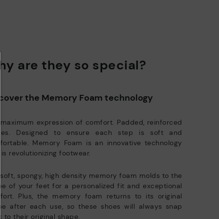
DISCOVER MORE
y are they so special?
cover the Memory Foam technology
 maximum expression of comfort. Padded, reinforced
oles. Designed to ensure each step is soft and
fortable. Memory Foam is an innovative technology
 is revolutionizing footwear.
soft, spongy, high density memory foam molds to the
e of your feet for a personalized fit and exceptional
ort. Plus, the memory foam returns to its original
pe after each use, so these shoes will always snap
 to their original shape.