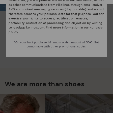
Newsletter, you will periodically receive our Newsletter, as well
as other communications from Pikolinos through email and/or
SMS and instant messaging services (if applicable), and we will
therefore process your personal data for that purpose. You can
exercise your rights to access, rectification, erasure,
portability, restriction of processing and objection by writing
to
rgpd@pikolinos.com
. Find more information in our <
privacy
policy
.
*On your first purchase. Minimum order amount of 50€. Not
combinable with other promotional codes.
We are more than shoes