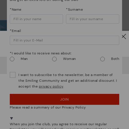
*Name
*Surname
*Email
Wh
Watch out!
*I would like to receive news about:
Dis
Man
Woman
Both
It looks like you're in
USA
but you're heading to
Finland
.
Do you want to go to our
USA
website?
The
I want to subscribe to the newsletter, be a member of
ins
the Smiling Community and get an additional discount. I
com
accept the
privacy policy
.
OOPS! I'VE MADE A MISTAKE; I'LL STAY IN USA
that
JOIN
NO, I WANT TO VISIT THE FINLAND WEBSITE
The 
Please read a summary of our Privacy Policy
shap
We're in over 29 stores.
comf
Select yours
here
.
sha
When you join the club, you agree to receive our regular
back