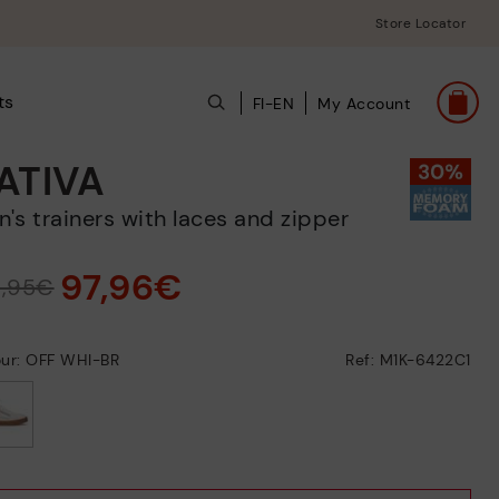
Store Locator
ts
FI-EN
My Account
ATIVA
en's trainers with laces and zipper
97,96€
9,95€
our: OFF WHI-BR
Ref: M1K-6422C1