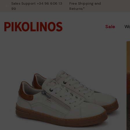
Sales Support +34 96 606 13
Free Shipping and
99
Returns*
Sale
W