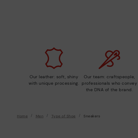
Our leather: soft, shiny
Our team: craftspeople,
with unique processing.
professionals who convey
the DNA of the brand.
Home
Men
Type of Shoe
Sneakers