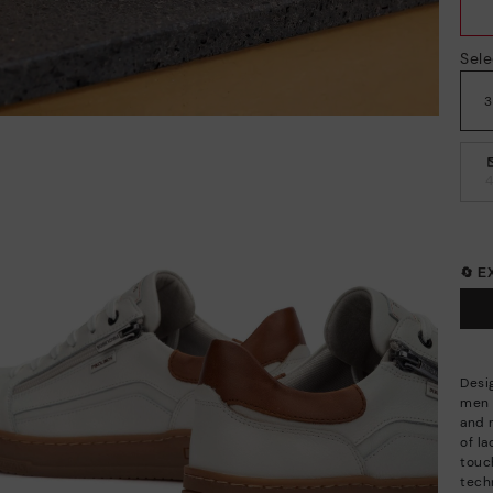
Sele
🔄 
Desi
men a
and 
of l
touc
techn