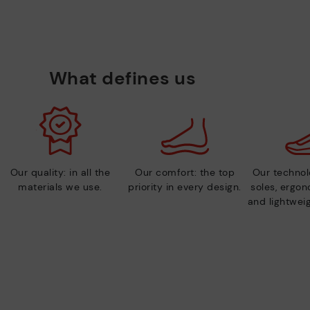
What defines us
Our quality: in all the
Our comfort: the top
Our technolo
materials we use.
priority in every design.
soles, ergo
and lightweig