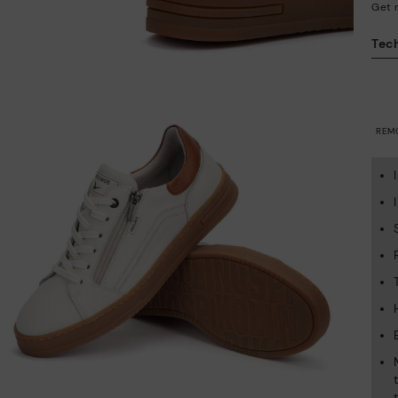
Get 
Tech
REM