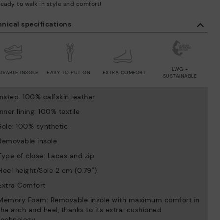
ready to walk in style and comfort!
nical specifications
LWG -
OVABLE INSOLE
EASY TO PUT ON
EXTRA COMFORT
SUSTAINABLE
Instep: 100% calfskin leather
Inner lining: 100% textile
Sole: 100% synthetic
Removable insole
Type of close: Laces and zip
Heel height/Sole 2 cm (0.79'')
Extra Comfort
Memory Foam: Removable insole with maximum comfort in
the arch and heel, thanks to its extra-cushioned
technology.