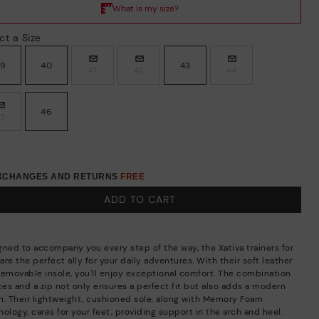
ct a Size
39
40
43
41
42
44
46
45
EXCHANGES AND RETURNS
FREE
ADD TO CART
gned to accompany you every step of the way, the Xativa trainers for
re the perfect ally for your daily adventures. With their soft leather
removable insole, you'll enjoy exceptional comfort. The combination
aces and a zip not only ensures a perfect fit but also adds a modern
h. Their lightweight, cushioned sole, along with Memory Foam
ology, cares for your feet, providing support in the arch and heel.