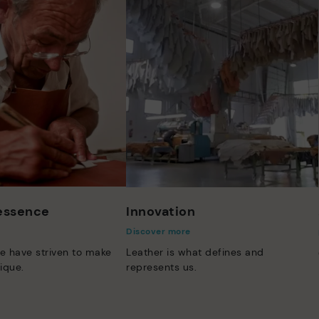
 essence
Innovation
Discover more
e have striven to make
Leather is what defines and
ique.
represents us.