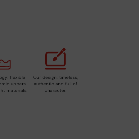
gy: flexible
Our design: timeless,
nomic uppers
authentic and full of
ht materials.
character.