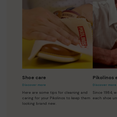
Shoe care
Pikolinos
Discover more
Discover more
Here are some tips for cleaning and
Since 1984, w
caring for your Pikolinos to keep them
each shoe un
looking brand new.