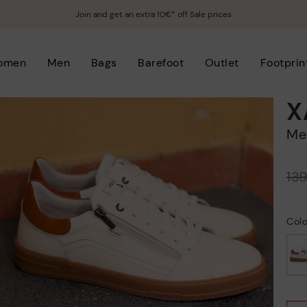
Join and get an extra 10€* off Sale prices
omen
Men
Bags
Barefoot
Outlet
Footprin
X
M
Price reduced from
13
to
Col
selected