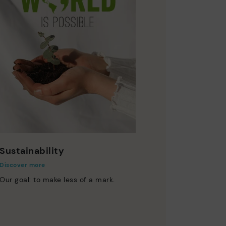
Sustainability
Discover more
Our goal: to make less of a mark.