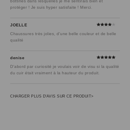
bottines dans lesquelles je me sentirais bien et
protéger ! Je suis hyper satisfaite ! Merci.
JOELLE
Chaussures très jolies, d'une belle couleur et de belle
qualité
denise
D'abord par curiosité je voulais voir de visu si la qualité
du cuir était vraiment à la hauteur du produit.
CHARGER PLUS D'AVIS SUR CE PRODUIT>