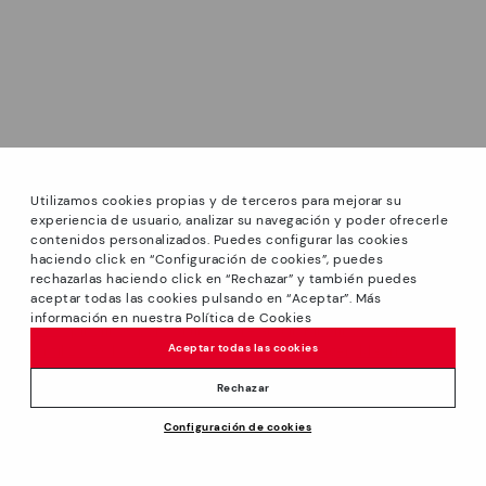
Utilizamos cookies propias y de terceros para mejorar su
experiencia de usuario, analizar su navegación y poder ofrecerle
contenidos personalizados. Puedes configurar las cookies
haciendo click en “Configuración de cookies”, puedes
*PETITS PRIX: Up to -40% on this season's designs.
rechazarlas haciendo click en “Rechazar” y también puedes
Discounts on selected products. Promotion non-cumulative
aceptar todas las cookies pulsando en “Aceptar”. Más
with other special offers and discounts. Valid in the
información en nuestra Política de Cookies
www.pikolinos.com online store and in Pikolinos stores.
Aceptar todas las cookies
Until 23:59 hours CEST (Brussels, Copenhagen, Madrid,
Paris) on 31/08/2026.
Rechazar
*Extra Outlet savings: up to 50% off. Discounts on selected
Configuración de cookies
products. Promotion non-cumulative with other special
144,95€
ADD TO CART
offers and discounts. Valid in the www.pikolinos.com online
store. Valid until 08/31/2026 11:59 pm (ET).