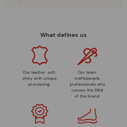
What defines us
Our leather: soft,
Our team:
shiny with unique
craftspeople,
processing.
professionals who
convey the DNA
of the brand.