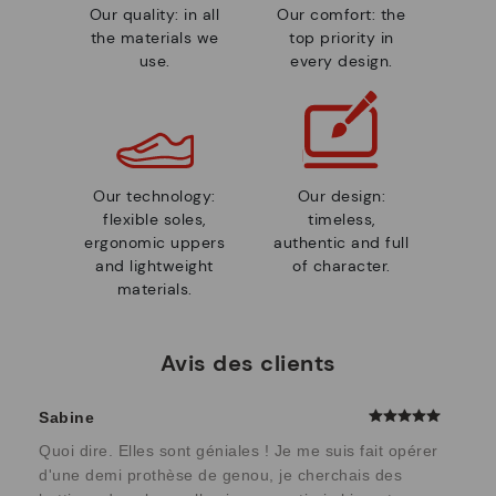
Our quality: in all
Our comfort: the
the materials we
top priority in
use.
every design.
Our technology:
Our design:
flexible soles,
timeless,
ergonomic uppers
authentic and full
and lightweight
of character.
materials.
Avis des clients
Sabine
Quoi dire. Elles sont géniales ! Je me suis fait opérer
d'une demi prothèse de genou, je cherchais des