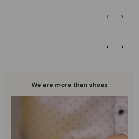
Pikolinos guarantee.
Through Amfori certified BSCI audits, we monitor the social
‹
›
and environmental sustainability of the entire supply chain.
More on shipping
.
here
Zero Waste: We place value on raw materials, reducing waste
and promoting their re-use.
*Free shipping for orders over 50€ - free returns. Return period
‹
›
extended to 60 days for users subscribed to the newsletter or
Pikolinos works towards sustainability in all its materials and
who are club members.
manufacturing processes.
DISCOVER MORE
We are more than shoes