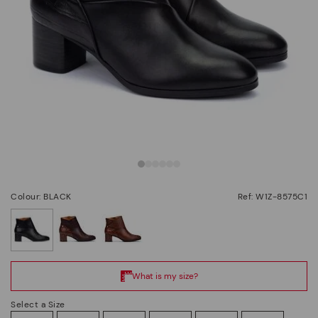
Colour: BLACK
Ref: W1Z-8575C1
selected
Select a Size