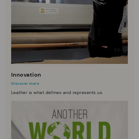
Innovation
Discover more
Leather is what defines and represents us.