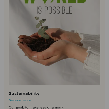
Sustainability
Discover more
Our goal: to make less of a mark.