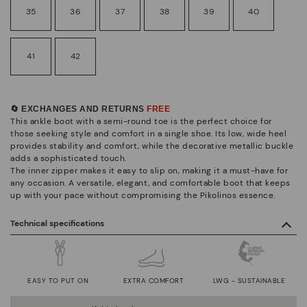
35
36
37
38
39
40
41
42
🔄 EXCHANGES AND RETURNS
FREE
This ankle boot with a semi-round toe is the perfect choice for
those seeking style and comfort in a single shoe. Its low, wide heel
provides stability and comfort, while the decorative metallic buckle
adds a sophisticated touch.
The inner zipper makes it easy to slip on, making it a must-have for
any occasion. A versatile, elegant, and comfortable boot that keeps
up with your pace without compromising the Pikolinos essence.
Technical specifications
EASY TO PUT ON
EXTRA COMFORT
LWG - SUSTAINABLE