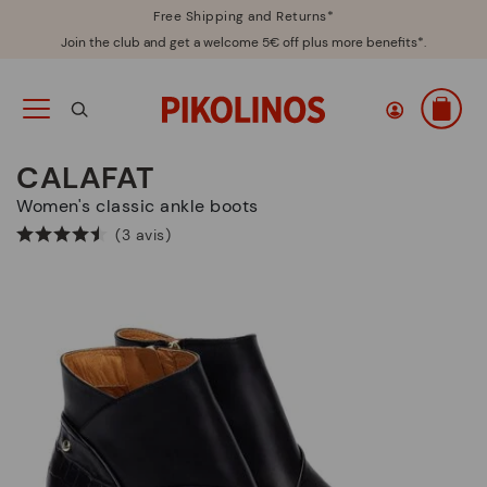
Free Shipping and Returns*
Join the club and get a welcome 5€ off plus more benefits*.
CALAFAT
Women's classic ankle boots
(3 avis)