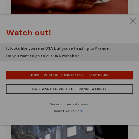
Pikolinos essence
Watch out!
Discover more
Since 1984, we have striven to make each shoe
It looks like you're in
USA
but you're heading to
France
.
unique.
Do you want to go to our
USA
website?
OOPS! I'VE MADE A MISTAKE; I'LL STAY IN USA
NO, I WANT TO VISIT THE FRANCE WEBSITE
We're in over 29 stores.
Select yours
here
.