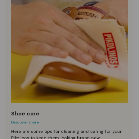
Shoe care
Discover more
Here are some tips for cleaning and caring for your
Pikolinos to keep them looking brand new.