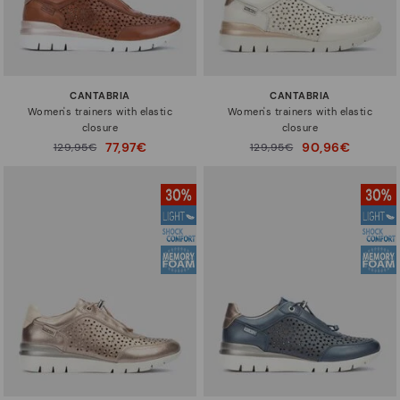
CANTABRIA
CANTABRIA
Women's trainers with elastic
Women's trainers with elastic
closure
closure
77,97€
90,96€
Price reduced from
129,95€
Price reduced from
129,95€
to
to