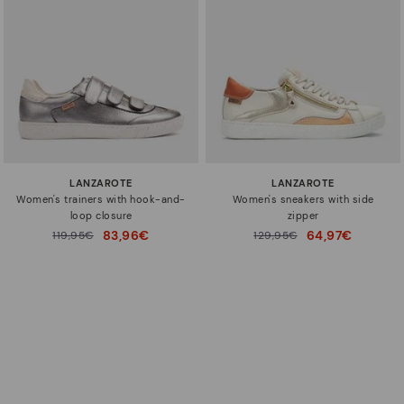
LANZAROTE
LANZAROTE
Women's trainers with hook-and-
Women's sneakers with side
loop closure
zipper
83,96€
64,97€
Price reduced from
119,95€
Price reduced from
129,95€
to
to