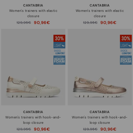
CANTABRIA
CANTABRIA
Women's trainers with elastic
Women's trainers with elastic
closure
closure
90,96€
90,96€
Price reduced from
129,95€
Price reduced from
129,95€
to
to
CANTABRIA
CANTABRIA
Women's trainers with hook-and-
Women's trainers with hook-and-
loop closure
loop closure
90,96€
90,96€
Price reduced from
129,95€
Price reduced from
129,95€
to
to