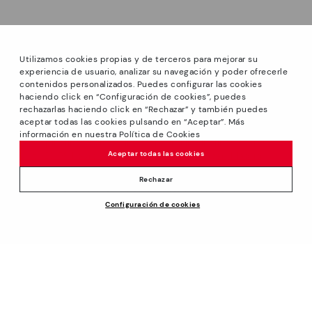
Utilizamos cookies propias y de terceros para mejorar su
experiencia de usuario, analizar su navegación y poder ofrecerle
contenidos personalizados. Puedes configurar las cookies
haciendo click en “Configuración de cookies”, puedes
*PETITS PRIX: Up to -40% on this season's designs.
rechazarlas haciendo click en “Rechazar” y también puedes
Discounts on selected products. Promotion non-cumulative
aceptar todas las cookies pulsando en “Aceptar”. Más
with other special offers and discounts. Valid in the
información en nuestra Política de Cookies
www.pikolinos.com online store and in Pikolinos stores.
Aceptar todas las cookies
Until 23:59 hours CEST (Brussels, Copenhagen, Madrid,
Paris) on 31/08/2026.
Rechazar
*Extra Outlet savings: up to 50% off. Discounts on selected
Configuración de cookies
products. Promotion non-cumulative with other special
offers and discounts. Valid in the www.pikolinos.com online
store. Valid until 08/31/2026 11:59 pm (ET).
About Pikolinos
Universe
Help
Blog
Support Center
Policies
Production