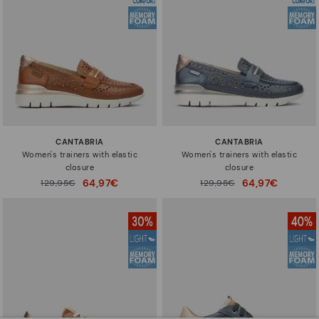
CANTABRIA
CANTABRIA
Women's trainers with elastic
Women's trainers with elastic
closure
closure
64,97€
64,97€
Price reduced from
129,95€
Price reduced from
129,95€
to
to