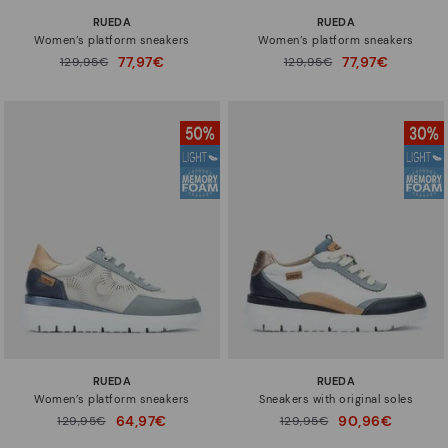
RUEDA
RUEDA
Women’s platform sneakers
Women’s platform sneakers
77,97€
77,97€
Price reduced from
129,95€
Price reduced from
129,95€
to
to
RUEDA
RUEDA
Women’s platform sneakers
Sneakers with original soles
64,97€
90,96€
Price reduced from
129,95€
Price reduced from
129,95€
to
to