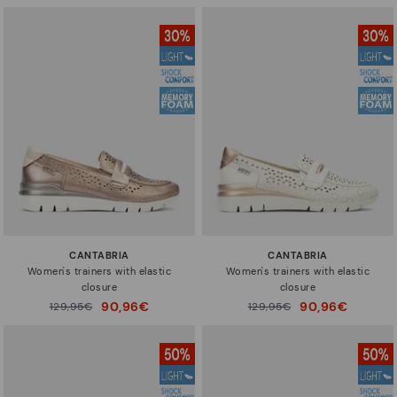
CANTABRIA
CANTABRIA
Women's trainers with elastic
Women's trainers with elastic
closure
closure
90,96€
90,96€
Price reduced from
129,95€
Price reduced from
129,95€
to
to