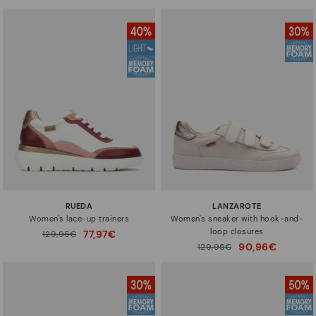
RUEDA
LANZAROTE
Women's lace-up trainers
Women's sneaker with hook-and-
loop closures
77,97€
Price reduced from
129,95€
to
90,96€
Price reduced from
129,95€
to