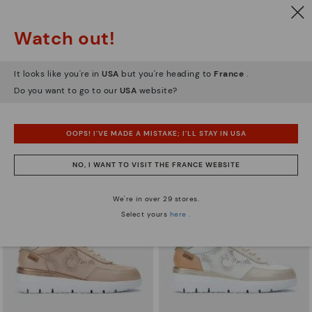
Watch out!
It looks like you're in
USA
but you're heading to
France
.
ARRECIFE
RUEDA
Women's lace-up trainers
Women’s platform sneakers
Do you want to go to our
USA
website?
90,96€
77,97€
Price reduced from
129,95€
Price reduced from
129,95€
to
to
OOPS! I'VE MADE A MISTAKE; I'LL STAY IN USA
NO, I WANT TO VISIT THE FRANCE WEBSITE
We're in over 29 stores.
Select yours
here
.