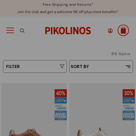
Free Shipping and Returns*
Join the club and get a welcome 5€ off plus more benefits*.
86 Items
FILTER
SORT BY
Price Low To High
Type
Price High to Low
Colours
Top Sellers
New in
Sizes