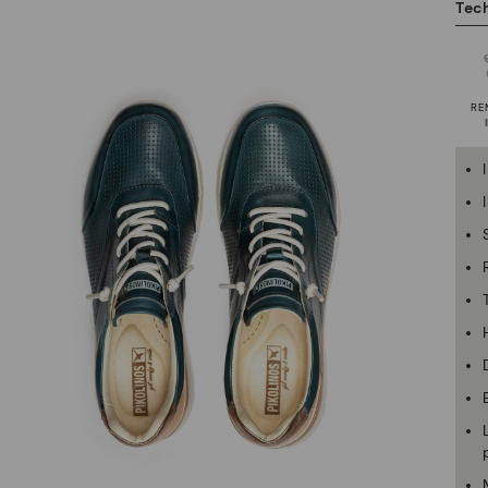
Tech
RE