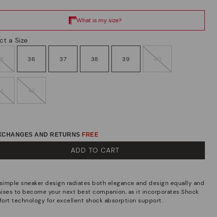
ct a Size
35
36
37
38
39
40
41
42
EXCHANGES AND RETURNS
FREE
ADD TO CART
 simple sneaker design radiates both elegance and design equally and
ises to become your next best companion, as it incorporates Shock
ort technology for excellent shock absorption support.