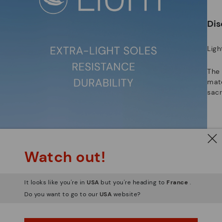
ar
Dis
Ligh
The
mate
sacr
Watch out!
It looks like you're in
USA
but you're heading to
France
.
Do you want to go to our
USA
website?