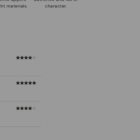
ht materials.
character.