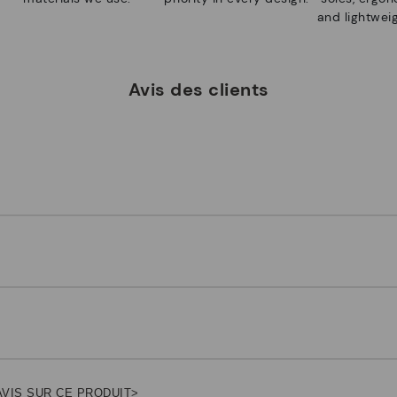
and lightweig
Avis des clients
AVIS SUR CE PRODUIT>