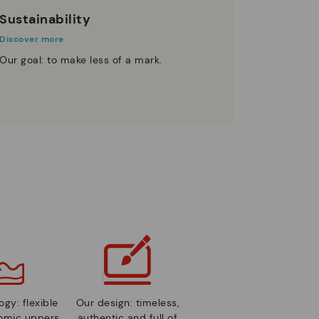
Sustainability
Discover more
Our goal: to make less of a mark.
gy: flexible
Our design: timeless,
nomic uppers
authentic and full of