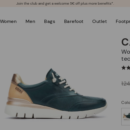
Join the club and get a welcome 5€ off plus more benefits*.
Women
Men
Bags
Barefoot
Outlet
Footpr
C
Women's sneakers with Shock Comfort
te
Price reduced from
12
to
Colo
selected