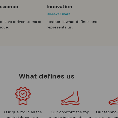
 essence
Innovation
Discover more
e have striven to make
Leather is what defines and
ique.
represents us.
What defines us
Our quality: in all the
Our comfort: the top
Our technolo
materials we use.
priority in every design.
soles, ergo