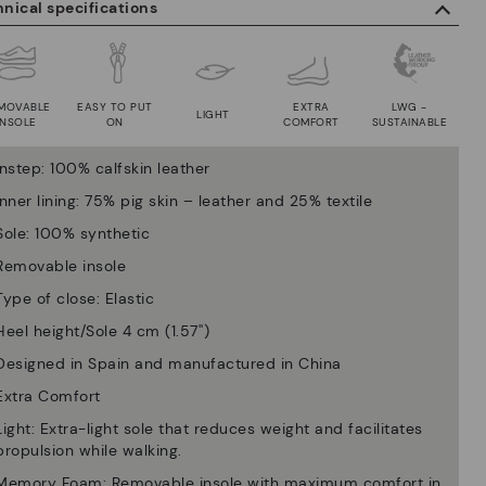
nical specifications
MOVABLE
EASY TO PUT
EXTRA
LWG -
LIGHT
INSOLE
ON
COMFORT
SUSTAINABLE
Instep: 100% calfskin leather
Inner lining: 75% pig skin – leather and 25% textile
Sole: 100% synthetic
Removable insole
Type of close: Elastic
Heel height/Sole 4 cm (1.57'')
Designed in Spain and manufactured in China
Extra Comfort
Light: Extra-light sole that reduces weight and facilitates
propulsion while walking.
Memory Foam: Removable insole with maximum comfort in