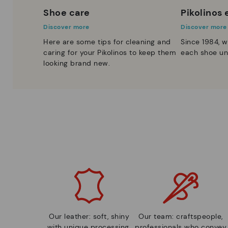
Shoe care
Pikolinos
Discover more
Discover more
Here are some tips for cleaning and
Since 1984, w
caring for your Pikolinos to keep them
each shoe un
looking brand new.
Our leather: soft, shiny
Our team: craftspeople,
with unique processing.
professionals who convey