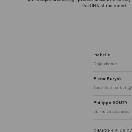
the DNA of the brand.
Isabelle
Déjà cliente
Elena Buryak
Tout était parfait @
Philippe BOUTY
belles chaussures
CHARGER PLUS D'