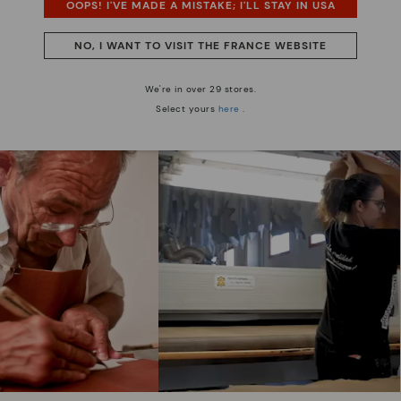
OOPS! I'VE MADE A MISTAKE; I'LL STAY IN USA
NO, I WANT TO VISIT THE FRANCE WEBSITE
We are more than shoes
We're in over 29 stores.
Select yours
here
.