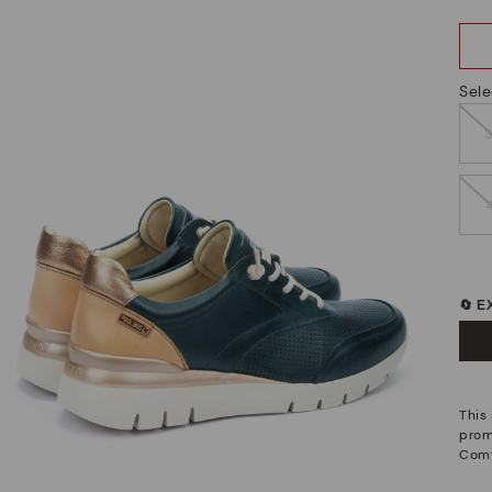
Sele
🔄 
This
prom
Comf