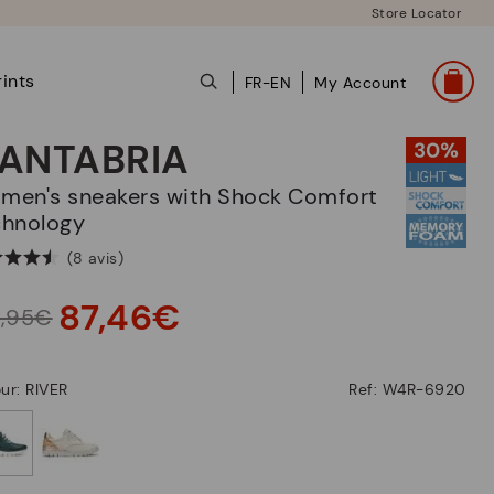
Store Locator
ints
FR-EN
My Account
ANTABRIA
chnology
(8 avis)
87,46€
4,95€
ur: RIVER
Ref: W4R-6920