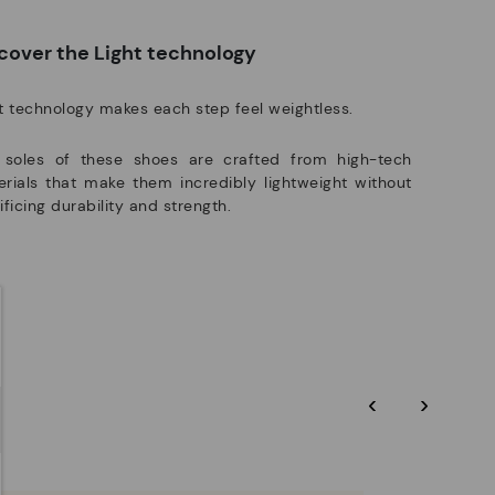
manufacturing processes.
e club members.
DISCOVER MORE
cover the Light technology
t technology makes each step feel weightless.
 soles of these shoes are crafted from high-tech
rials that make them incredibly lightweight without
ificing durability and strength.
‹
›