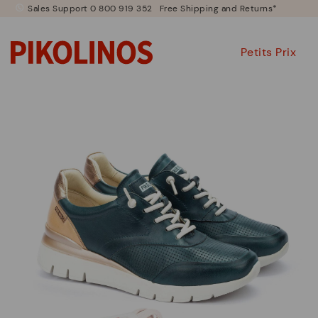
Sales Support 0 800 919 352
Free Shipping and Returns*
Petits Prix