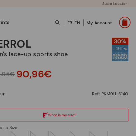
Store Locator
ints
FR-EN
My Account
ERROL
en's lace-up sports shoe
90,96€
9,95€
ur:
Ref: PKM9U-6140
ct a Size