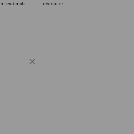
ht materials.
character.