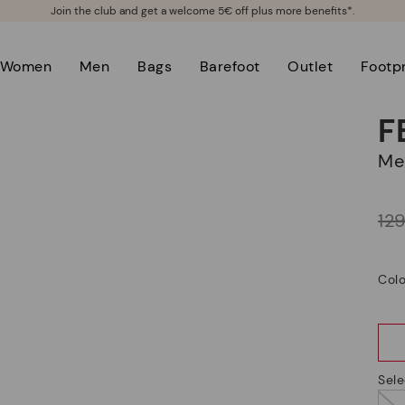
Join the club and get a welcome 5€ off plus more benefits*.
Women
Men
Bags
Barefoot
Outlet
Footpr
F
M
Price reduced from
12
to
Colo
Sele