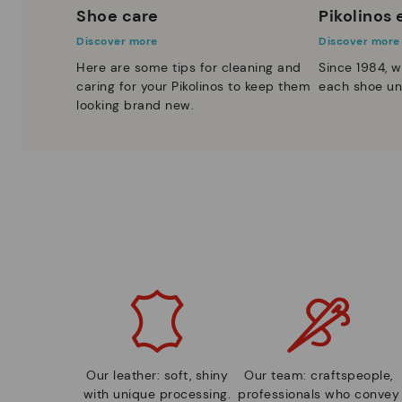
Shoe care
Pikolinos
Discover more
Discover more
Here are some tips for cleaning and
Since 1984, w
caring for your Pikolinos to keep them
each shoe un
looking brand new.
Our leather: soft, shiny
Our team: craftspeople,
with unique processing.
professionals who convey