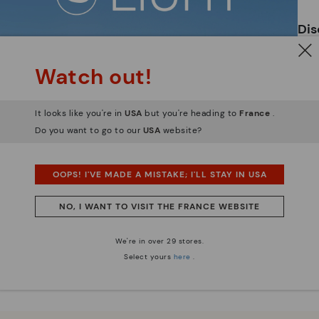
ar
Dis
Ligh
Watch out!
The
mate
It looks like you're in
USA
but you're heading to
France
.
sacr
Do you want to go to our
USA
website?
OOPS! I'VE MADE A MISTAKE; I'LL STAY IN USA
NO, I WANT TO VISIT THE FRANCE WEBSITE
We're in over 29 stores.
Select yours
here
.