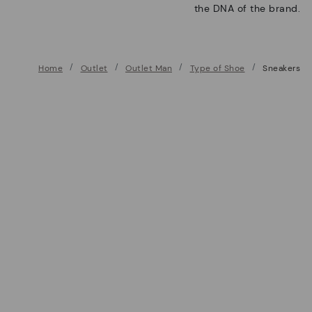
the DNA of the brand.
Home
Outlet
Outlet Man
Type of Shoe
Sneakers