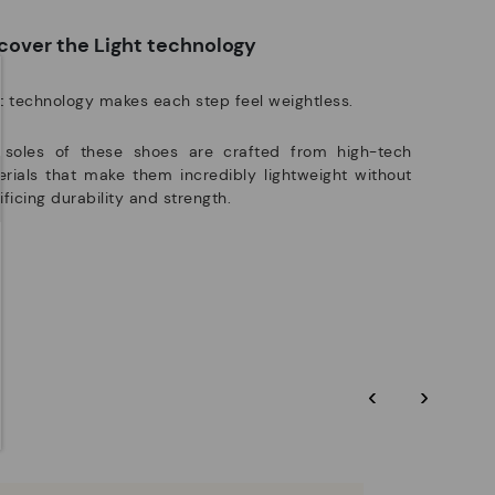
e club members.
DISCOVER MORE
cover the Light technology
t technology makes each step feel weightless.
 soles of these shoes are crafted from high-tech
rials that make them incredibly lightweight without
ificing durability and strength.
‹
›