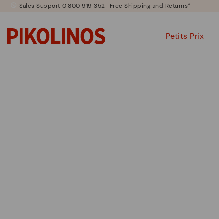
Sales Support 0 800 919 352
Free Shipping and Returns*
Petits Prix