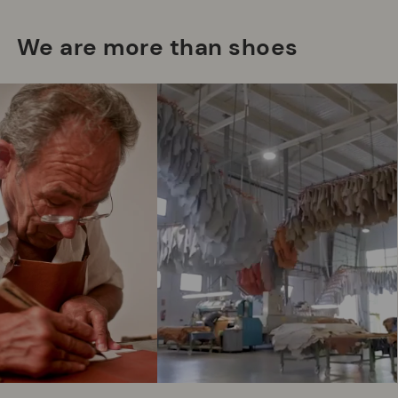
We are more than shoes