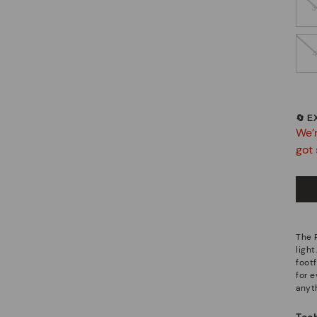
🔄 
We’r
got 
The 
light
footf
for 
anyt