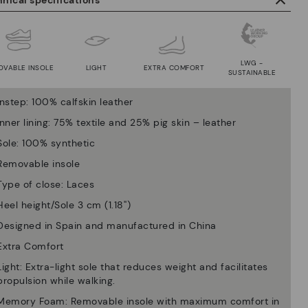
nical specifications
LWG -
OVABLE INSOLE
LIGHT
EXTRA COMFORT
SUSTAINABLE
Instep: 100% calfskin leather
Inner lining: 75% textile and 25% pig skin – leather
Sole: 100% synthetic
Removable insole
Type of close: Laces
Heel height/Sole 3 cm (1.18'')
Designed in Spain and manufactured in China
Extra Comfort
Light: Extra-light sole that reduces weight and facilitates
propulsion while walking.
Memory Foam: Removable insole with maximum comfort in