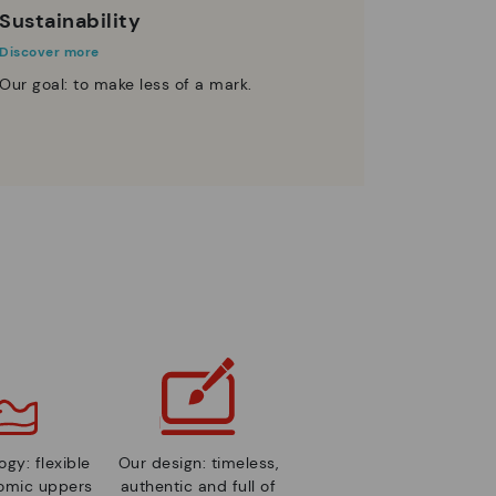
Sustainability
Discover more
Our goal: to make less of a mark.
gy: flexible
Our design: timeless,
nomic uppers
authentic and full of