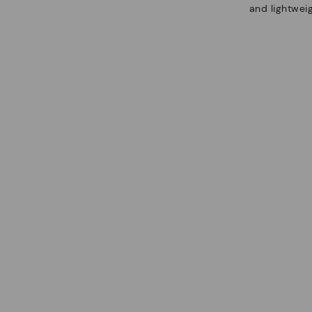
and lightweig