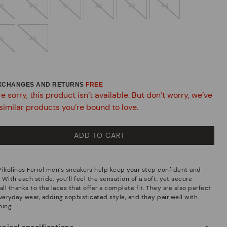
39
40
41
42
43
44
45
46
EXCHANGES AND RETURNS
FREE
e sorry, this product isn’t available. But don’t worry, we’ve
similar products you’re bound to love.
ADD TO CART
Pikolinos Ferrol men’s sneakers help keep your step confident and
. With each stride, you’ll feel the sensation of a soft, yet secure
all thanks to the laces that offer a complete fit. They are also perfect
everyday wear, adding sophisticated style, and they pair well with
hing.