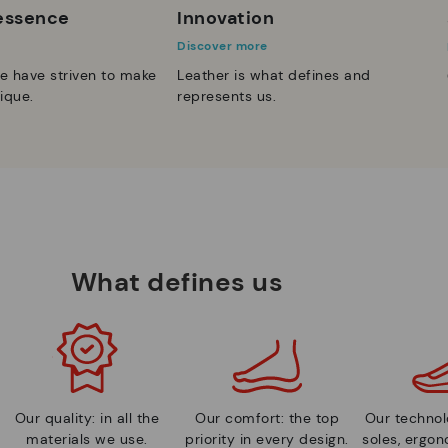
 essence
Innovation
Discover more
e have striven to make
Leather is what defines and
ique.
represents us.
What defines us
Our quality: in all the
Our comfort: the top
Our technolo
materials we use.
priority in every design.
soles, ergo