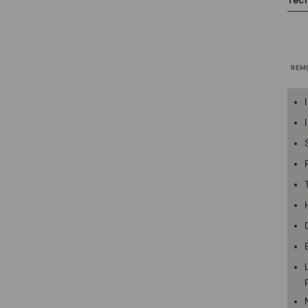
Tech
REM