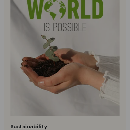
Sustainability