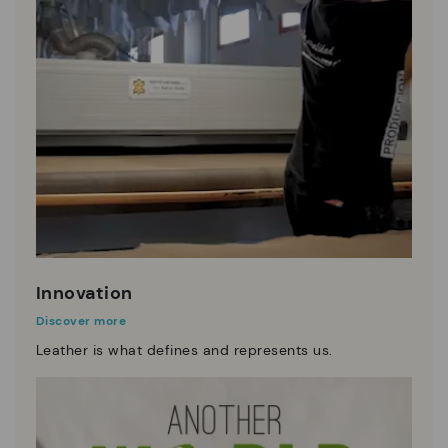
Innovation
Discover more
Leather is what defines and represents us.