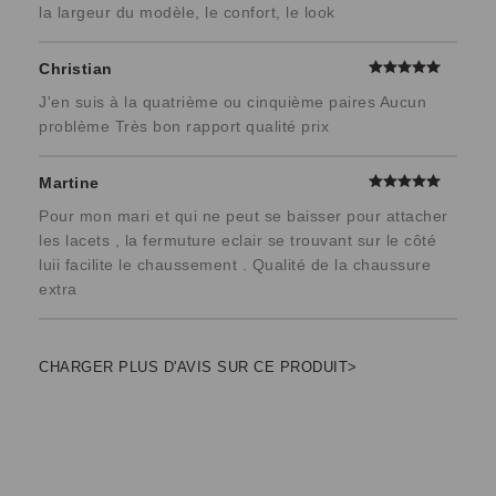
la largeur du modèle, le confort, le look
Christian
J'en suis à la quatrième ou cinquième paires Aucun
problème Très bon rapport qualité prix
Martine
Pour mon mari et qui ne peut se baisser pour attacher
les lacets , la fermuture eclair se trouvant sur le côté
luii facilite le chaussement . Qualité de la chaussure
extra
CHARGER PLUS D'AVIS SUR CE PRODUIT>