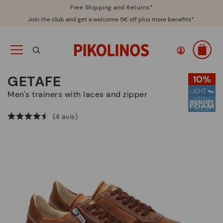
Free Shipping and Returns*
Join the club and get a welcome 5€ off plus more benefits*.
GETAFE
Men's trainers with laces and zipper
(4 avis)