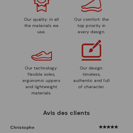
Our quality: in all
Our comfort: the
the materials we
top priority in
use.
every design.
Our technology:
Our design:
flexible soles,
timeless,
ergonomic uppers
authentic and full
and lightweight
of character.
materials.
Avis des clients
Christophe