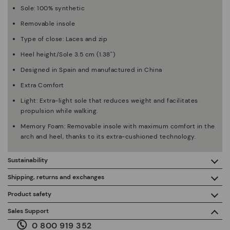
Sole: 100% synthetic
Removable insole
Type of close: Laces and zip
Heel height/Sole 3.5 cm (1.38'')
Designed in Spain and manufactured in China
Extra Comfort
Light: Extra-light sole that reduces weight and facilitates
propulsion while walking.
Memory Foam: Removable insole with maximum comfort in the
arch and heel, thanks to its extra-cushioned technology.
Sustainability
By purchasing this product, you're supporting responsible
Shipping, returns and exchanges
leather manufacturing through the Leather Working Group.
Product safety
Free shipping on orders over €50.
ISO 14006 Ecodesign: We design our collection by
We care about the safety of our products. And yours too. That’s
Sales Support
identifying environmental impact throughout the product
why we’ve created a place where you can contact us if you have
life cycle, with the aim of minimising it.
0 800 919 352
any issues or questions about product safety.
Do it here.
30 days for exchanges or returns*.