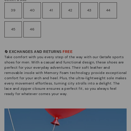
39
40
41
42
43
44
45
46
🔄 EXCHANGES AND RETURNS
FREE
Take comfort with you every step of the way with our Getafe sports
shoes for men. With a casual and functional design, these shoes are
perfect for your everyday adventures. Their soft leather and
removable insole with Memory Foam technology provide exceptional
comfort for your arch and heel. Plus, the ultra-lightweight sole makes
every movement effortless, turning city strolls into a delight. The
lace and zipper closure ensures a perfect fit, so you always feel
ready for whatever comes your way.