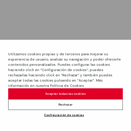
Utilizamos cookies propias y de terceros para mejorar su
experiencia de usuario, analizar su navegación y poder ofrecerle
contenidos personalizados. Puedes configurar las cookies
haciendo click en “Configuración de cookies”, puedes
*PETITS PRIX: Up to -40% on this season's designs.
rechazarlas haciendo click en “Rechazar” y también puedes
Discounts on selected products. Promotion non-cumulative
aceptar todas las cookies pulsando en “Aceptar”. Más
with other special offers and discounts. Valid in the
información en nuestra Política de Cookies
www.pikolinos.com online store and in Pikolinos stores.
Aceptar todas las cookies
Until 23:59 hours CEST (Brussels, Copenhagen, Madrid,
Paris) on 31/08/2026.
Rechazar
*Extra Outlet savings: up to 50% off. Discounts on selected
Price reduced from
129,95€
Configuración de cookies
products. Promotion non-cumulative with other special
ADD TO CART
116,95€
to
offers and discounts. Valid in the www.pikolinos.com online
store. Valid until 08/31/2026 11:59 pm (ET).