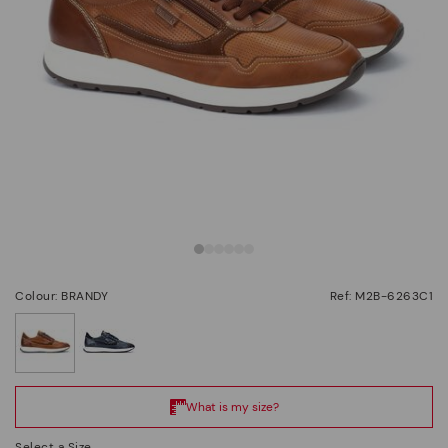
Colour: BRANDY
Ref: M2B-6263C1
selected
Select a Size