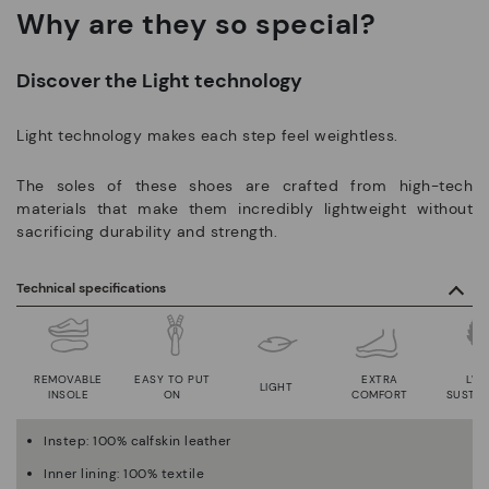
Why are they so special?
Discover the Light technology
Light technology makes each step feel weightless.
The soles of these shoes are crafted from high-tech
materials that make them incredibly lightweight without
sacrificing durability and strength.
Technical specifications
REMOVABLE
EASY TO PUT
EXTRA
LWG
LIGHT
INSOLE
ON
COMFORT
SUSTAI
Instep: 100% calfskin leather
Inner lining: 100% textile