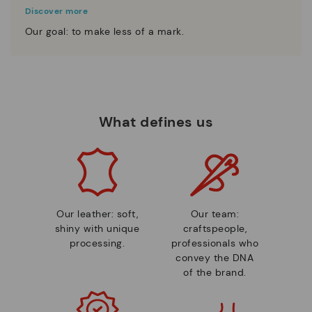
Discover more
Our goal: to make less of a mark.
What defines us
Our leather: soft,
Our team:
shiny with unique
craftspeople,
processing.
professionals who
convey the DNA
of the brand.