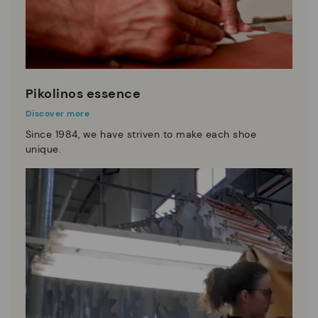
Pikolinos essence
Discover more
Since 1984, we have striven to make each shoe
unique.