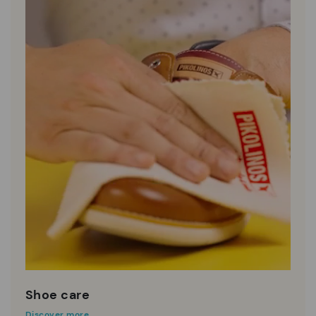
Shoe care
Discover more