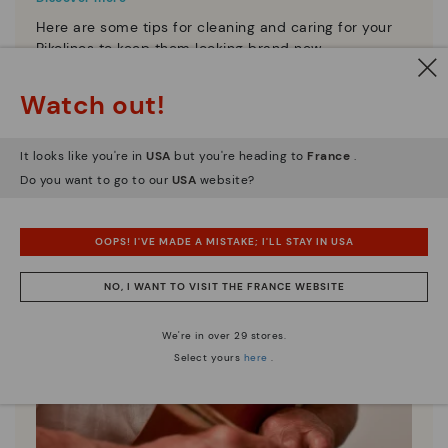
Here are some tips for cleaning and caring for your
Pikolinos to keep them looking brand new.
Watch out!
It looks like you're in
USA
but you're heading to
France
.
Do you want to go to our
USA
website?
OOPS! I'VE MADE A MISTAKE; I'LL STAY IN USA
NO, I WANT TO VISIT THE FRANCE WEBSITE
We're in over 29 stores.
Select yours
here
.