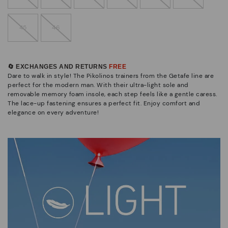
45
46
🔄 EXCHANGES AND RETURNS
FREE
Dare to walk in style! The Pikolinos trainers from the Getafe line are
perfect for the modern man. With their ultra-light sole and
removable memory foam insole, each step feels like a gentle caress.
The lace-up fastening ensures a perfect fit. Enjoy comfort and
elegance on every adventure!