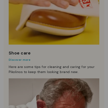
Shoe care
Discover more
Here are some tips for cleaning and caring for your
Pikolinos to keep them looking brand new.