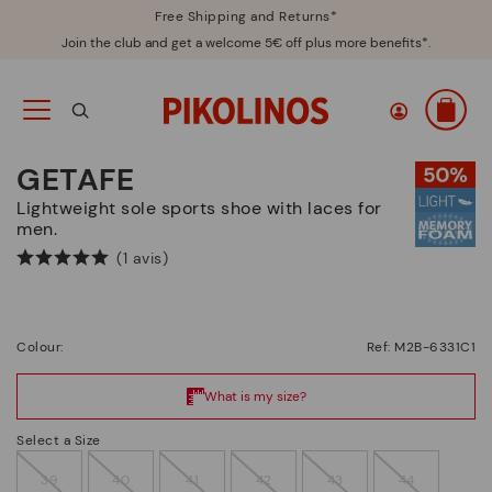
Free Shipping and Returns*
Join the club and get a welcome 5€ off plus more benefits*.
GETAFE
Lightweight sole sports shoe with laces for
men.
(1 avis)
Colour:
Ref: M2B-6331C1
Select a Size
39
40
41
42
43
44