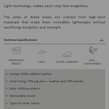
Light technology makes each step feel weightless.
The soles of these shoes are crafted from high-tech
materials that make them incredibly lightweight without
sacrificing durability and strength.
Technical specifications
REMOVABLE
LWG -
LIGHT
EXTRA COMFORT
INSOLE
SUSTAINABLE
Instep: 100% calfskin leather
Inner lining: 75% pig skin – leather and 25% textile
Sole: 100% synthetic
Removable insole
Type of close: Laces