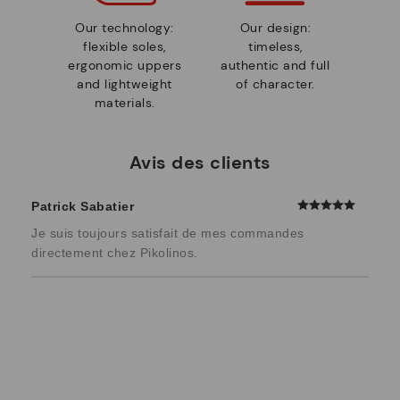
Our technology:
Our design:
flexible soles,
timeless,
ergonomic uppers
authentic and full
and lightweight
of character.
materials.
Avis des clients
Patrick Sabatier
Je suis toujours satisfait de mes commandes
directement chez Pikolinos.