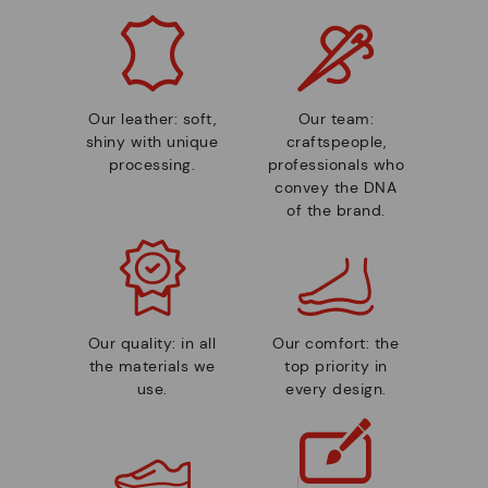
Our leather: soft,
Our team:
shiny with unique
craftspeople,
processing.
professionals who
convey the DNA
of the brand.
Our quality: in all
Our comfort: the
the materials we
top priority in
use.
every design.