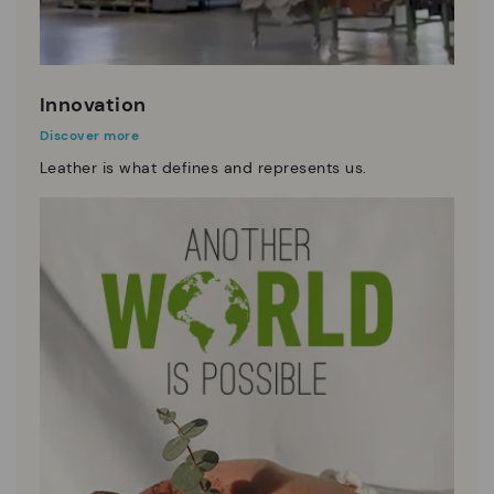
Innovation
Discover more
Leather is what defines and represents us.