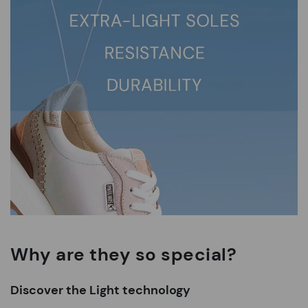
Why are they so special?
Discover the Light technology