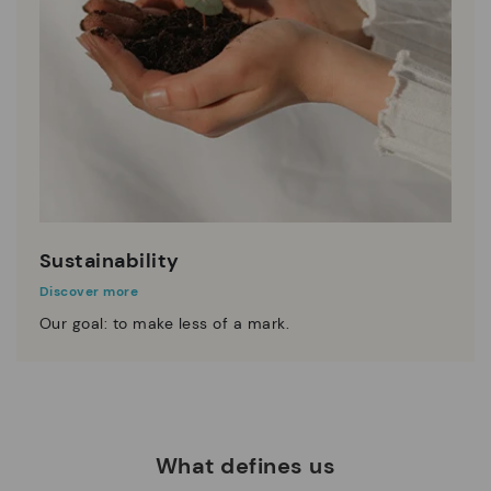
Sustainability
Discover more
Our goal: to make less of a mark.
What defines us