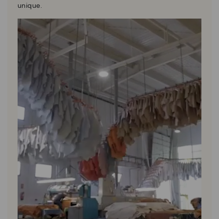
unique.