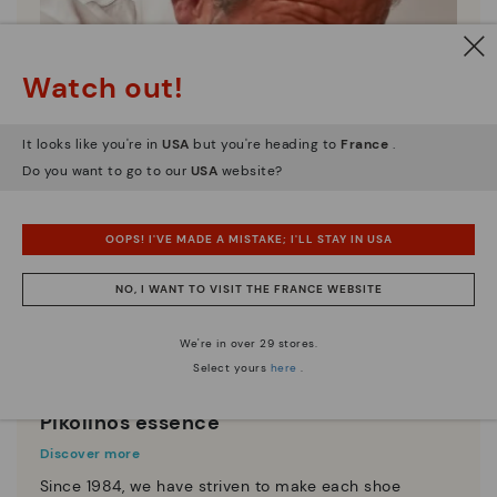
Watch out!
It looks like you're in
USA
but you're heading to
France
.
Do you want to go to our
USA
website?
OOPS! I'VE MADE A MISTAKE; I'LL STAY IN USA
NO, I WANT TO VISIT THE FRANCE WEBSITE
We're in over 29 stores.
Select yours
here
.
Pikolinos essence
Discover more
Since 1984, we have striven to make each shoe