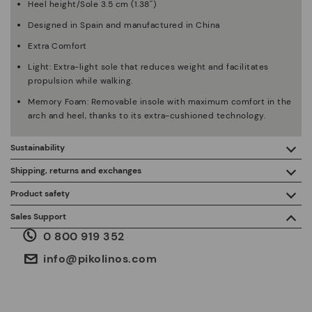
Heel height/Sole 3.5 cm (1.38'')
Designed in Spain and manufactured in China
Extra Comfort
Light: Extra-light sole that reduces weight and facilitates
propulsion while walking.
Memory Foam: Removable insole with maximum comfort in the
arch and heel, thanks to its extra-cushioned technology.
Sustainability
By purchasing this product, you're supporting responsible
Shipping, returns and exchanges
leather manufacturing through the Leather Working Group.
Product safety
Free shipping on orders over €50.
ISO 14006 Ecodesign: We design our collection by
We care about the safety of our products. And yours too. That’s
Sales Support
identifying environmental impact throughout the product
why we’ve created a place where you can contact us if you have
life cycle, with the aim of minimising it.
0 800 919 352
any issues or questions about product safety.
Do it here.
30 days for exchanges or returns*.
Through
or
.
My Account
pick-up points
info@pikolinos.com
ISO 14001 Environmental management systems: We protect
the environment and minimise pollution in all our processes.
Pikolinos guarantee.
Through Amfori certified BSCI audits, we monitor the social