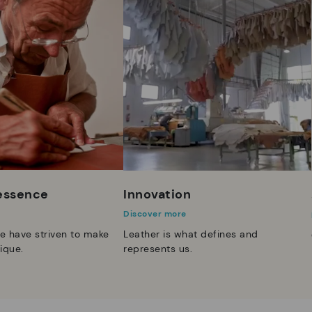
 essence
Innovation
Discover more
e have striven to make
Leather is what defines and
ique.
represents us.