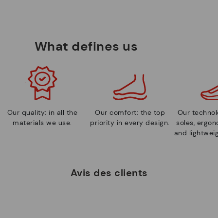
What defines us
Our quality: in all the
Our comfort: the top
Our technolo
materials we use.
priority in every design.
soles, ergo
and lightweig
Avis des clients