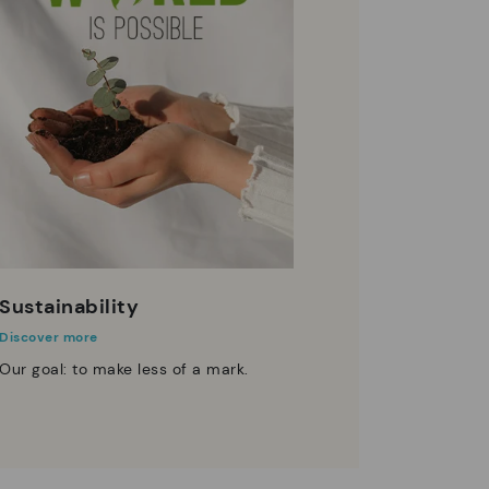
Sustainability
Discover more
Our goal: to make less of a mark.