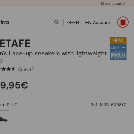
Store Locator
ints
FR-EN
My Account
ETAFE
e
(2 avis)
39,95€
ur: BLUE
Ref: M2B-6398C1