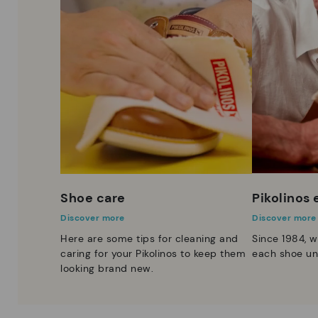
Shoe care
Pikolinos
Discover more
Discover more
Here are some tips for cleaning and
Since 1984, w
caring for your Pikolinos to keep them
each shoe un
looking brand new.