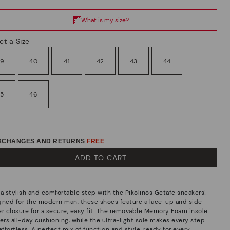
ct a Size
39
40
41
42
43
44
45
46
EXCHANGES AND RETURNS
FREE
ADD TO CART
 a stylish and comfortable step with the Pikolinos Getafe sneakers!
gned for the modern man, these shoes feature a lace-up and side-
er closure for a secure, easy fit. The removable Memory Foam insole
ers all-day cushioning, while the ultra-light sole makes every step
effortless. A perfect mix of function and style, ready for every