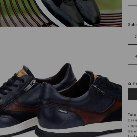
Sele
🔄 
Take
Desi
zipp
deliv
feel 