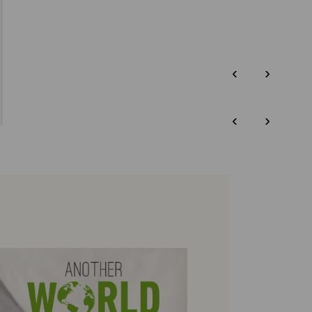
‹
›
‹
›