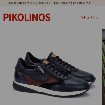
Sales Support 0 800 919 352
Free Shipping and Returns*
Petits Prix