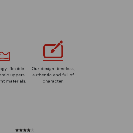
gy: flexible
Our design: timeless,
nomic uppers
authentic and full of
ht materials.
character.