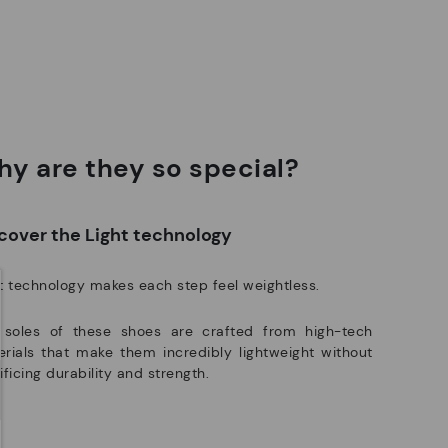
ree shipping for orders over 50€ - free returns. Return period
Pikolinos works towards sustainability in all its materials and
tended to 60 days for users subscribed to the newsletter or who
manufacturing processes.
e club members.
DISCOVER MORE
y are they so special?
cover the Light technology
t technology makes each step feel weightless.
 soles of these shoes are crafted from high-tech
rials that make them incredibly lightweight without
ificing durability and strength.