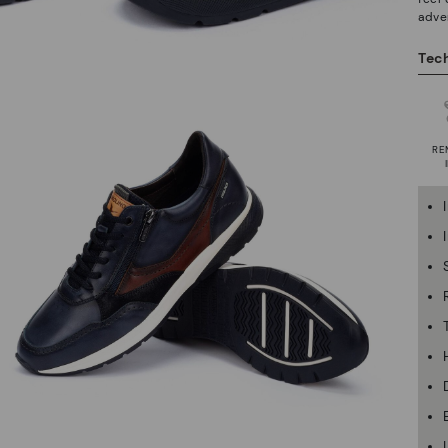
adve
Tech
RE