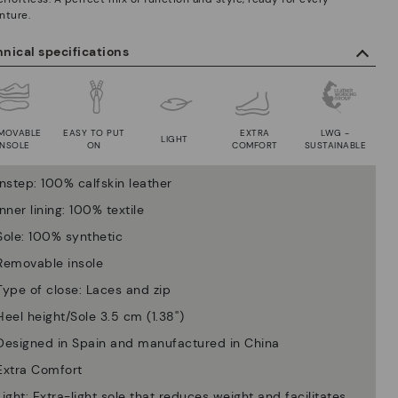
nture.
nical specifications
MOVABLE
EASY TO PUT
EXTRA
LWG -
LIGHT
INSOLE
ON
COMFORT
SUSTAINABLE
Instep: 100% calfskin leather
Inner lining: 100% textile
Sole: 100% synthetic
Removable insole
Type of close: Laces and zip
Heel height/Sole 3.5 cm (1.38'')
Designed in Spain and manufactured in China
Extra Comfort
Light: Extra-light sole that reduces weight and facilitates