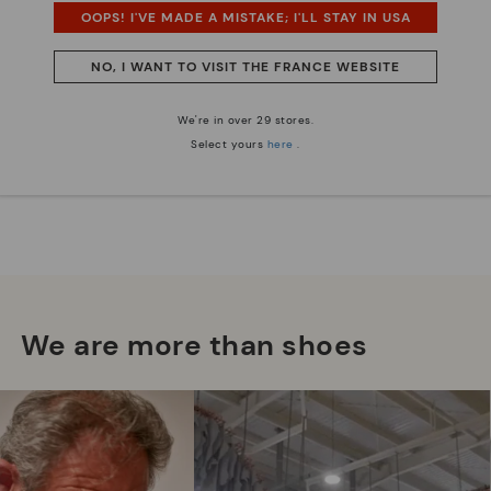
OOPS! I'VE MADE A MISTAKE; I'LL STAY IN USA
NO, I WANT TO VISIT THE FRANCE WEBSITE
We're in over 29 stores.
Select yours
here
.
We are more than shoes