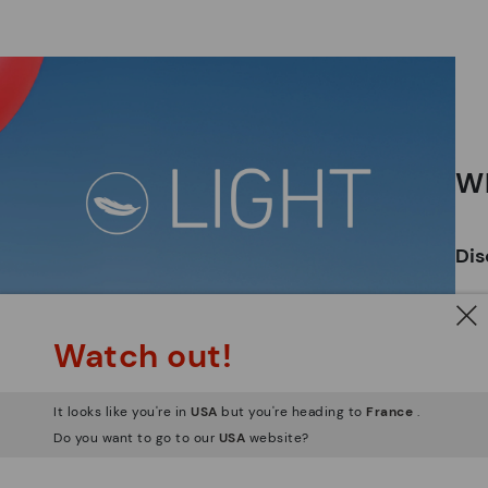
*F
ex
ar
Wh
Dis
Ligh
Watch out!
The
mate
sacr
It looks like you're in
USA
but you're heading to
France
.
Do you want to go to our
USA
website?