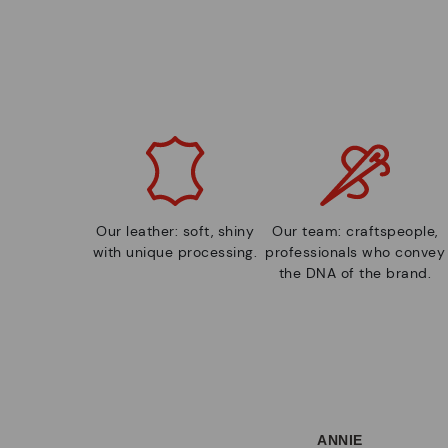
Our leather: soft, shiny
Our team: craftspeople,
with unique processing.
professionals who convey
the DNA of the brand.
ANNIE