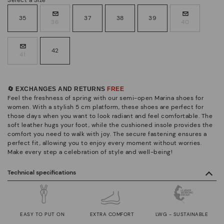
35
37
38
39
36
40
42
41
🔄 EXCHANGES AND RETURNS
FREE
Feel the freshness of spring with our semi-open Marina shoes for
women. With a stylish 5 cm platform, these shoes are perfect for
those days when you want to look radiant and feel comfortable. The
soft leather hugs your foot, while the cushioned insole provides the
comfort you need to walk with joy. The secure fastening ensures a
perfect fit, allowing you to enjoy every moment without worries.
Make every step a celebration of style and well-being!
Technical specifications
EASY TO PUT ON
EXTRA COMFORT
LWG - SUSTAINABLE