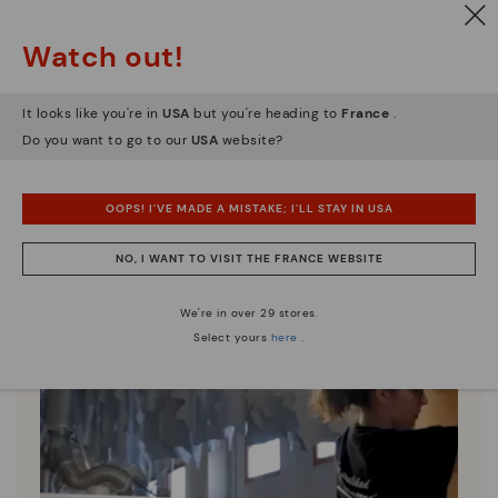
Watch out!
Pikolinos essence
Discover more
It looks like you're in
USA
but you're heading to
France
.
Since 1984, we have striven to make each shoe
Do you want to go to our
USA
website?
unique.
OOPS! I'VE MADE A MISTAKE; I'LL STAY IN USA
NO, I WANT TO VISIT THE FRANCE WEBSITE
We're in over 29 stores.
Select yours
here
.