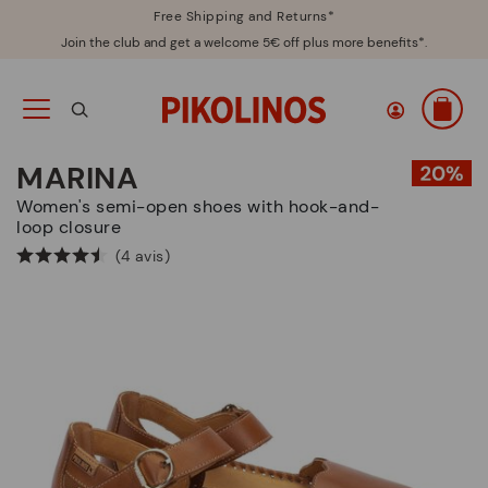
Free Shipping and Returns*
Join the club and get a welcome 5€ off plus more benefits*.
MARINA
Women's semi-open shoes with hook-and-
loop closure
(4 avis)