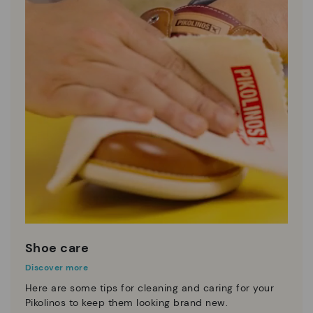
Shoe care
Discover more
Here are some tips for cleaning and caring for your
Pikolinos to keep them looking brand new.