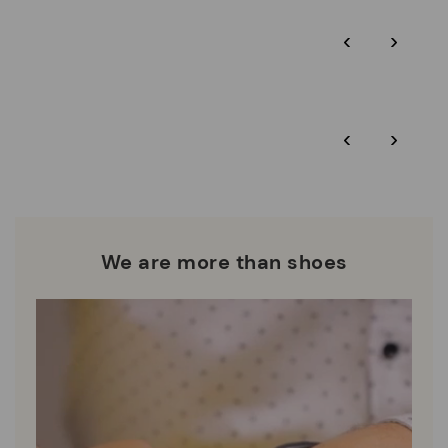
Pikolinos guarantee.
Through Amfori certified BSCI audits, we monitor the social
‹
›
and environmental sustainability of the entire supply chain.
More on shipping
.
here
Zero Waste: We place value on raw materials, reducing waste
and promoting their re-use.
*Free shipping for orders over 50€ - free returns. Return period
‹
›
extended to 60 days for users subscribed to the newsletter or
Pikolinos works towards sustainability in all its materials and
who are club members.
manufacturing processes.
DISCOVER MORE
We are more than shoes