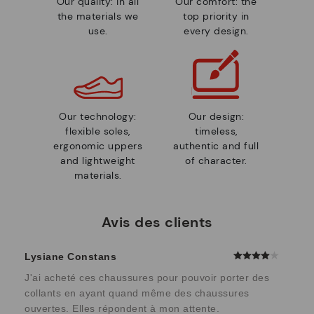
Our quality: in all
Our comfort: the
the materials we
top priority in
use.
every design.
Our technology:
Our design:
flexible soles,
timeless,
ergonomic uppers
authentic and full
and lightweight
of character.
materials.
Avis des clients
Lysiane Constans
J'ai acheté ces chaussures pour pouvoir porter des
collants en ayant quand même des chaussures
ouvertes. Elles répondent à mon attente.