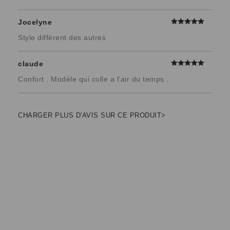
Jocelyne
Style différent des autres
claude
Confort . Modèle qui colle a l'air du temps .
CHARGER PLUS D'AVIS SUR CE PRODUIT>