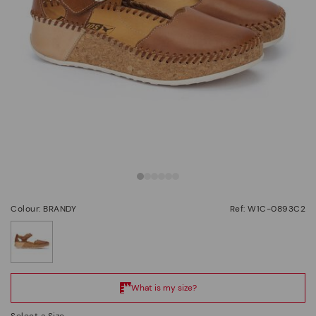
Colour: BRANDY
Ref: W1C-0893C2
selected
Select a Size