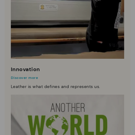
Innovation
Discover more
Leather is what defines and represents us.