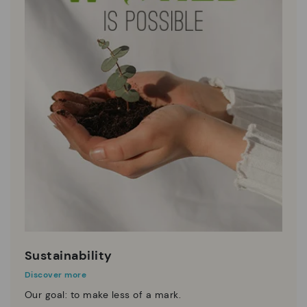
Sustainability
Discover more
Our goal: to make less of a mark.