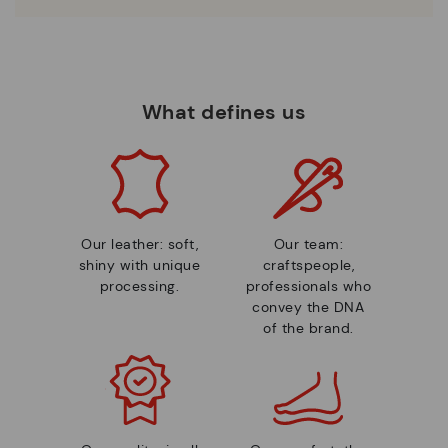
What defines us
Our leather: soft,
Our team:
shiny with unique
craftspeople,
processing.
professionals who
convey the DNA
of the brand.