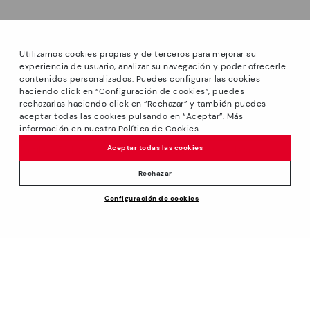
Utilizamos cookies propias y de terceros para mejorar su
experiencia de usuario, analizar su navegación y poder ofrecerle
contenidos personalizados. Puedes configurar las cookies
haciendo click en “Configuración de cookies”, puedes
*PETITS PRIX: Up to -40% on this season's designs.
rechazarlas haciendo click en “Rechazar” y también puedes
Discounts on selected products. Promotion non-cumulative
aceptar todas las cookies pulsando en “Aceptar”. Más
with other special offers and discounts. Valid in the
información en nuestra Política de Cookies
www.pikolinos.com online store and in Pikolinos stores.
Aceptar todas las cookies
Until 23:59 hours CEST (Brussels, Copenhagen, Madrid,
Paris) on 31/08/2026.
Rechazar
*Extra Outlet savings: up to 50% off. Discounts on selected
Price reduced from
119,95€
Configuración de cookies
products. Promotion non-cumulative with other special
ADD TO CART
95,96€
to
offers and discounts. Valid in the www.pikolinos.com online
store. Valid until 08/31/2026 11:59 pm (ET).
About Pikolinos
Universe
Help
Blog
Support Center
Policies
Production