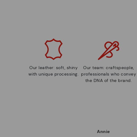
Our leather: soft, shiny
Our team: craftspeople,
with unique processing.
professionals who convey
the DNA of the brand.
Annie