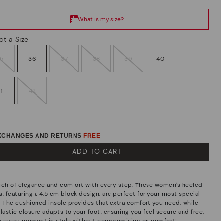
ct a Size
35
36
37
38
39
40
41
42
EXCHANGES AND RETURNS
FREE
ADD TO CART
uch of elegance and comfort with every step. These women's heeled
, featuring a 4.5 cm block design, are perfect for your most special
. The cushioned insole provides that extra comfort you need, while
lastic closure adapts to your foot, ensuring you feel secure and free.
y every moment in style without compromising on comfort!