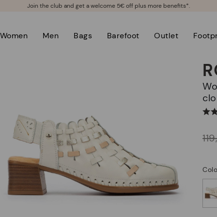
Join the club and get a welcome 5€ off plus more benefits*.
Women
Men
Bags
Barefoot
Outlet
Footpr
R
Women's heeled shoes with elastic
clo
Price reduced from
11
to
Colo
selected