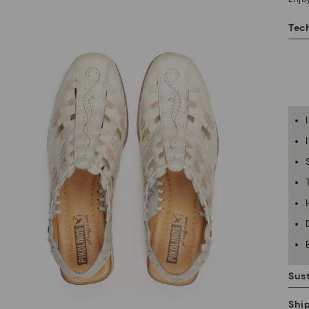
Tech
Sust
Shi