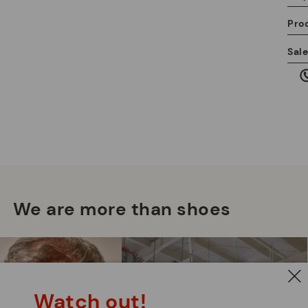
Pro
We
Sal
we
is
Mo
*F
We are more than shoes
ex
ar
Watch out!