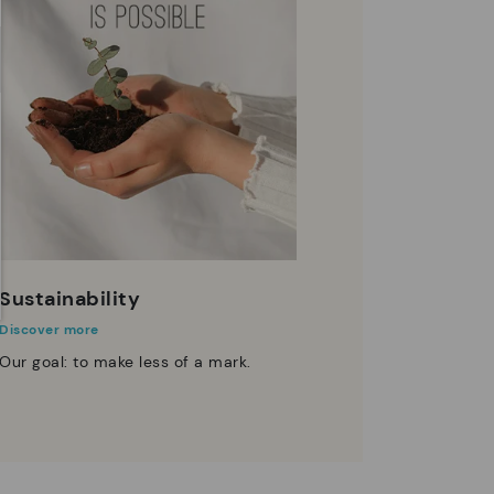
Sustainability
Discover more
Our goal: to make less of a mark.