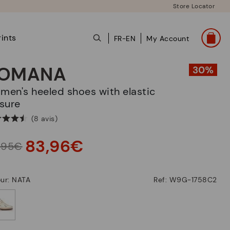
Store Locator
ints
FR-EN
My Account
OMANA
sure
(8 avis)
83,96€
9,95€
ur: NATA
Ref: W9G-1758C2