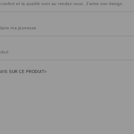
onfort et la qualité sont au rendez-vous. J'aime son design .
 dans ma jeunesse
nfort
AVIS SUR CE PRODUIT>