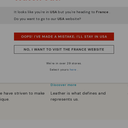
It looks like you're in
USA
but you're heading to
France
.
Do you want to go to our
USA
website?
OOPS! I'VE MADE A MISTAKE; I'LL STAY IN USA
NO, I WANT TO VISIT THE FRANCE WEBSITE
We're in over 29 stores.
Select yours
here
.
 essence
Innovation
Discover more
e have striven to make
Leather is what defines and
ique.
represents us.