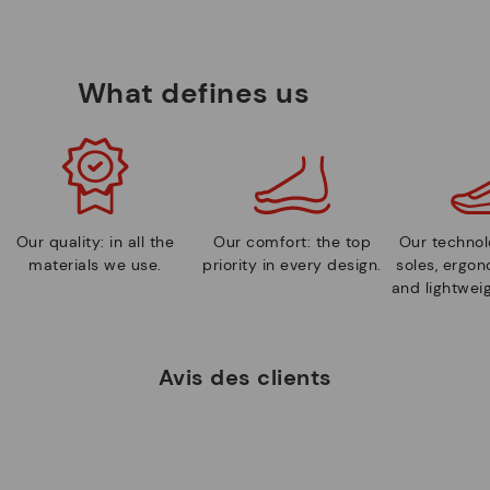
What defines us
Our quality: in all the
Our comfort: the top
Our technolo
materials we use.
priority in every design.
soles, ergo
and lightweig
Avis des clients