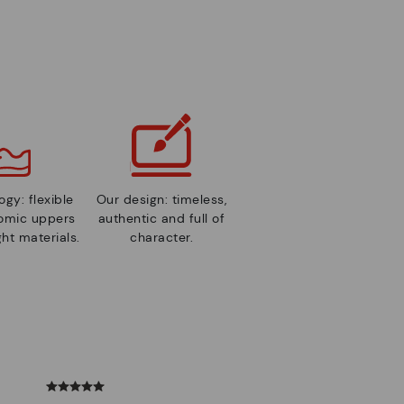
gy: flexible
Our design: timeless,
nomic uppers
authentic and full of
ht materials.
character.