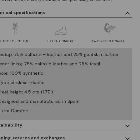
nical specifications
EASY TO PUT ON
EXTRA COMFORT
LWG - SUSTAINABLE
Instep: 75% calfskin – leather and 25% goatskin leather
Inner lining: 75% calfskin leather and 25% textil
Sole: 100% synthetic
Type of close: Elastic
Heel height 4.5 cm (1.77'')
Designed and manufactured in Spain
Extra Comfort
ainability
By purchasing this product, you're supporting responsible leather
pping, returns and exchanges