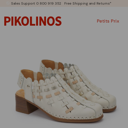
Sales Support 0 800 919 352
Free Shipping and Returns*
Petits Prix