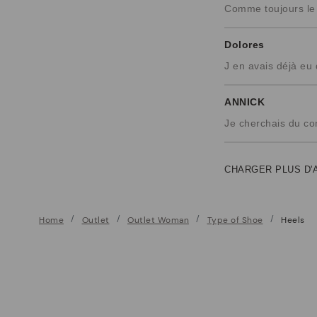
Comme toujours le c
Dolores
J en avais déjà eu
ANNICK
Je cherchais du co
CHARGER PLUS D'
Home
Outlet
Outlet Woman
Type of Shoe
Heels