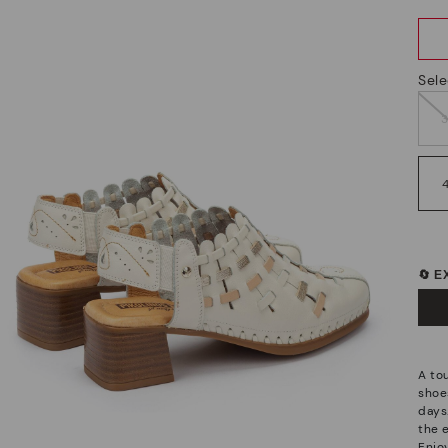
Sele
🔄 
A to
shoes
days
the e
Enjo