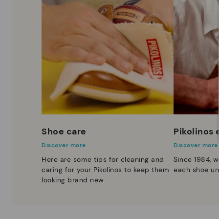
Shoe care
Pikolinos
Discover more
Discover more
Here are some tips for cleaning and
Since 1984, w
caring for your Pikolinos to keep them
each shoe un
looking brand new.