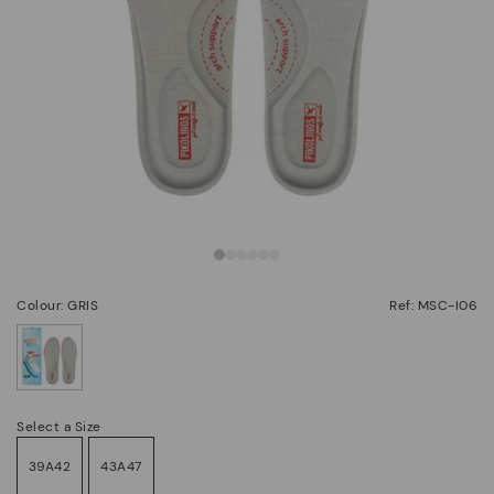
Colour: GRIS
Ref: MSC-I06
selected
Select a Size
39A42
43A47