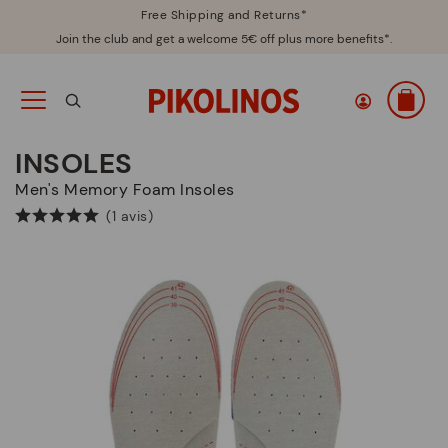
Free Shipping and Returns*
Join the club and get a welcome 5€ off plus more benefits*.
INSOLES
Men's Memory Foam Insoles
(1 avis)