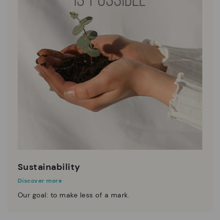
Sustainability
Discover more
Our goal: to make less of a mark.