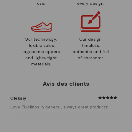
use.
every design.
Our technology:
Our design:
flexible soles,
timeless,
ergonomic uppers
authentic and full
and lightweight
of character.
materials.
Avis des clients
Oleksiy
Love Pikolinos in general, always great products!