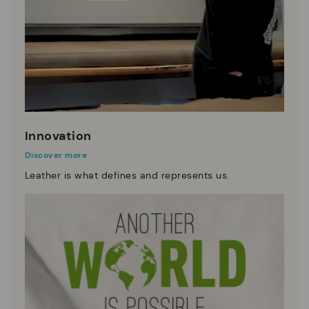
Innovation
Discover more
Leather is what defines and represents us.