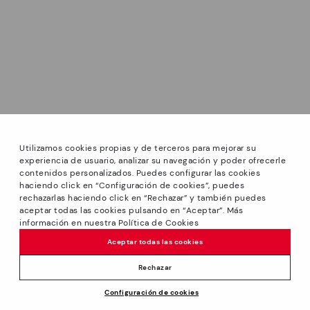
Utilizamos cookies propias y de terceros para mejorar su
experiencia de usuario, analizar su navegación y poder ofrecerle
contenidos personalizados. Puedes configurar las cookies
haciendo click en “Configuración de cookies”, puedes
*PETITS PRIX: Up to -40% on this season's designs.
rechazarlas haciendo click en “Rechazar” y también puedes
Discounts on selected products. Promotion non-cumulative
aceptar todas las cookies pulsando en “Aceptar”. Más
with other special offers and discounts. Valid in the
información en nuestra Política de Cookies
www.pikolinos.com online store and in Pikolinos stores.
Aceptar todas las cookies
Until 23:59 hours CEST (Brussels, Copenhagen, Madrid,
Paris) on 31/08/2026.
Rechazar
*Extra Outlet savings: up to 50% off. Discounts on selected
Configuración de cookies
products. Promotion non-cumulative with other special
29,95€
ADD TO CART
offers and discounts. Valid in the www.pikolinos.com online