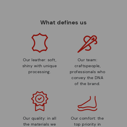
What defines us
Our leather: soft,
Our team:
shiny with unique
craftspeople,
processing.
professionals who
convey the DNA
of the brand.
Our quality: in all
Our comfort: the
the materials we
top priority in