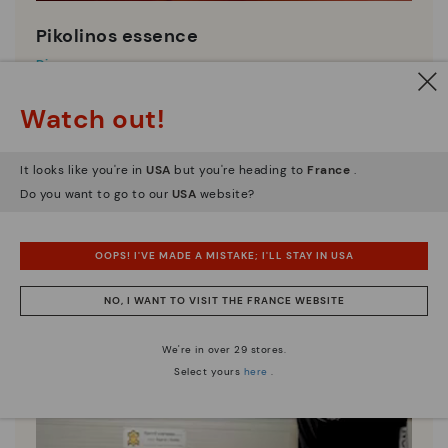
Pikolinos essence
Discover more
Since 1984, we have striven to make each shoe
Watch out!
unique.
It looks like you're in
USA
but you're heading to
France
.
Do you want to go to our
USA
website?
OOPS! I'VE MADE A MISTAKE; I'LL STAY IN USA
NO, I WANT TO VISIT THE FRANCE WEBSITE
We're in over 29 stores.
Select yours
here
.