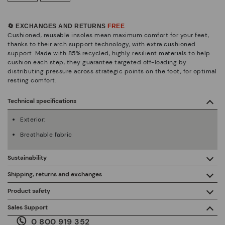
🔄 EXCHANGES AND RETURNS
FREE
Cushioned, reusable insoles mean maximum comfort for your feet,
thanks to their arch support technology, with extra cushioned
support. Made with 85% recycled, highly resilient materials to help
cushion each step, they guarantee targeted off-loading by
distributing pressure across strategic points on the foot, for optimal
resting comfort.
Technical specifications
Exterior:
Breathable fabric
Sustainability
By purchasing this product, you're supporting responsible
Shipping, returns and exchanges
leather manufacturing through the Leather Working Group.
Product safety
Free shipping on orders over €50.
ISO 14006 Ecodesign: We design our collection by
We care about the safety of our products. And yours too. That’s
Sales Support
identifying environmental impact throughout the product
why we’ve created a place where you can contact us if you have
life cycle, with the aim of minimising it.
0 800 919 352
any issues or questions about product safety.
Do it here.
30 days for exchanges or returns*.