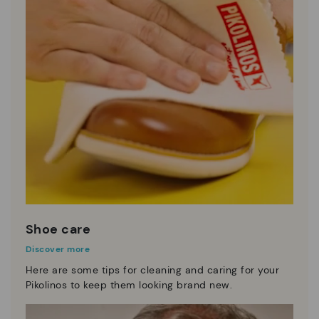
Shoe care
Discover more
Here are some tips for cleaning and caring for your
Pikolinos to keep them looking brand new.