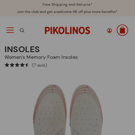
Free Shipping and Returns*
Join the club and get a welcome 5€ off plus more benefits*.
INSOLES
Women's Memory Foam Insoles
(7 avis)