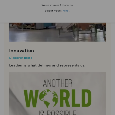
We're in over 29 stores.
Select yours
here
.
Innovation
Discover more
Leather is what defines and represents us.