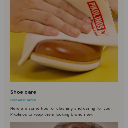
Shoe care
Discover more
Here are some tips for cleaning and caring for your
Pikolinos to keep them looking brand new.