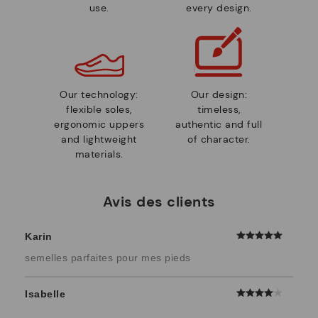
use.
every design.
Our technology:
Our design:
flexible soles,
timeless,
ergonomic uppers
authentic and full
and lightweight
of character.
materials.
Avis des clients
Karin
semelles parfaites pour mes pieds
Isabelle
...