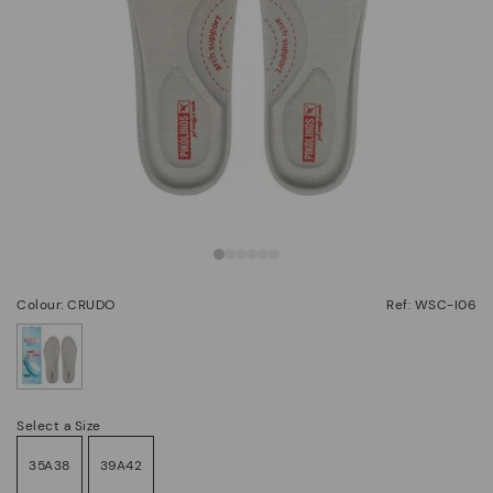
Colour: CRUDO
Ref: WSC-I06
selected
Select a Size
35A38
39A42