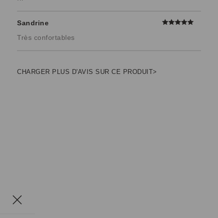
Sandrine
Très confortables
CHARGER PLUS D'AVIS SUR CE PRODUIT>