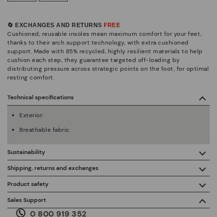
🔄 EXCHANGES AND RETURNS
FREE
Cushioned, reusable insoles mean maximum comfort for your feet,
thanks to their arch support technology, with extra cushioned
support. Made with 85% recycled, highly resilient materials to help
cushion each step, they guarantee targeted off-loading by
distributing pressure across strategic points on the foot, for optimal
resting comfort.
Technical specifications
Exterior:
Breathable fabric
Sustainability
By purchasing this product, you're supporting responsible
Shipping, returns and exchanges
leather manufacturing through the Leather Working Group.
Product safety
Free shipping on orders over €50.
ISO 14006 Ecodesign: We design our collection by
We care about the safety of our products. And yours too. That’s
Sales Support
identifying environmental impact throughout the product
why we’ve created a place where you can contact us if you have
life cycle, with the aim of minimising it.
0 800 919 352
any issues or questions about product safety.
Do it here.
30 days for exchanges or returns*.