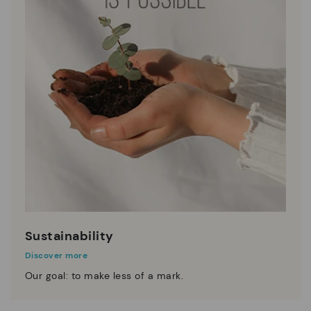
Sustainability
Discover more
Our goal: to make less of a mark.