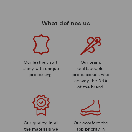
What defines us
Our leather: soft,
Our team:
shiny with unique
craftspeople,
processing.
professionals who
convey the DNA
of the brand.
Our quality: in all
Our comfort: the
the materials we
top priority in