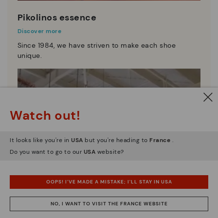
Pikolinos essence
Discover more
Since 1984, we have striven to make each shoe
unique.
Watch out!
It looks like you're in
USA
but you're heading to
France
.
Do you want to go to our
USA
website?
OOPS! I'VE MADE A MISTAKE; I'LL STAY IN USA
NO, I WANT TO VISIT THE FRANCE WEBSITE