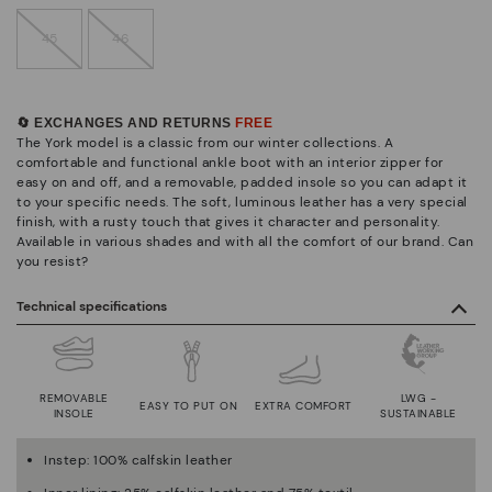
45
46
🔄 EXCHANGES AND RETURNS
FREE
The York model is a classic from our winter collections. A
comfortable and functional ankle boot with an interior zipper for
easy on and off, and a removable, padded insole so you can adapt it
to your specific needs. The soft, luminous leather has a very special
finish, with a rusty touch that gives it character and personality.
Available in various shades and with all the comfort of our brand. Can
you resist?
Technical specifications
REMOVABLE
LWG -
EASY TO PUT ON
EXTRA COMFORT
INSOLE
SUSTAINABLE
Instep: 100% calfskin leather