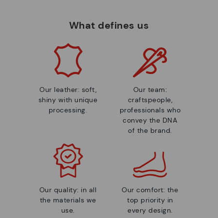
What defines us
Our leather: soft,
Our team:
shiny with unique
craftspeople,
processing.
professionals who
convey the DNA
of the brand.
Our quality: in all
Our comfort: the
the materials we
top priority in
use.
every design.