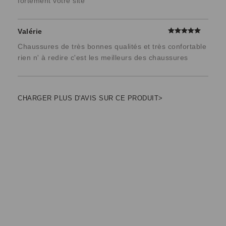
fortement votre site
Valérie
Chaussures de très bonnes qualités et très confortable
rien n' à redire c'est les meilleurs des chaussures
CHARGER PLUS D'AVIS SUR CE PRODUIT>