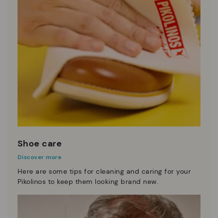
Shoe care
Discover more
Here are some tips for cleaning and caring for your
Pikolinos to keep them looking brand new.