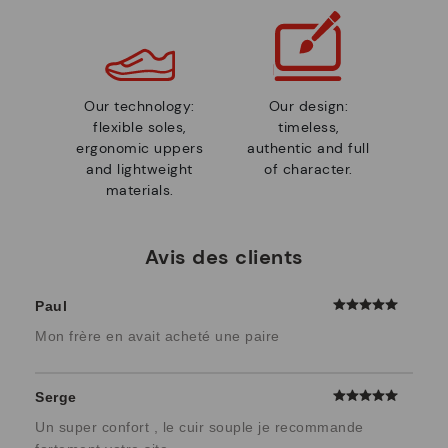
Our technology:
Our design:
flexible soles,
timeless,
ergonomic uppers
authentic and full
and lightweight
of character.
materials.
Avis des clients
Paul
Mon frère en avait acheté une paire
Serge
Un super confort , le cuir souple je recommande