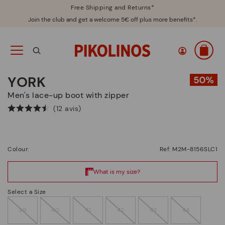
Free Shipping and Returns*
Join the club and get a welcome 5€ off plus more benefits*.
YORK
Men's lace-up boot with zipper
(12 avis)
Colour:
Ref: M2M-8156SLC1
Select a Size
39
40
41
42
43
44