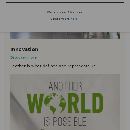
We're in over 29 stores.
Select yours
here
.
Innovation
Discover more
Leather is what defines and represents us.