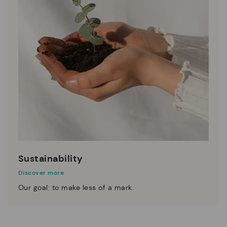
Sustainability
Discover more
Our goal: to make less of a mark.