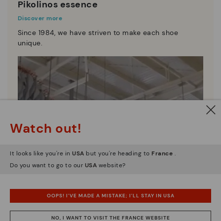
Pikolinos essence
Discover more
Since 1984, we have striven to make each shoe
unique.
Watch out!
It looks like you're in
USA
but you're heading to
France
.
Do you want to go to our
USA
website?
OOPS! I'VE MADE A MISTAKE; I'LL STAY IN USA
NO, I WANT TO VISIT THE FRANCE WEBSITE