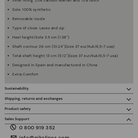
Inner lining: 25% calfskin leather and 75% textil
Sole: 100% synthetic
Removable insole
Type of close: Laces and zip
Heel height/Sole 3.5 cm (1.38'')
Shaft contour 26 cm (10.24'')(size 37 eur/4uk/6,5-7 usa)
Total shaft height 13 cm (5.12'')(size 37 eur/4uk/6,5-7 usa)
Designed in Spain and manufactured in China
Extra Comfort
Sustainability
By purchasing this product, you're supporting responsible
Shipping, returns and exchanges
leather manufacturing through the Leather Working Group.
Product safety
Free shipping on orders over €50.
ISO 14006 Ecodesign: We design our collection by
We care about the safety of our products. And yours too. That’s
Sales Support
identifying environmental impact throughout the product
why we’ve created a place where you can contact us if you have
life cycle, with the aim of minimising it.
0 800 919 352
any issues or questions about product safety.
Do it here.
30 days for exchanges or returns*.
Through
or
.
My Account
pick-up points
info@pikolinos.com
ISO 14001 Environmental management systems: We protect