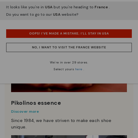
It looks like you're in
USA
but you're heading to
France
.
Do you want to go to our
USA
website?
OOPS! I'VE MADE A MISTAKE; I'LL STAY IN USA
NO, I WANT TO VISIT THE FRANCE WEBSITE
We're in over 29 stores.
Select yours
here
.
Pikolinos essence
Discover more
Since 1984, we have striven to make each shoe
unique.