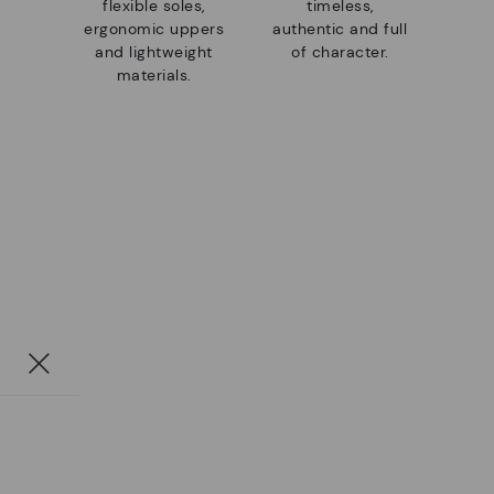
flexible soles,
timeless,
ergonomic uppers
authentic and full
and lightweight
of character.
materials.