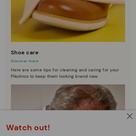
Shoe care
Discover more
Here are some tips for cleaning and caring for your
Pikolinos to keep them looking brand new.
Watch out!