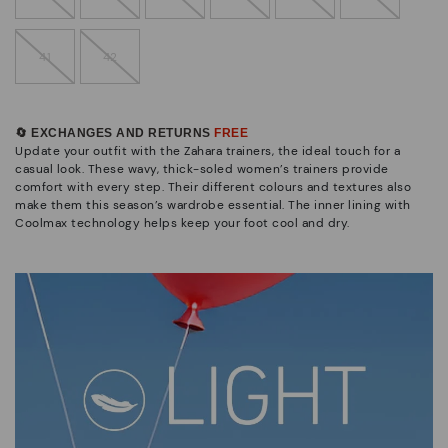
41
42
🔄 EXCHANGES AND RETURNS
FREE
Update your outfit with the Zahara trainers, the ideal touch for a
casual look. These wavy, thick-soled women’s trainers provide
comfort with every step. Their different colours and textures also
make them this season’s wardrobe essential. The inner lining with
Coolmax technology helps keep your foot cool and dry.