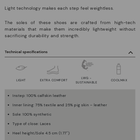
Light technology makes each step feel weightless.
The soles of these shoes are crafted from high-tech
materials that make them incredibly lightweight without
sacrificing durability and strength.
Technical specifications
LWG -
LIGHT
EXTRA COMFORT
COOLMAX
SUSTAINABLE
Instep: 100% calfskin leather
Inner lining: 75% textile and 25% pig skin – leather
Sole: 100% synthetic
Type of close: Laces
Heel height/Sole 4.5 cm (1.77'')