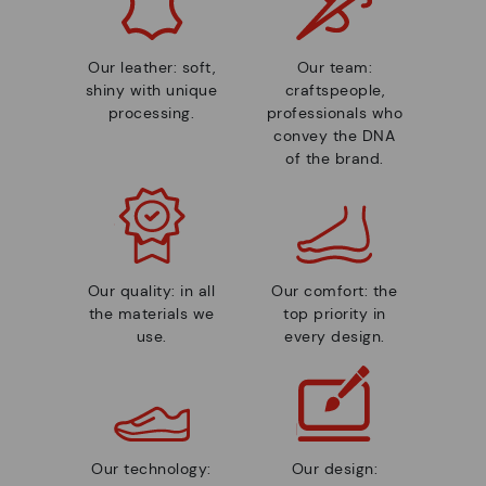
Our leather: soft,
Our team:
shiny with unique
craftspeople,
processing.
professionals who
convey the DNA
of the brand.
Our quality: in all
Our comfort: the
the materials we
top priority in
use.
every design.
Our technology:
Our design: