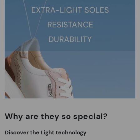
Why are they so special?
Discover the Light technology