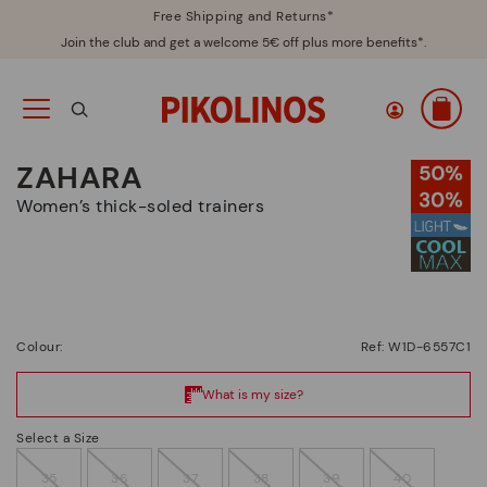
Free Shipping and Returns*
Join the club and get a welcome 5€ off plus more benefits*.
ZAHARA
Women’s thick-soled trainers
Colour:
Ref: W1D-6557C1
Select a Size
35
36
37
38
39
40