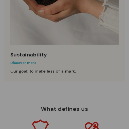
Sustainability
Discover more
Our goal: to make less of a mark.
What defines us