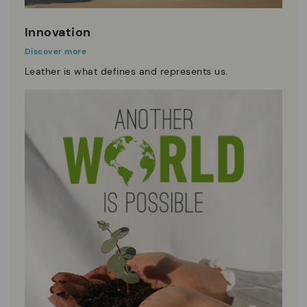
Innovation
Discover more
Leather is what defines and represents us.