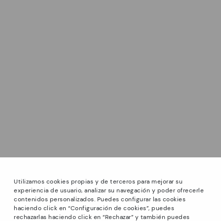
Utilizamos cookies propias y de terceros para mejorar su
experiencia de usuario, analizar su navegación y poder ofrecerle
contenidos personalizados. Puedes configurar las cookies
haciendo click en “Configuración de cookies”, puedes
*PETITS PRIX: Up to -40% on this season's designs.
rechazarlas haciendo click en “Rechazar” y también puedes