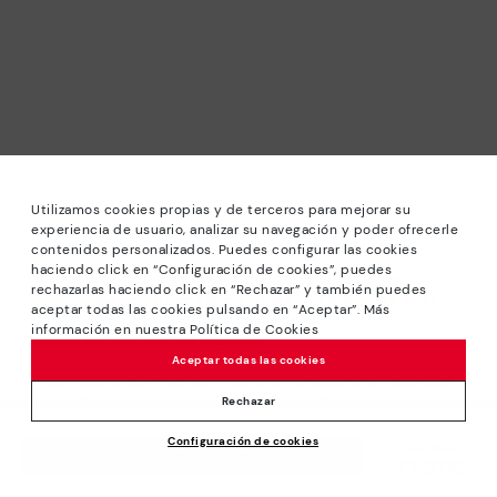
Utilizamos cookies propias y de terceros para mejorar su
experiencia de usuario, analizar su navegación y poder ofrecerle
contenidos personalizados. Puedes configurar las cookies
haciendo click en “Configuración de cookies”, puedes
*Sale: Up to 40% off selected designs. Promotion not
rechazarlas haciendo click en “Rechazar” y también puedes
combinable with other special offers and discounts. Until
aceptar todas las cookies pulsando en “Aceptar”. Más
23:59 hours CET on 31/08/2026. Valid in the
información en nuestra Política de Cookies
www.pikolinos.com online store.
Aceptar todas las cookies
*Extra Outlet savings: up to 50% off. Discounts on selected
products. Promotion non-cumulative with other special
Rechazar
offers and discounts. Valid in the www.pikolinos.com online
Configuración de cookies
store. Valid until 08/31/2026 11:59 pm (ET).
Price reduced from
129,95€
ADD TO CART
77,97€
to
About Pikolinos