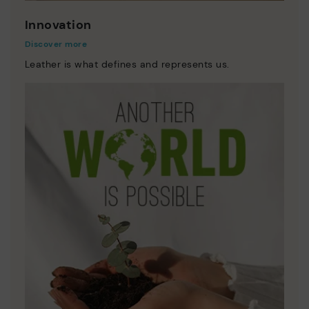
Innovation
Discover more
Leather is what defines and represents us.