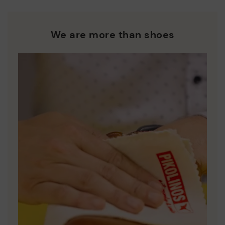
We are more than shoes