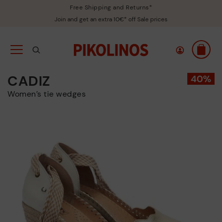
Free Shipping and Returns*
Join and get an extra 10€* off Sale prices
CADIZ
Women’s tie wedges