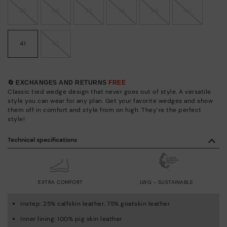
35
36
37
38
39
40
41
42
🔄 EXCHANGES AND RETURNS
FREE
Classic tied wedge design that never goes out of style. A versatile
style you can wear for any plan. Get your favorite wedges and show
them off in comfort and style from on high. They’re the perfect
style!
Technical specifications
EXTRA COMFORT
LWG - SUSTAINABLE
Instep: 25% calfskin leather, 75% goatskin leather
Inner lining: 100% pig skin leather