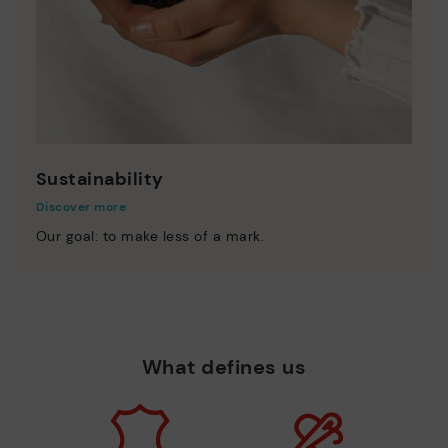
Sustainability
Discover more
Our goal: to make less of a mark.
What defines us