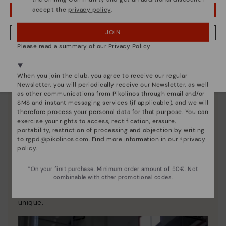
accept the
privacy policy
.
OOPS! I'VE MADE A MISTAKE; I'LL STAY IN USA
JOIN
NO, I WANT TO VISIT THE HUNGARY WEBSITE
Please read a summary of our Privacy Policy
We're in over 29 stores.
Select yours
here
.
When you join the club, you agree to receive our regular
Newsletter, you will periodically receive our Newsletter, as well
as other communications from Pikolinos through email and/or
SMS and instant messaging services (if applicable), and we will
therefore process your personal data for that purpose. You can
exercise your rights to access, rectification, erasure,
portability, restriction of processing and objection by writing
to
rgpd@pikolinos.com
. Find more information in our <
privacy
policy
.
Pikolinos essence
*On your first purchase. Minimum order amount of 50€. Not
Discover more
combinable with other promotional codes.
Since 1984, we have striven to make each shoe
unique.