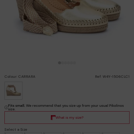
Colour: CARRARA
Ref: W4Y-1506CLC1
selected
Select a Size