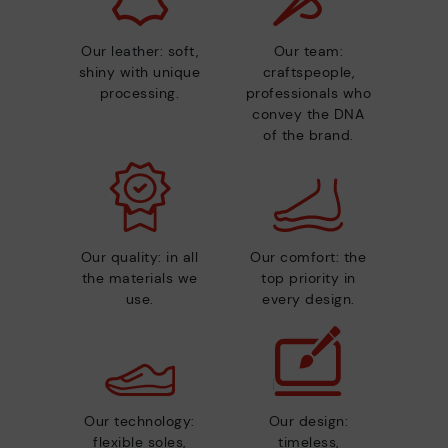
Our leather: soft,
Our team:
shiny with unique
craftspeople,
processing.
professionals who
convey the DNA
of the brand.
Our quality: in all
Our comfort: the
the materials we
top priority in
use.
every design.
Our technology:
Our design:
flexible soles,
timeless,