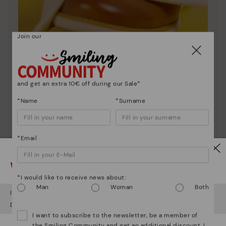
Join our
Shoe care
and get an extra 10€ off during our Sale*
Discover more
*Name
*Surname
Here are some tips for cleaning and caring for your
Pikolinos to keep them looking brand new.
*Email
Watch out!
*I would like to receive news about:
Man
Woman
Both
It looks like you're in
USA
but you're heading to
Hungary
.
Do you want to go to our
USA
website?
I want to subscribe to the newsletter, be a member of
the Smiling Community and get an additional discount. I