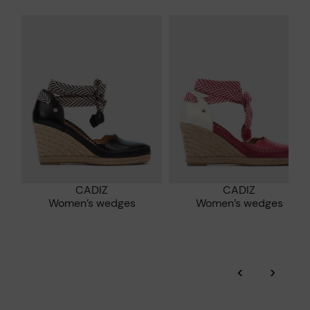
*Free shipping for orders over 50€ - free returns. Return period
extended to 60 days for users subscribed to the newsletter or
Pikolinos works towards sustainability in all its materials and
who are club members.
manufacturing processes.
DISCOVER MORE
CADIZ
CADIZ
Women’s wedges
Women’s wedges
‹
›