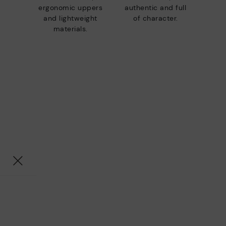
ergonomic uppers
authentic and full
and lightweight
of character.
materials.