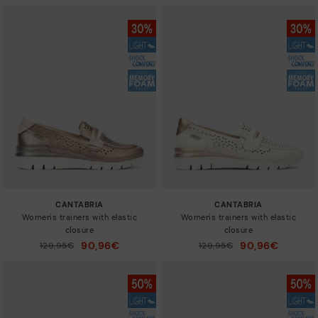
CANTABRIA
CANTABRIA
Women's trainers with elastic
Women's trainers with elastic
closure
closure
90,96€
90,96€
Price reduced from
129,95€
Price reduced from
129,95€
to
to