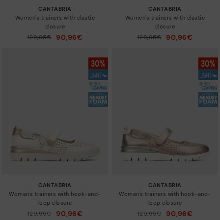
CANTABRIA
CANTABRIA
Women's trainers with elastic
Women's trainers with elastic
closure
closure
90,96€
90,96€
Price reduced from
129,95€
Price reduced from
129,95€
to
to
CANTABRIA
CANTABRIA
Women's trainers with hook-and-
Women's trainers with hook-and-
loop closure
loop closure
90,96€
90,96€
Price reduced from
129,95€
Price reduced from
129,95€
to
to