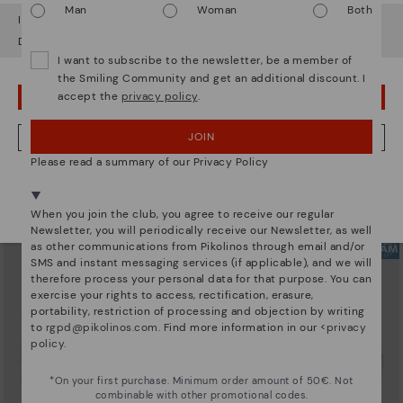
Man
Woman
Both
It looks like you're in
USA
but you're heading to
Hungary
.
Do you want to go to our
USA
website?
I want to subscribe to the newsletter, be a member of
the Smiling Community and get an additional discount. I
accept the
privacy policy
.
OOPS! I'VE MADE A MISTAKE; I'LL STAY IN USA
ARRECIFE
RUEDA
Women's lace-up trainers
Women’s platform sneakers
90,96€
77,97€
Price reduced from
129,95€
Price reduced from
129,95€
JOIN
NO, I WANT TO VISIT THE HUNGARY WEBSITE
to
to
Please read a summary of our Privacy Policy
We're in over 29 stores.
Select yours
here
.
When you join the club, you agree to receive our regular
Newsletter, you will periodically receive our Newsletter, as well
as other communications from Pikolinos through email and/or
SMS and instant messaging services (if applicable), and we will
therefore process your personal data for that purpose. You can
exercise your rights to access, rectification, erasure,
portability, restriction of processing and objection by writing
to
rgpd@pikolinos.com
. Find more information in our <
privacy
policy
.
*On your first purchase. Minimum order amount of 50€. Not
combinable with other promotional codes.