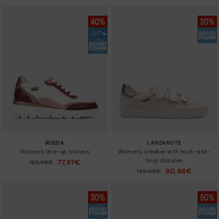
RUEDA
LANZAROTE
Women's lace-up trainers
Women's sneaker with hook-and-
loop closures
77,97€
Price reduced from
129,95€
to
90,96€
Price reduced from
129,95€
to