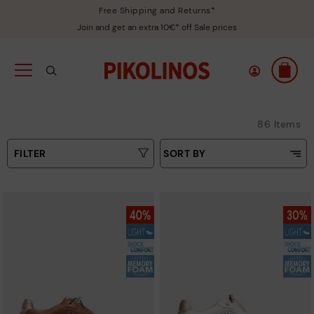
Free Shipping and Returns*
Join and get an extra 10€* off Sale prices
86 Items
FILTER
SORT BY
Price Low To High
Type
Price High to Low
Colours
Top Sellers
New in
Sizes