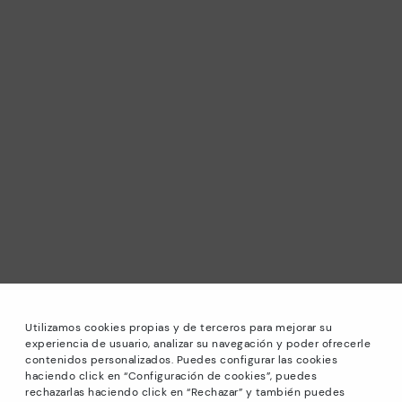
Utilizamos cookies propias y de terceros para mejorar su
experiencia de usuario, analizar su navegación y poder ofrecerle
contenidos personalizados. Puedes configurar las cookies
haciendo click en “Configuración de cookies”, puedes
*Sale: Up to 40% off selected designs. Promotion not
rechazarlas haciendo click en “Rechazar” y también puedes
combinable with other special offers and discounts. Until