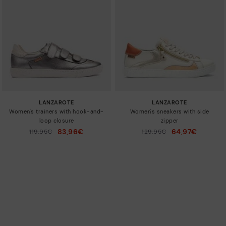
LANZAROTE
LANZAROTE
Women's trainers with hook-and-
Women's sneakers with side
loop closure
zipper
83,96€
64,97€
Price reduced from
119,95€
Price reduced from
129,95€
to
to