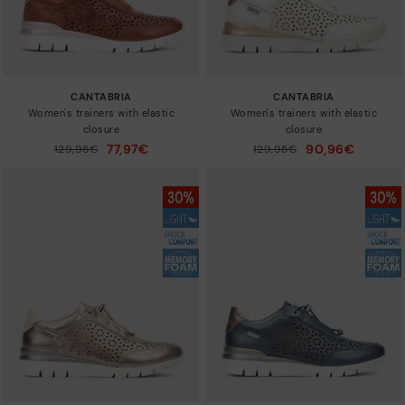
CANTABRIA
CANTABRIA
Women's trainers with elastic
Women's trainers with elastic
closure
closure
77,97€
90,96€
Price reduced from
129,95€
Price reduced from
129,95€
to
to