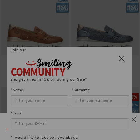
Join our
CANTABRIA
CANTABRIA
Women's trainers with elastic
Women's trainers with elastic
closure
closure
and get an extra 10€ off during our Sale*
64,97€
64,97€
Price reduced from
129,95€
Price reduced from
129,95€
to
to
*Name
*Surname
*Email
Watch out!
*I would like to receive news about: