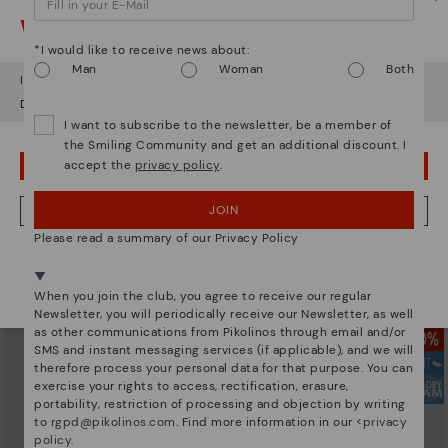
Watch out!
*I would like to receive news about:
Man
Woman
Both
It looks like you're in
USA
but you're heading to
Hungary
.
Do you want to go to our
USA
website?
I want to subscribe to the newsletter, be a member of
the Smiling Community and get an additional discount. I
accept the
privacy policy
.
OOPS! I'VE MADE A MISTAKE; I'LL STAY IN USA
JOIN
NO, I WANT TO VISIT THE HUNGARY WEBSITE
FUENCARRAL
FUENCARRAL
Please read a summary of our Privacy Policy
Men's moccasins with elastic
Men's trainers with elastic closure
We're in over 29 stores.
closure
77,97€
Price reduced from
129,95€
Select yours
here
.
to
71,97€
Price reduced from
119,95€
When you join the club, you agree to receive our regular
to
Newsletter, you will periodically receive our Newsletter, as well
as other communications from Pikolinos through email and/or
SMS and instant messaging services (if applicable), and we will
therefore process your personal data for that purpose. You can
exercise your rights to access, rectification, erasure,
portability, restriction of processing and objection by writing
to
rgpd@pikolinos.com
. Find more information in our <
privacy
policy
.