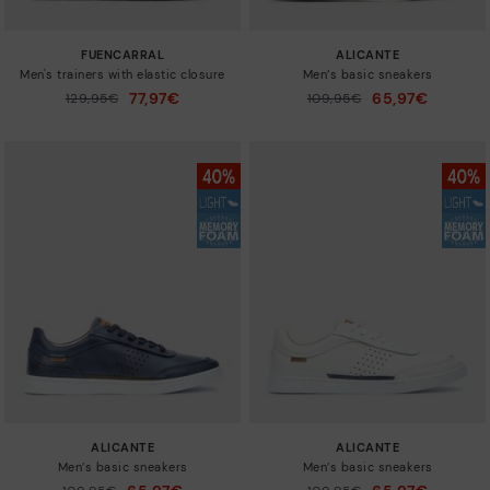
FUENCARRAL
ALICANTE
Men's trainers with elastic closure
Men’s basic sneakers
77,97€
65,97€
Price reduced from
129,95€
Price reduced from
109,95€
to
to
ALICANTE
ALICANTE
Men’s basic sneakers
Men’s basic sneakers
Price reduced from
Price reduced from