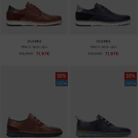
OLVERA
OLVERA
Men’s lace-ups
Men’s lace-ups
71,97€
71,97€
Price reduced from
119,95€
Price reduced from
119,95€
to
to