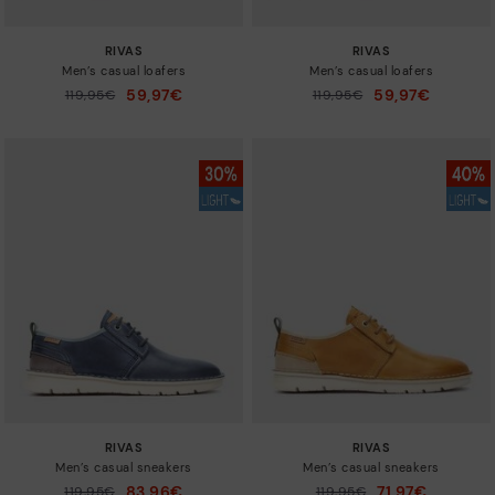
RIVAS
RIVAS
Men’s casual loafers
Men’s casual loafers
59,97€
59,97€
Price reduced from
119,95€
Price reduced from
119,95€
to
to
RIVAS
RIVAS
Men’s casual sneakers
Men’s casual sneakers
83,96€
71,97€
Price reduced from
119,95€
Price reduced from
119,95€