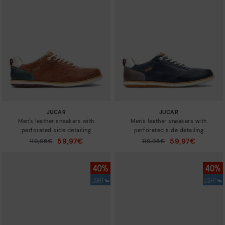
New in
Sizes
JUCAR
JUCAR
Men's leather sneakers with
Men's leather sneakers with
perforated side detailing
perforated side detailing
59,97€
59,97€
Price reduced from
119,95€
Price reduced from
119,95€
to
to