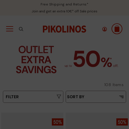
Free Shipping and Returns*
Join and get an extra 10€* off Sale prices
108 Items
FILTER
SORT BY
Price Low To High
Type
Price High to Low
Colours
Top Sellers