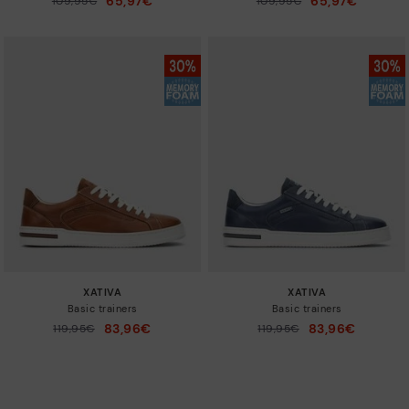
65,97€
65,97€
109,95€
109,95€
to
to
XATIVA
XATIVA
Basic trainers
Basic trainers
83,96€
83,96€
Price reduced from
119,95€
Price reduced from
119,95€
to
to