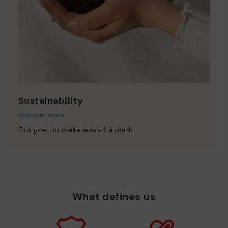
Sustainability
Discover more
Our goal: to make less of a mark.
What defines us