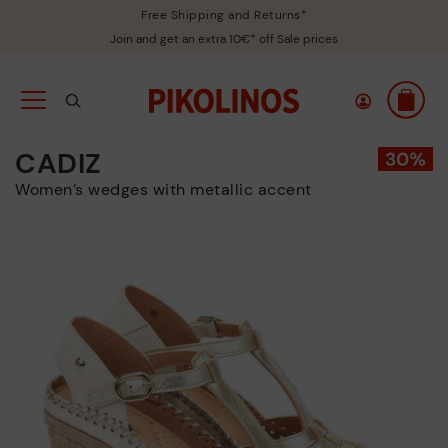
Free Shipping and Returns*
Join and get an extra 10€* off Sale prices
CADIZ
Women’s wedges with metallic accent