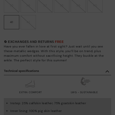
35
36
37
38
39
40
41
42
🔄 EXCHANGES AND RETURNS
FREE
Have you ever fallen in love at first sight? Just wait until you see
these metallic wedges. With this style, you’ll be on trend, plus
maximum comfort without sacrificing height. They buckle at the
ankle. The perfect style for this summer!
Technical specifications
EXTRA COMFORT
LWG - SUSTAINABLE
Instep: 25% calfskin leather, 75% goatskin leather
Inner lining: 100% pig skin leather