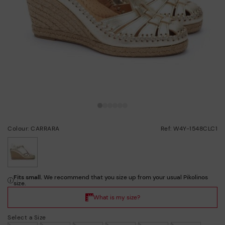
Colour: CARRARA
Ref: W4Y-1548CLC1
selected
Select a Size