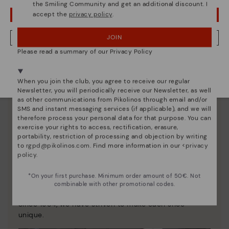
the Smiling Community and get an additional discount. I
accept the
privacy policy
.
OOPS! I'VE MADE A MISTAKE; I'LL STAY IN USA
JOIN
NO, I WANT TO VISIT THE HUNGARY WEBSITE
Please read a summary of our Privacy Policy
We're in over 29 stores.
Select yours
here
.
When you join the club, you agree to receive our regular
Newsletter, you will periodically receive our Newsletter, as well
as other communications from Pikolinos through email and/or
SMS and instant messaging services (if applicable), and we will
therefore process your personal data for that purpose. You can
exercise your rights to access, rectification, erasure,
portability, restriction of processing and objection by writing
to
rgpd@pikolinos.com
. Find more information in our <
privacy
policy
.
Pikolinos essence
*On your first purchase. Minimum order amount of 50€. Not
combinable with other promotional codes.
Discover more
Since 1984, we have striven to make each shoe
unique.