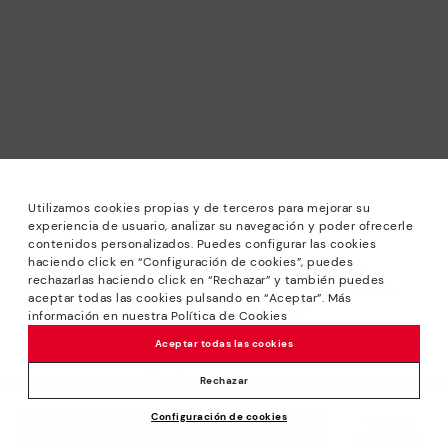
Utilizamos cookies propias y de terceros para mejorar su
experiencia de usuario, analizar su navegación y poder ofrecerle
contenidos personalizados. Puedes configurar las cookies
haciendo click en “Configuración de cookies”, puedes
*Sale: Up to 40% off selected designs. Promotion not
rechazarlas haciendo click en “Rechazar” y también puedes
combinable with other special offers and discounts. Until
aceptar todas las cookies pulsando en “Aceptar”. Más
23:59 hours CET on 31/08/2026. Valid in the
información en nuestra Política de Cookies
www.pikolinos.com online store.
Aceptar todas las cookies
*Extra Outlet savings: up to 50% off. Discounts on selected
products. Promotion non-cumulative with other special
Rechazar
offers and discounts. Valid in the www.pikolinos.com online
Configuración de cookies
store. Valid until 08/31/2026 11:59 pm (ET).
Price reduced from
144,95€
ADD TO CART
101,46€
to