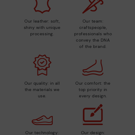
Our leather: soft,
Our team:
shiny with unique
craftspeople,
processing.
professionals who
convey the DNA
of the brand.
Our quality: in all
Our comfort: the
the materials we
top priority in
use.
every design.
Our technology:
Our design: