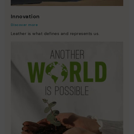
Innovation
Discover more
Leather is what defines and represents us.