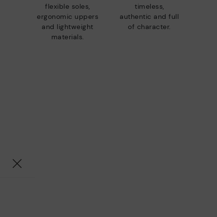
flexible soles,
timeless,
ergonomic uppers
authentic and full
and lightweight
of character.
materials.