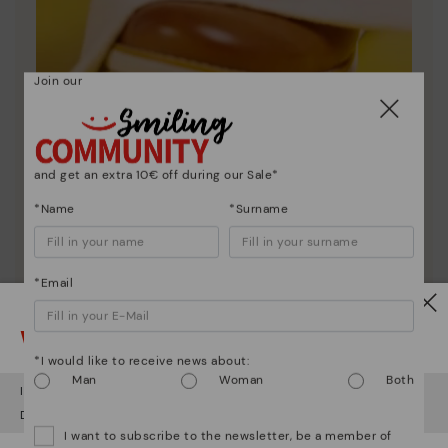
Join our
and get an extra 10€ off during our Sale*
Shoe care
Discover more
*Name
*Surname
Here are some tips for cleaning and caring for your
Pikolinos to keep them looking brand new.
*Email
Watch out!
*I would like to receive news about:
Man
Woman
Both
It looks like you're in
USA
but you're heading to
Hungary
.
Do you want to go to our
USA
website?
I want to subscribe to the newsletter, be a member of