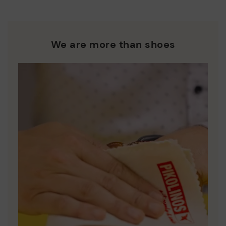
We are more than shoes