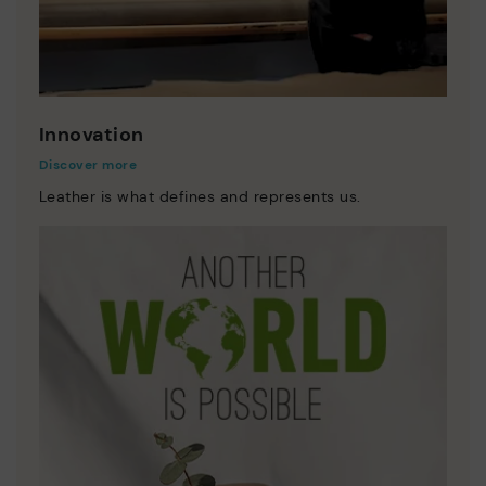
Innovation
Discover more
Leather is what defines and represents us.