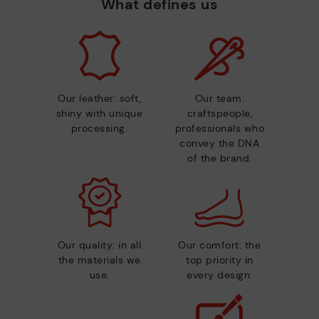
What defines us
Our leather: soft,
Our team:
shiny with unique
craftspeople,
processing.
professionals who
convey the DNA
of the brand.
Our quality: in all
Our comfort: the
the materials we
top priority in
use.
every design.