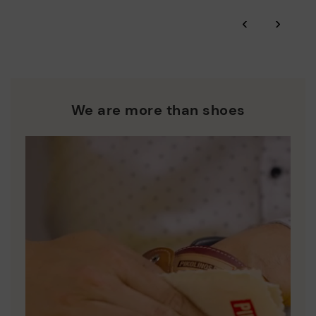
*Free shipping for orders over 50€ - free returns. Return period
‹
›
extended to 60 days for users subscribed to the newsletter or
Pikolinos works towards sustainability in all its materials and
who are club members.
manufacturing processes.
DISCOVER MORE
We are more than shoes