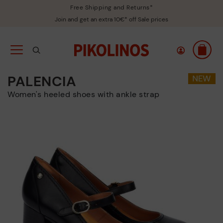
Free Shipping and Returns*
Join and get an extra 10€* off Sale prices
PALENCIA
Women's heeled shoes with ankle strap