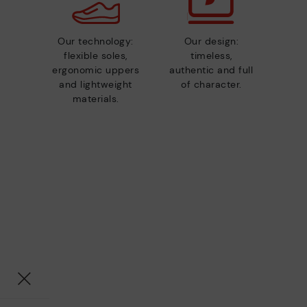
Our technology:
Our design:
flexible soles,
timeless,
ergonomic uppers
authentic and full
and lightweight
of character.
materials.