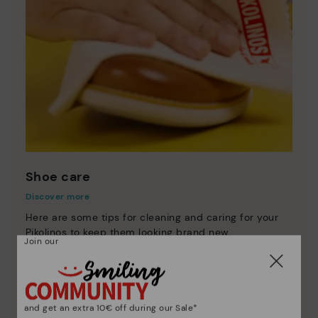
Shoe care
Discover more
Here are some tips for cleaning and caring for your
Pikolinos to keep them looking brand new.
Join our
and get an extra 10€ off during our Sale*