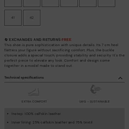
41
42
🔄 EXCHANGES AND RETURNS
FREE
This shoe is pure sophistication with unique details. Its 7 cm heel
flatters your figure without sacrificing comfort. Plus, the buckle
closure adds a special touch, providing stability and security. It's the
perfect piece to elevate any look. Comfort and design come
together in a model made to stand out.
Technical specifications
EXTRA COMFORT
LWG - SUSTAINABLE
Instep: 100% calfskin leather
Inner lining: 25% calfskin leather and 75% textil