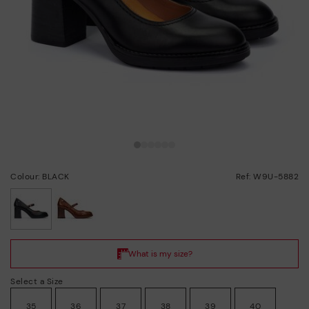
Colour: BLACK
Ref: W9U-5882
selected
Select a Size
35
36
37
38
39
40