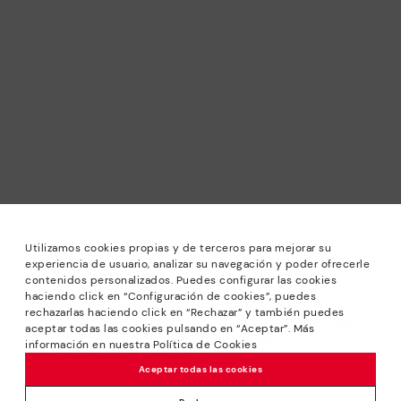
Utilizamos cookies propias y de terceros para mejorar su
experiencia de usuario, analizar su navegación y poder ofrecerle
contenidos personalizados. Puedes configurar las cookies
haciendo click en “Configuración de cookies”, puedes
*Sale: Up to 40% off selected designs. Promotion not
rechazarlas haciendo click en “Rechazar” y también puedes
combinable with other special offers and discounts. Until
aceptar todas las cookies pulsando en “Aceptar”. Más
23:59 hours CET on 31/08/2026. Valid in the
información en nuestra Política de Cookies
www.pikolinos.com online store.
Aceptar todas las cookies
*Extra Outlet savings: up to 50% off. Discounts on selected