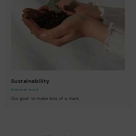
Sustainability
Discover more
Our goal: to make less of a mark.