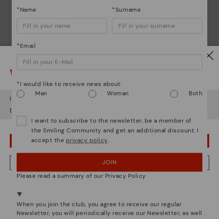
*Name
*Surname
*Email
Watch out!
*I would like to receive news about:
Man
Woman
Both
It looks like you're in
USA
but you're heading to
Hungary
.
Do you want to go to our
USA
website?
I want to subscribe to the newsletter, be a member of
the Smiling Community and get an additional discount. I
accept the
privacy policy
.
OOPS! I'VE MADE A MISTAKE; I'LL STAY IN USA
JOIN
NO, I WANT TO VISIT THE HUNGARY WEBSITE
Please read a summary of our Privacy Policy
We're in over 29 stores.
Select yours
here
.
Pikolinos essence
When you join the club, you agree to receive our regular
Newsletter, you will periodically receive our Newsletter, as well
Discover more