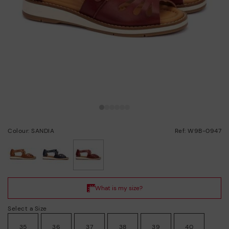
Colour: SANDIA
Ref: W9B-0947
selected
Select a Size
35
36
37
38
39
40