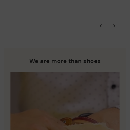
More on shipping
.
here
Zero Waste: We place value on raw materials, reducing waste
and promoting their re-use.
*Free shipping for orders over 50€ - free returns. Return period
‹
›
extended to 60 days for users subscribed to the newsletter or
Pikolinos works towards sustainability in all its materials and
who are club members.
manufacturing processes.
DISCOVER MORE
We are more than shoes