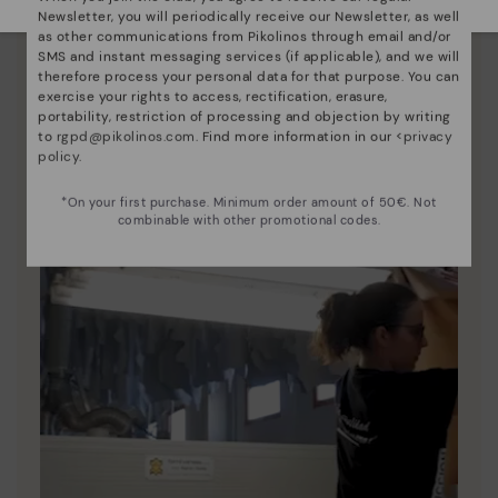
Pikolinos essence
Newsletter, you will periodically receive our Newsletter, as well
as other communications from Pikolinos through email and/or
Discover more
SMS and instant messaging services (if applicable), and we will
therefore process your personal data for that purpose. You can
Since 1984, we have striven to make each shoe
exercise your rights to access, rectification, erasure,
unique.
portability, restriction of processing and objection by writing
to
rgpd@pikolinos.com
. Find more information in our <
privacy
policy
.
*On your first purchase. Minimum order amount of 50€. Not
combinable with other promotional codes.