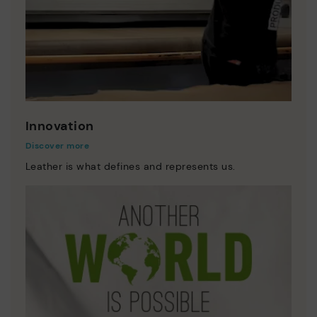
Innovation
Discover more
Leather is what defines and represents us.