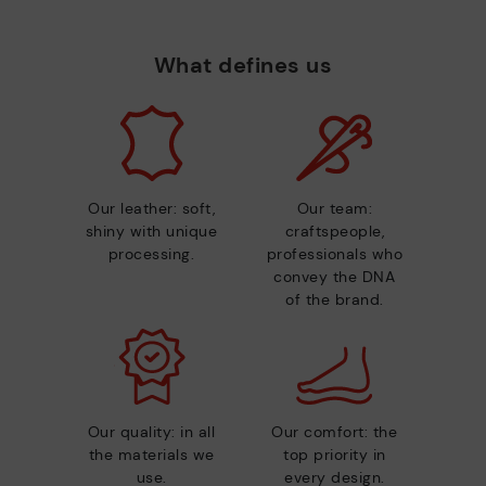
What defines us
Our leather: soft,
Our team:
shiny with unique
craftspeople,
processing.
professionals who
convey the DNA
of the brand.
Our quality: in all
Our comfort: the
the materials we
top priority in
use.
every design.