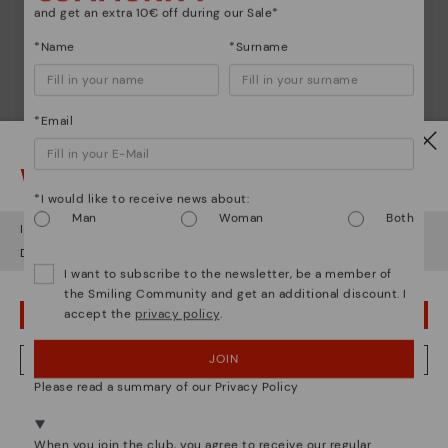
and get an extra 10€ off during our Sale*
*Name
*Surname
*Email
Watch out!
*I would like to receive news about:
Man
Woman
Both
It looks like you're in
USA
but you're heading to
Hungary
.
Do you want to go to our
USA
website?
I want to subscribe to the newsletter, be a member of
the Smiling Community and get an additional discount. I
accept the
privacy policy
.
OOPS! I'VE MADE A MISTAKE; I'LL STAY IN USA
JOIN
NO, I WANT TO VISIT THE HUNGARY WEBSITE
Please read a summary of our Privacy Policy
We're in over 29 stores.
Select yours
here
.
When you join the club, you agree to receive our regular