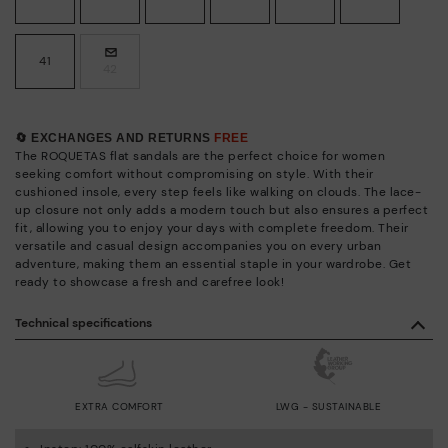
41
42
🔄 EXCHANGES AND RETURNS
FREE
The ROQUETAS flat sandals are the perfect choice for women
seeking comfort without compromising on style. With their
cushioned insole, every step feels like walking on clouds. The lace-
up closure not only adds a modern touch but also ensures a perfect
fit, allowing you to enjoy your days with complete freedom. Their
versatile and casual design accompanies you on every urban
adventure, making them an essential staple in your wardrobe. Get
ready to showcase a fresh and carefree look!
Technical specifications
EXTRA COMFORT
LWG - SUSTAINABLE