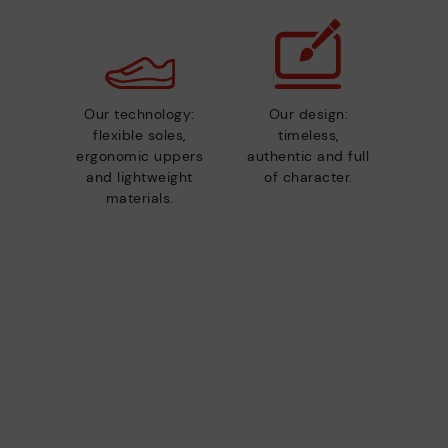
Our technology:
Our design:
flexible soles,
timeless,
ergonomic uppers
authentic and full
and lightweight
of character.
materials.