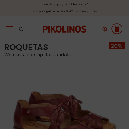
Free Shipping and Returns*
Join and get an extra 10€* off Sale prices
ROQUETAS
Women's lace-up flat sandals