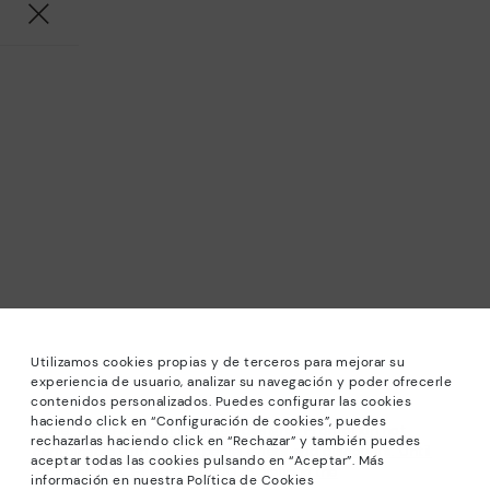
Utilizamos cookies propias y de terceros para mejorar su
experiencia de usuario, analizar su navegación y poder ofrecerle
contenidos personalizados. Puedes configurar las cookies
haciendo click en “Configuración de cookies”, puedes
*Sale: Up to 40% off selected designs. Promotion not
rechazarlas haciendo click en “Rechazar” y también puedes
combinable with other special offers and discounts. Until
aceptar todas las cookies pulsando en “Aceptar”. Más
23:59 hours CET on 31/08/2026. Valid in the
información en nuestra Política de Cookies