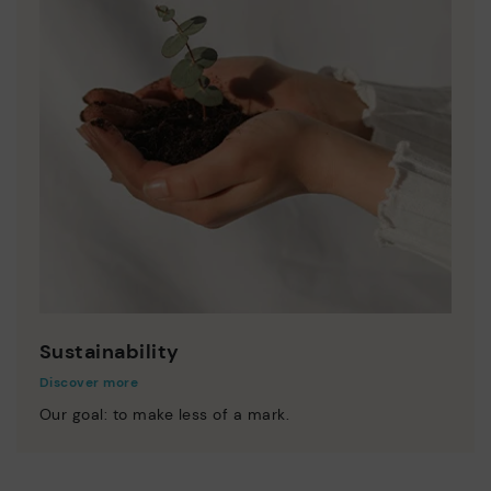
Sustainability
Discover more
Our goal: to make less of a mark.