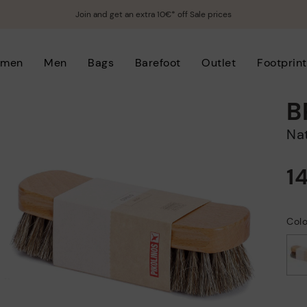
Join and get an extra 10€* off Sale prices
men
Men
Bags
Barefoot
Outlet
Footprint
B
N
1
Col
selected