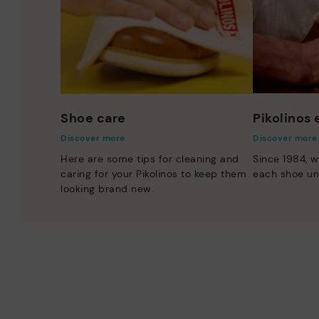
Shoe care
Pikolinos
Discover more
Discover more
Here are some tips for cleaning and
Since 1984, w
caring for your Pikolinos to keep them
each shoe un
looking brand new.