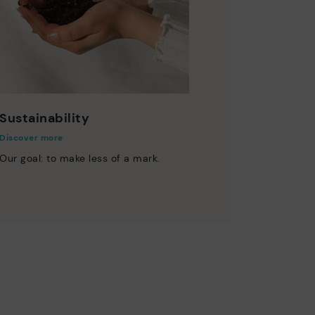
Sustainability
Discover more
Our goal: to make less of a mark.