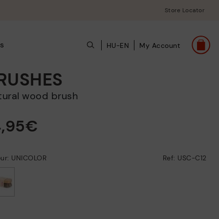
Store Locator
s
HU-EN
My Account
RUSHES
atural wood brush
4,95€
our: UNICOLOR
Ref: USC-C12