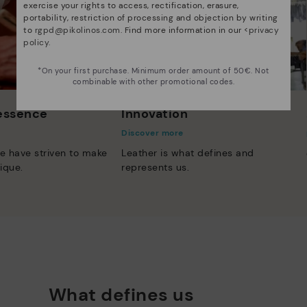
exercise your rights to access, rectification, erasure,
portability, restriction of processing and objection by writing
to
rgpd@pikolinos.com
. Find more information in our <
privacy
policy
.
*On your first purchase. Minimum order amount of 50€. Not
combinable with other promotional codes.
 essence
Innovation
Discover more
e have striven to make
Leather is what defines and
ique.
represents us.
What defines us