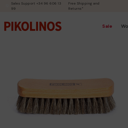
Sales Support +34 96 606 13
Free Shipping and
99
Returns*
Sale
Wo