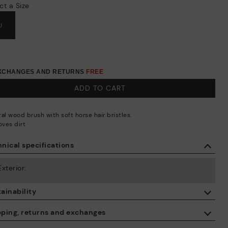
ct a Size
U
EXCHANGES AND RETURNS
FREE
ADD TO CART
al wood brush with soft horse hair bristles.
ves dirt
nical specifications
Exterior:
ainability
By purchasing this product, you're supporting responsible leather
pping, returns and exchanges
manufacturing through the Leather Working Group.