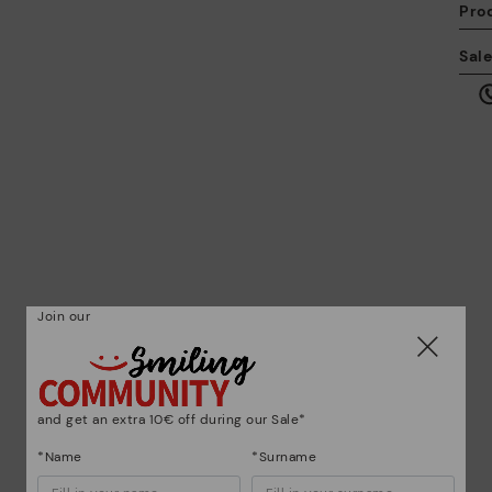
Pro
We
Sal
we
is
Mo
*F
ex
Join our
ar
and get an extra 10€ off during our Sale*
*Name
*Surname