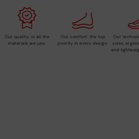
Our quality: in all the
Our comfort: the top
Our technolo
materials we use.
priority in every design.
soles, ergo
and lightweig