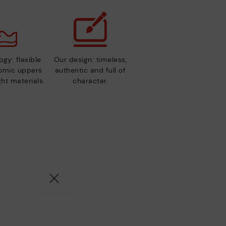
gy: flexible
Our design: timeless,
nomic uppers
authentic and full of
ht materials.
character.