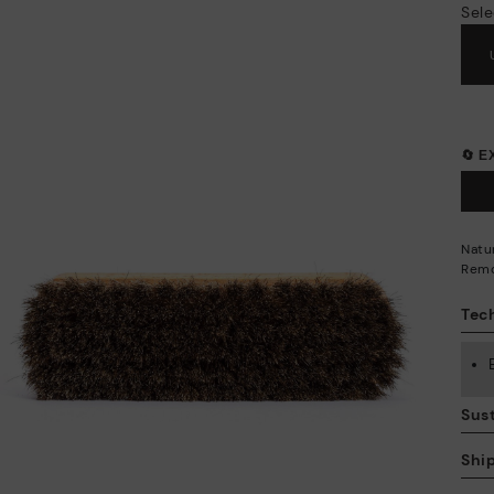
Sele
🔄 
Natur
Remo
Tech
Sust
Shi