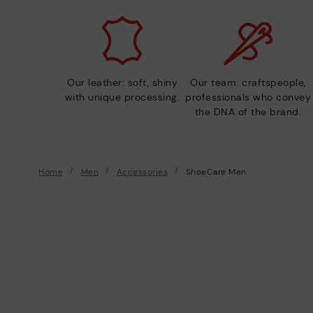
Our leather: soft, shiny
Our team: craftspeople,
with unique processing.
professionals who convey
the DNA of the brand.
Home
Men
Accessories
ShoeCare Men