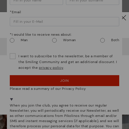
*Email
Watch out!
*I would like to receive news about:
Man
Woman
Both
It looks like you're in
USA
but you're heading to
Hungary
.
Do you want to go to our
USA
website?
We are more than shoes
I want to subscribe to the newsletter, be a member of
the Smiling Community and get an additional discount. I
accept the
privacy policy
.
OOPS! I'VE MADE A MISTAKE; I'LL STAY IN USA
JOIN
NO, I WANT TO VISIT THE HUNGARY WEBSITE
Please read a summary of our Privacy Policy
We're in over 29 stores.
Select yours
here
.
When you join the club, you agree to receive our regular
Newsletter, you will periodically receive our Newsletter, as well
as other communications from Pikolinos through email and/or
SMS and instant messaging services (if applicable), and we will
therefore process your personal data for that purpose. You can