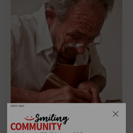
Join our
Pikolinos essence