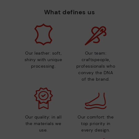
What defines us
Our leather: soft,
Our team:
shiny with unique
craftspeople,
processing.
professionals who
convey the DNA
of the brand.
Our quality: in all
Our comfort: the
the materials we
top priority in
use.
every design.