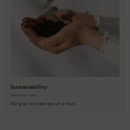
Sustainability
Discover more
Our goal: to make less of a mark.