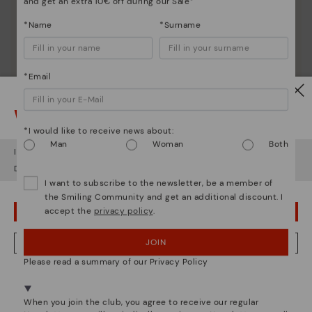
and get an extra 10€ off during our Sale*
Discover more
*Name
*Surname
Since 1984, we have striven to make each shoe
unique.
*Email
Watch out!
*I would like to receive news about:
Man
Woman
Both
It looks like you're in
USA
but you're heading to
Hungary
.
Do you want to go to our
USA
website?
I want to subscribe to the newsletter, be a member of
the Smiling Community and get an additional discount. I
accept the
privacy policy
.
OOPS! I'VE MADE A MISTAKE; I'LL STAY IN USA
JOIN
NO, I WANT TO VISIT THE HUNGARY WEBSITE
Please read a summary of our Privacy Policy
We're in over 29 stores.
Select yours
here
.
When you join the club, you agree to receive our regular