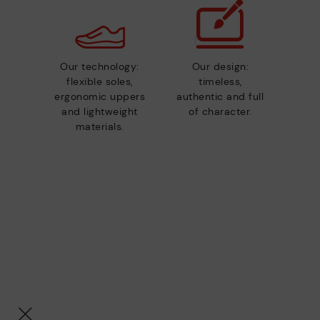
Our technology:
Our design:
flexible soles,
timeless,
ergonomic uppers
authentic and full
and lightweight
of character.
materials.