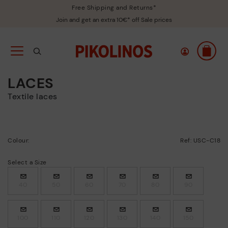
Free Shipping and Returns*
Join and get an extra 10€* off Sale prices
LACES
Textile laces
Colour:
Ref: USC-C18
Select a Size
40
50
60
70
80
90
100
110
120
130
140
150