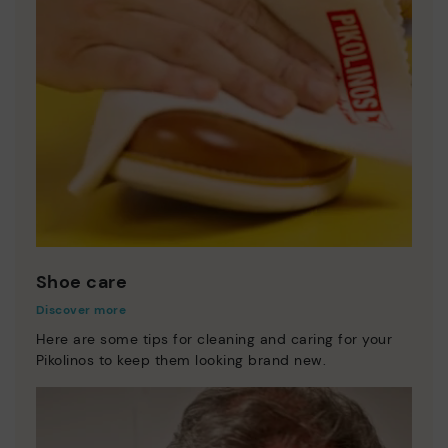
Shoe care
Discover more
Here are some tips for cleaning and caring for your
Pikolinos to keep them looking brand new.