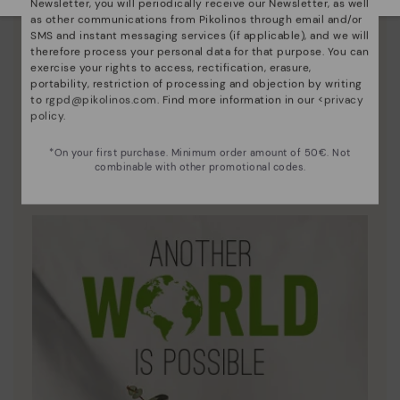
Newsletter, you will periodically receive our Newsletter, as well
as other communications from Pikolinos through email and/or
SMS and instant messaging services (if applicable), and we will
therefore process your personal data for that purpose. You can
exercise your rights to access, rectification, erasure,
portability, restriction of processing and objection by writing
to
rgpd@pikolinos.com
. Find more information in our <
privacy
policy
.
Innovation
*On your first purchase. Minimum order amount of 50€. Not
Discover more
combinable with other promotional codes.
Leather is what defines and represents us.